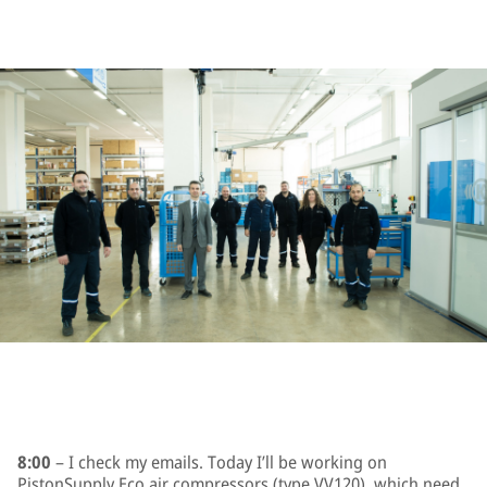
8:00
– I check my emails. Today I’ll be working on
PistonSupply Eco air compressors (type VV120), which need