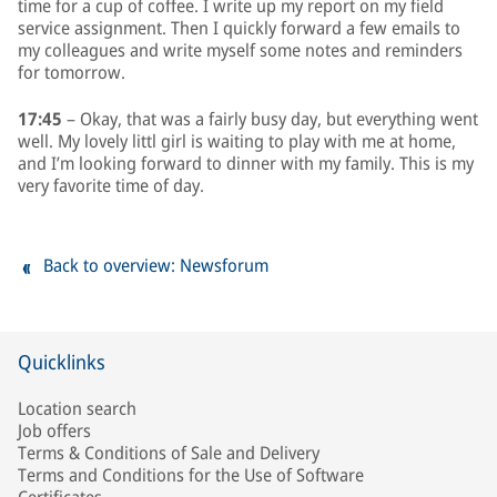
time for a cup of coffee. I write up my report on my field
service assignment. Then I quickly forward a few emails to
my colleagues and write myself some notes and reminders
for tomorrow.
17:45
– Okay, that was a fairly busy day, but everything went
well. My lovely littl girl is waiting to play with me at home,
and I’m looking forward to dinner with my family. This is my
very favorite time of day.
Back to overview: Newsforum
Quicklinks
Location search
Job offers
Terms & Conditions of Sale and Delivery
Terms and Conditions for the Use of Software