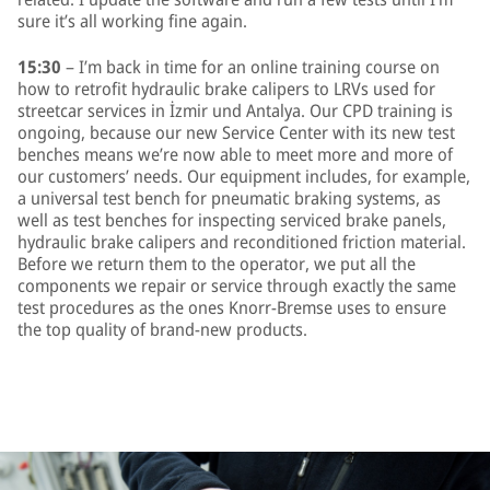
sure it’s all working fine again.
15:30
– I’m back in time for an online training course on
how to retrofit hydraulic brake calipers to LRVs used for
streetcar services in İzmir und Antalya. Our CPD training is
ongoing, because our new Service Center with its new test
benches means we’re now able to meet more and more of
our customers’ needs. Our equipment includes, for example,
a universal test bench for pneumatic braking systems, as
well as test benches for inspecting serviced brake panels,
hydraulic brake calipers and reconditioned friction material.
Before we return them to the operator, we put all the
components we repair or service through exactly the same
test procedures as the ones Knorr-Bremse uses to ensure
the top quality of brand-new products.