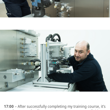
17:00
– After successfully completing my training course, it’s