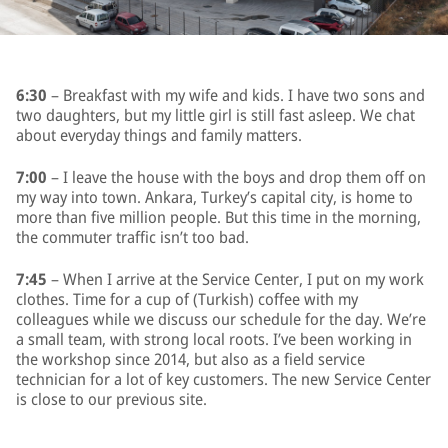
6:30
– Breakfast with my wife and kids. I have two sons and
two daughters, but my little girl is still fast asleep. We chat
about everyday things and family matters.
7:00
– I leave the house with the boys and drop them off on
my way into town. Ankara, Turkey’s capital city, is home to
more than five million people. But this time in the morning,
the commuter traffic isn’t too bad.
7:45
– When I arrive at the Service Center, I put on my work
clothes. Time for a cup of (Turkish) coffee with my
colleagues while we discuss our schedule for the day. We’re
a small team, with strong local roots. I’ve been working in
the workshop since 2014, but also as a field service
technician for a lot of key customers. The new Service Center
is close to our previous site.