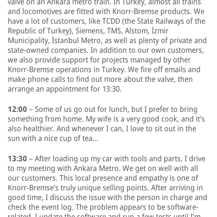
valve on an Ankara metro train. In Turkey, almost all trains
and locomotives are fitted with Knorr-Bremse products. We
have a lot of customers, like TCDD (the State Railways of the
Republic of Turkey), Siemens, TMS, Alstom, İzmir
Municipality, İstanbul Metro, as well as plenty of private and
state-owned companies. In addition to our own customers,
we also provide support for projects managed by other
Knorr-Bremse operations in Turkey. We fire off emails and
make phone calls to find out more about the valve, then
arrange an appointment for 13:30.
12:00
– Some of us go out for lunch, but I prefer to bring
something from home. My wife is a very good cook, and it’s
also healthier. And whenever I can, I love to sit out in the
sun with a nice cup of tea…
13:30
– After loading up my car with tools and parts, I drive
to my meeting with Ankara Metro. We get on well with all
our customers. This local presence and empathy is one of
Knorr-Bremse’s truly unique selling points. After arriving in
good time, I discuss the issue with the person in charge and
check the event log. The problem appears to be software-
related. I update the software and run a few tests until I’m