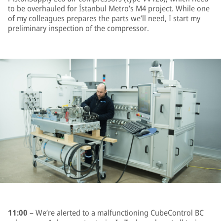
to be overhauled for İstanbul Metro’s M4 project. While one
of my colleagues prepares the parts we’ll need, I start my
preliminary inspection of the compressor.
11:00
– We’re alerted to a malfunctioning CubeControl BC