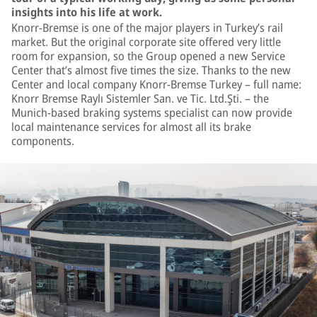
insights into his life at work.
Knorr-Bremse is one of the major players in Turkey’s rail
market. But the original corporate site offered very little
room for expansion, so the Group opened a new Service
Center that’s almost five times the size. Thanks to the new
Center and local company Knorr-Bremse Turkey – full name:
Knorr Bremse Raylı Sistemler San. ve Tic. Ltd.Şti. – the
Munich-based braking systems specialist can now provide
local maintenance services for almost all its brake
components.