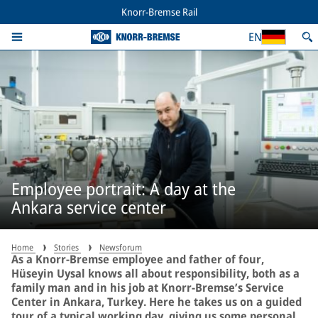
Knorr-Bremse Rail
EN
Employee portrait: A day at the
Ankara service center
Home
Stories
Newsforum
As a Knorr-Bremse employee and father of four,
Hüseyin Uysal knows all about responsibility, both as a
family man and in his job at Knorr-Bremse’s Service
Center in Ankara, Turkey. Here he takes us on a guided
tour of a typical working day, giving us some personal