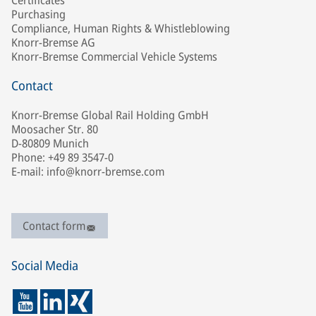
Certificates
Purchasing
Compliance, Human Rights & Whistleblowing
Knorr-Bremse AG
Knorr-Bremse Commercial Vehicle Systems
Contact
Knorr-Bremse Global Rail Holding GmbH
Moosacher Str. 80
D-80809 Munich
Phone: +49 89 3547-0
E-mail: info@knorr-bremse.com
Contact form
Social Media