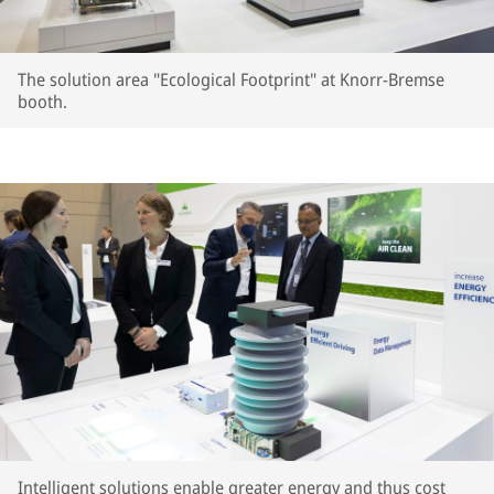
The solution area "Ecological Footprint" at Knorr-Bremse
booth.
Intelligent solutions enable greater energy and thus cost