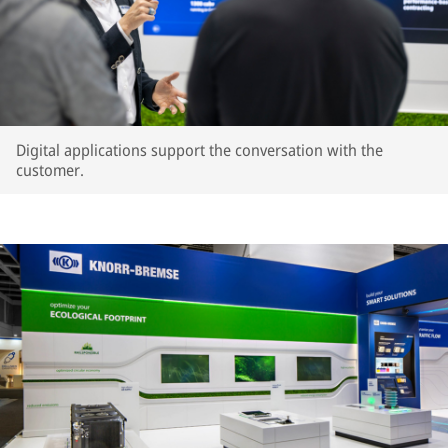
Digital applications support the conversation with the
customer.