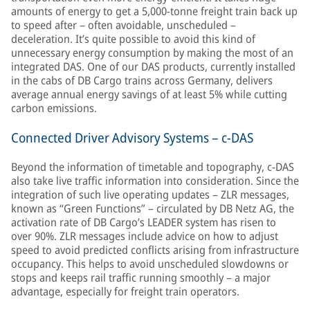
amounts of energy to get a 5,000-tonne freight train back up
to speed after – often avoidable, unscheduled –
deceleration. It’s quite possible to avoid this kind of
unnecessary energy consumption by making the most of an
integrated DAS. One of our DAS products, currently installed
in the cabs of DB Cargo trains across Germany, delivers
average annual energy savings of at least 5% while cutting
carbon emissions.
Connected Driver Advisory Systems – c-DAS
Beyond the information of timetable and topography, c-DAS
also take live traffic information into consideration. Since the
integration of such live operating updates – ZLR messages,
known as “Green Functions” – circulated by DB Netz AG, the
activation rate of DB Cargo’s LEADER system has risen to
over 90%. ZLR messages include advice on how to adjust
speed to avoid predicted conflicts arising from infrastructure
occupancy. This helps to avoid unscheduled slowdowns or
stops and keeps rail traffic running smoothly – a major
advantage, especially for freight train operators.