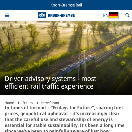
Knorr-Bremse Rail
EN
Driver advisory systems - most
efficient rail traffic experience
Home
Stories
Newsforum
In times of turmoil – “Fridays for Future”, soaring fuel
prices, geopolitical upheaval – it’s increasingly clear
that the careful use and stewardship of energy is
essential for stable sustainability. It’s been a long time
since we’ve been so painfully aware of just how