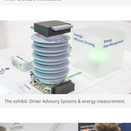
The exhibit: Driver Advisory Systems & energy measurement.