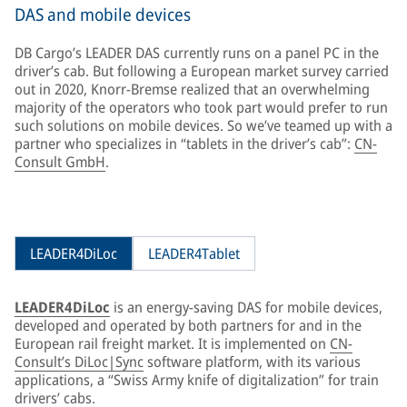
DAS and mobile devices
DB Cargo’s LEADER DAS currently runs on a panel PC in the
driver’s cab. But following a European market survey carried
out in 2020, Knorr-Bremse realized that an overwhelming
majority of the operators who took part would prefer to run
such solutions on mobile devices. So we’ve teamed up with a
partner who specializes in “tablets in the driver’s cab”:
CN-
Consult GmbH
.
LEADER4DiLoc
LEADER4Tablet
LEADER4DiLoc
is an energy-saving DAS for mobile devices,
developed and operated by both partners for and in the
European rail freight market. It is implemented on
CN-
Consult’s DiLoc|Sync
software platform, with its various
applications, a “Swiss Army knife of digitalization” for train
drivers’ cabs.