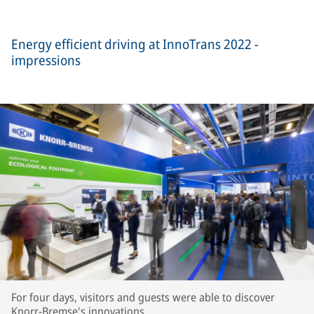
Energy efficient driving at InnoTrans 2022 -
impressions
For four days, visitors and guests were able to discover
Knorr-Bremse's innovations.