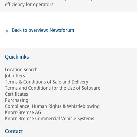
efficiency for operators.
Back to overview: Newsforum
Quicklinks
Location search
Job offers
Terms & Conditions of Sale and Delivery
Terms and Conditions for the Use of Software
Certificates
Purchasing
Compliance, Human Rights & Whistleblowing
Knorr-Bremse AG
Knorr-Bremse Commercial Vehicle Systems
Contact