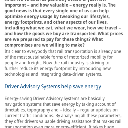
important – and how valuable – energy really is. The
good news is that every single one of us can help
optimize energy usage by tweaking our lifestyles,
energy footprints, and other aspects of our lives,
including what we eat, what we wear, how we travel –
and how the goods we buy are transported. What prices
are we prepared to pay for these things? What
compromises are we willing to make?
It’s clear to everybody that rail transportation is already one
of the most sustainable forms of motorized mobility for
people and freight. Now the rail industry is striving to
further reduce its energy footprint by introducing new
technologies and integrating data-driven systems.
Driver Advisory Systems help save energy
Energy-saving Driver Advisory Systems are basically
navigation systems that save energy by taking account of
timetables, topography and – ideally – regular updates on
current traffic conditions. By analyzing all these parameters,
they offer drivers valuable driving assistance that makes rail
transportation even more energy-efficient. It takes huge