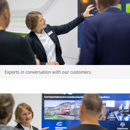
Experts in conversation with our customers.