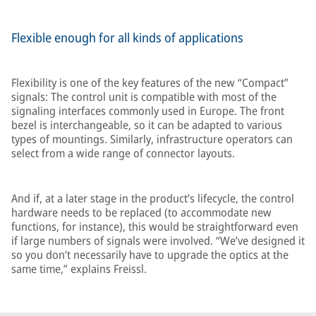
Flexible enough for all kinds of applications
Flexibility is one of the key features of the new “Compact”
signals: The control unit is compatible with most of the
signaling interfaces commonly used in Europe. The front
bezel is interchangeable, so it can be adapted to various
types of mountings. Similarly, infrastructure operators can
select from a wide range of connector layouts.
And if, at a later stage in the product’s lifecycle, the control
hardware needs to be replaced (to accommodate new
functions, for instance), this would be straightforward even
if large numbers of signals were involved. “We’ve designed it
so you don’t necessarily have to upgrade the optics at the
same time,” explains Freissl.