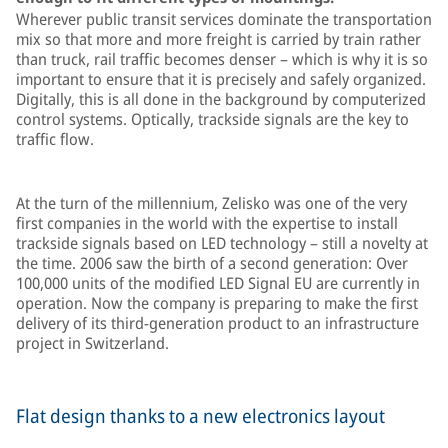
Wherever public transit services dominate the transportation
mix so that more and more freight is carried by train rather
than truck, rail traffic becomes denser – which is why it is so
important to ensure that it is precisely and safely organized.
Digitally, this is all done in the background by computerized
control systems. Optically, trackside signals are the key to
traffic flow.
At the turn of the millennium, Zelisko was one of the very
first companies in the world with the expertise to install
trackside signals based on LED technology – still a novelty at
the time. 2006 saw the birth of a second generation: Over
100,000 units of the modified LED Signal EU are currently in
operation. Now the company is preparing to make the first
delivery of its third-generation product to an infrastructure
project in Switzerland.
Flat design thanks to a new electronics layout