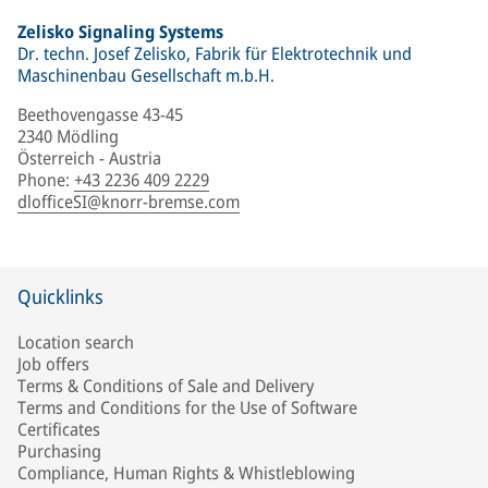
Zelisko Signaling Systems
Dr. techn. Josef Zelisko, Fabrik für Elektrotechnik und
Maschinenbau Gesellschaft m.b.H.
Beethovengasse 43-45
2340 Mödling
Österreich - Austria
Phone
:
+43 2236 409 2229
dlofficeSI@knorr-bremse.com
Quicklinks
Location search
Job offers
Terms & Conditions of Sale and Delivery
Terms and Conditions for the Use of Software
Certificates
Purchasing
Compliance, Human Rights & Whistleblowing