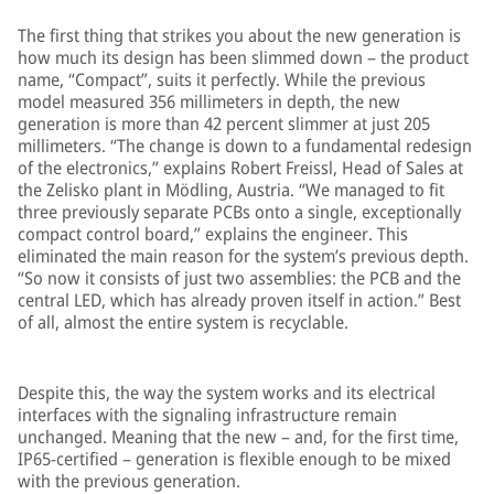
The first thing that strikes you about the new generation is
how much its design has been slimmed down – the product
name, “Compact”, suits it perfectly. While the previous
model measured 356 millimeters in depth, the new
generation is more than 42 percent slimmer at just 205
millimeters. “The change is down to a fundamental redesign
of the electronics,” explains Robert Freissl, Head of Sales at
the Zelisko plant in Mödling, Austria. “We managed to fit
three previously separate PCBs onto a single, exceptionally
compact control board,” explains the engineer. This
eliminated the main reason for the system’s previous depth.
“So now it consists of just two assemblies: the PCB and the
central LED, which has already proven itself in action.” Best
of all, almost the entire system is recyclable.
Despite this, the way the system works and its electrical
interfaces with the signaling infrastructure remain
unchanged. Meaning that the new – and, for the first time,
IP65-certified – generation is flexible enough to be mixed
with the previous generation.