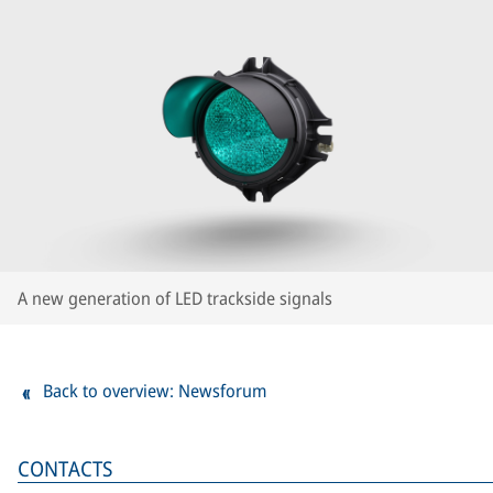
A new generation of LED trackside signals
Back to overview: Newsforum
CONTACTS