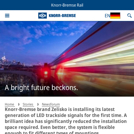
Knorr-Bremse Rail
EN
A bright future beckons.
Home
Stories
Newsforum
Knorr-Bremse brand Zelisko is installing its latest
generation of LED trackside signals for the first time. A
brilliant idea has significantly reduced the installation
space required. Even better, the system is flexible
enough to fit different types of mountings.