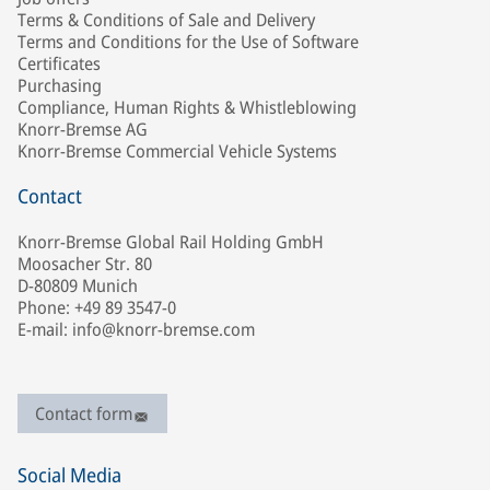
Terms & Conditions of Sale and Delivery
Terms and Conditions for the Use of Software
Certificates
Purchasing
Compliance, Human Rights & Whistleblowing
Knorr-Bremse AG
Knorr-Bremse Commercial Vehicle Systems
Contact
Knorr-Bremse Global Rail Holding GmbH
Moosacher Str. 80
D-80809 Munich
Phone: +49 89 3547-0
E-mail: info@knorr-bremse.com
Contact form
Social Media