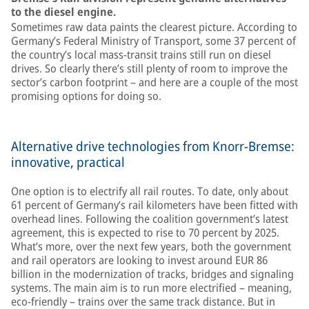
to the diesel engine.
Sometimes raw data paints the clearest picture. According to
Germany’s Federal Ministry of Transport, some 37 percent of
the country’s local mass-transit trains still run on diesel
drives. So clearly there’s still plenty of room to improve the
sector’s carbon footprint – and here are a couple of the most
promising options for doing so.
Alternative drive technologies from Knorr-Bremse:
innovative, practical
One option is to electrify all rail routes. To date, only about
61 percent of Germany’s rail kilometers have been fitted with
overhead lines. Following the coalition government’s latest
agreement, this is expected to rise to 70 percent by 2025.
What’s more, over the next few years, both the government
and rail operators are looking to invest around EUR 86
billion in the modernization of tracks, bridges and signaling
systems. The main aim is to run more electrified – meaning,
eco-friendly – trains over the same track distance. But in