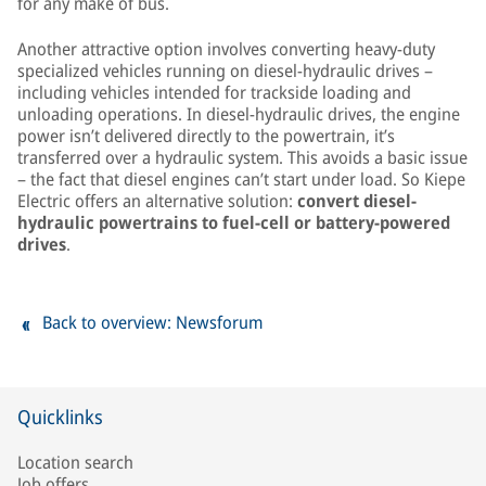
for any make of bus.
Another attractive option involves converting heavy-duty
specialized vehicles running on diesel-hydraulic drives –
including vehicles intended for trackside loading and
unloading operations. In diesel-hydraulic drives, the engine
power isn’t delivered directly to the powertrain, it’s
transferred over a hydraulic system. This avoids a basic issue
– the fact that diesel engines can’t start under load. So Kiepe
Electric offers an alternative solution:
convert diesel-
hydraulic powertrains to fuel-cell or battery-powered
drives
.
Back to overview: Newsforum
Quicklinks
Location search
Job offers