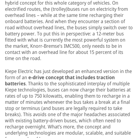
hybrid concept for this whole category of vehicles. On
electrified routes, the (trolley)buses run on electricity from
overhead lines – while at the same time recharging their
onboard batteries. And when they encounter a section of
road without overhead lines, the buses simply switch over to
battery power. To put this in perspective: a 12-meter bus
fitted with what is currently the most powerful system on
the market, Knorr-Bremse’s IMC500, only needs to be in
contact with an overhead line for about 15 percent of its
time on the road.
Kiepe Electric has just developed an enhanced version in the
form of an
e-drive concept that includes traction
batteries
. Thanks to the sophisticated interplay of multiple
Kiepe technologies, buses can now charge their batteries at
rates of up to 750 kilowatts, enabling them to recharge in a
matter of minutes whenever the bus takes a break at a final
stop or terminus (and buses are legally required to take
breaks). This avoids one of the major headaches associated
with existing battery-driven buses, which often need to
recharge overnight. What’s more, the concept and
underlying technologies are modular, scalable, and suitable