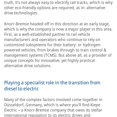
truth, it’s not always easy to electrify rail tracks, which is why
other eco-friendly options are required, as in: alternative
drive technologies.
Knorr-Bremse headed off in this direction at an early stage,
which is why the company is now a major player in this area.
First, as a well-established partner to rail vehicle
manufacturers and operators who continue to rely on
customized subsystems for their battery- or hydrogen-
powered vehicles, from brakes through to train control &
management systems (TCMS). But above all, as a provider of
unique concepts for innovative, yet highly practical
alternative drive solutions.
Playing a specialist role in the transition from
diesel to electric
Many of the complex factors involved come together in
Düsseldorf, Germany, which is where you’ll find Kiepe
Electric – a Knorr-Bremse company that owes its stellar
international reputation to its electric drives and