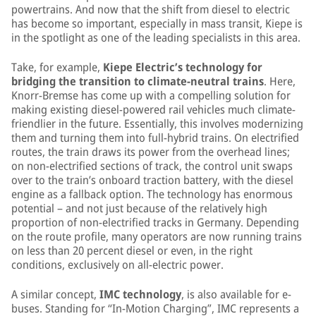
powertrains. And now that the shift from diesel to electric
has become so important, especially in mass transit, Kiepe is
in the spotlight as one of the leading specialists in this area.
Take, for example,
Kiepe Electric’s technology for
bridging the transition to climate-neutral trains
. Here,
Knorr-Bremse has come up with a compelling solution for
making existing diesel-powered rail vehicles much climate-
friendlier in the future. Essentially, this involves modernizing
them and turning them into full-hybrid trains. On electrified
routes, the train draws its power from the overhead lines;
on non-electrified sections of track, the control unit swaps
over to the train’s onboard traction battery, with the diesel
engine as a fallback option. The technology has enormous
potential – and not just because of the relatively high
proportion of non-electrified tracks in Germany. Depending
on the route profile, many operators are now running trains
on less than 20 percent diesel or even, in the right
conditions, exclusively on all-electric power.
A similar concept,
IMC technology
, is also available for e-
buses. Standing for “In-Motion Charging”, IMC represents a