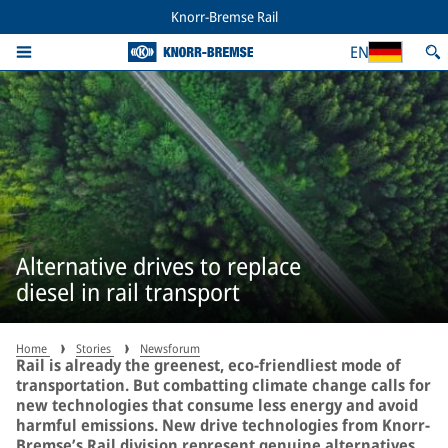
Knorr-Bremse Rail
EN
Alternative drives to replace
diesel in rail transport
Home
Stories
Newsforum
Rail is already the greenest, eco-friendliest mode of
transportation. But combatting climate change calls for
new technologies that consume less energy and avoid
harmful emissions. New drive technologies from Knorr-
Bremse’s Rail division represent genuine alternatives