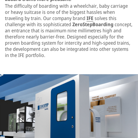
The difficulty of boarding with a wheelchair, baby carriage
or heavy suitcase is one of the biggest hassles when
traveling by train. Our company brand
IFE
solves this
challenge with its sophisticated
ZeroStepBoarding
concept,
an entrance that is maximum nine millimetres high and
therefore nearly barrier-free. Designed especially for the
proven boarding system for intercity and high-speed trains,
the development can also be integrated into other systems
in the IFE portfolio.