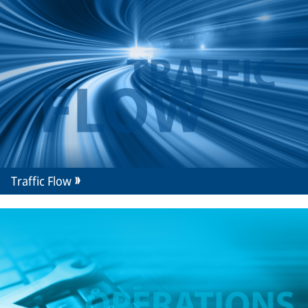
Traffic Flow