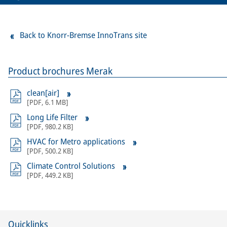
Back to Knorr-Bremse InnoTrans site
Product brochures Merak
clean[air]
[
PDF
,
6.1 MB
]
Long Life Filter
[
PDF
,
980.2 KB
]
HVAC for Metro applications
[
PDF
,
500.2 KB
]
Climate Control Solutions
[
PDF
,
449.2 KB
]
Quicklinks