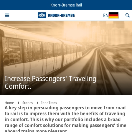
Knorr-Bremse Rail
EN
Increase Passengers' Traveling
Comfort.
Home
Stories
InnoTrans
A key step in persuading passengers to move from road
to rail is to impress them with the benefits of traveling
in comfort. This is why our portfolio includes a broad
range of comfort solutions for making passengers’ time
aboard trains more pleasant.