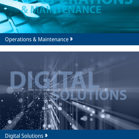
Operations & Maintenance
Digital Solutions