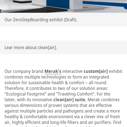
Our ZeroStepBoarding exhibit (Draft).
Lear more about clean[air].
Our company brand
Merak's
interactive
custom[air]
exhibit
combines multiple technologies to form an integrated
solution for sustainable health & comfort – all round.
Therefore, it contributes to two of our solution areas:
“Ecological Footprint” and “Traveling Comfort”. For the
latter, with its innovative
clean[air] suite
, Merak combines
various dimensions of proven systems that are effective
against multiple particles and pathogens and create a more
healthy & comfortable environment via a clever mix of fresh
air, highly efficient and long-life filters and air purifiers. Find