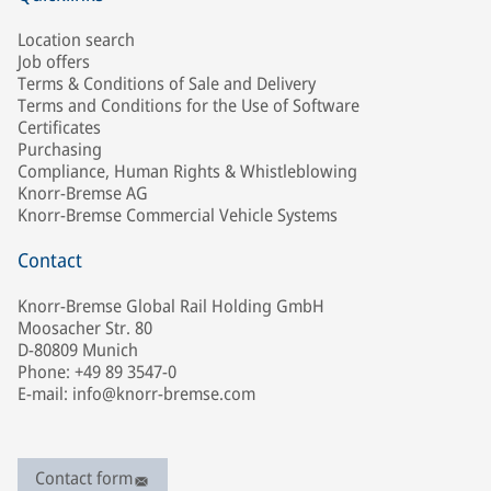
Location search
Job offers
Terms & Conditions of Sale and Delivery
Terms and Conditions for the Use of Software
Certificates
Purchasing
Compliance, Human Rights & Whistleblowing
Knorr-Bremse AG
Knorr-Bremse Commercial Vehicle Systems
Contact
Knorr-Bremse Global Rail Holding GmbH
Moosacher Str. 80
D-80809 Munich
Phone: +49 89 3547-0
E-mail: info@knorr-bremse.com
Contact form