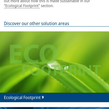
out more about how this is made sustainable in our
“Ecological Footprint”
section.
Discover our other solution areas
Ecological Footprint