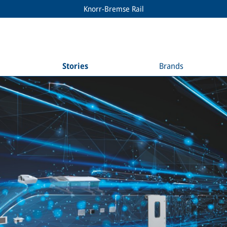
Knorr-Bremse Rail
Stories
Brands