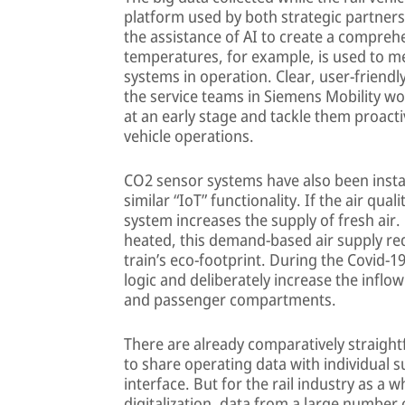
platform used by both strategic partners
the assistance of AI to create a compre
temperatures, for example, is used to m
systems in operation. Clear, user-friend
the service teams in Siemens Mobility wo
at an early stage and tackle them proact
vehicle operations.
CO2 sensor systems have also been instal
similar “IoT” functionality. If the air qual
system increases the supply of fresh air.
heated, this demand-based air supply r
train’s eco-footprint. During the Covid-1
logic and deliberately increase the inflow 
and passenger compartments.
There are already comparatively straight
to share operating data with individual s
interface. But for the rail industry as a 
digitalization, data from a large number o