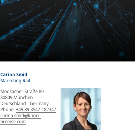
Carina Smid
Marketing Rail
Moosacher Straße 80
80809 München
Deutschland - Germany
Phone
:
+49 89 3547-182347
carina.smid@knorr-
bremse.com