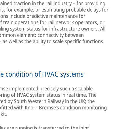
ined traction in the rail industry – for providing
ns, for example, or estimating probable delays for
ions include predictive maintenance for
 train operations for rail network operators, or
aling system status for infrastructure owners. All
l common element: connectivity between
as well as the ability to scale specific functions
he condition of HVAC systems
mse implemented precisely such a scalable
toring of HVAC system status in real time. The
ted by South Western Railway in the UK; the
ofitted with Knorr-Bremse’s condition monitoring
kit.
les are running is transferred to the joint