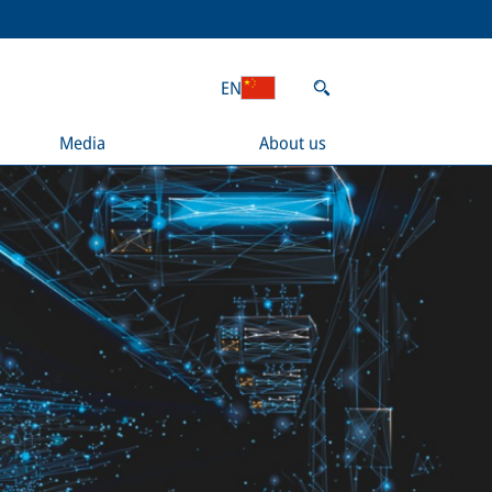
EN
Media
About us