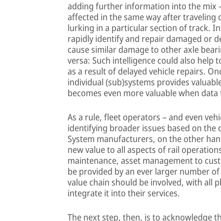
adding further information into the mix 
affected in the same way after traveling
lurking in a particular section of track. 
rapidly identify and repair damaged or de
cause similar damage to other axle beari
versa: Such intelligence could also help 
as a result of delayed vehicle repairs. O
individual (sub)systems provides valuable
becomes even more valuable when data f
As a rule, fleet operators – and even veh
identifying broader issues based on the
System manufacturers, on the other hand,
new value to all aspects of rail operati
maintenance, asset management to custo
be provided by an ever larger number of in
value chain should be involved, with all 
integrate it into their services.
The next step, then, is to acknowledge t