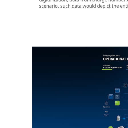
scenario, such data would depict the enti