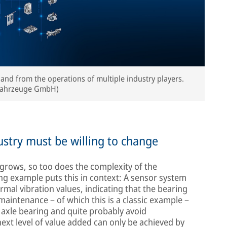
 and from the operations of multiple industry players.
nfahrzeuge GmbH)
ndustry must be willing to change
grows, so too does the complexity of the
ng example puts this in context: A sensor system
mal vibration values, indicating that the bearing
e maintenance – of which this is a classic example –
e axle bearing and quite probably avoid
xt level of value added can only be achieved by