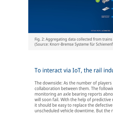
Fig. 2: Aggregating data collected from trains
(Source: Knorr-Bremse Systeme für Schiene
To interact via IoT, the rail i
The downside: As the number of players 
collaboration between them. The followi
monitoring an axle bearing reports abnor
will soon fail. With the help of predictiv
it should be easy to replace the defectiv
unscheduled vehicle downtime. But the ne