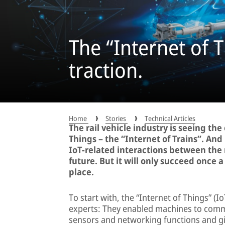
The “Internet of T
traction.
Home
Stories
Technical Articles
The rail vehicle industry is seeing th
Things – the “Internet of Trains”. And
IoT-related interactions between the 
future. But it will only succeed once 
place.
To start with, the “Internet of Things” (
experts: They enabled machines to commu
sensors and networking functions and giv