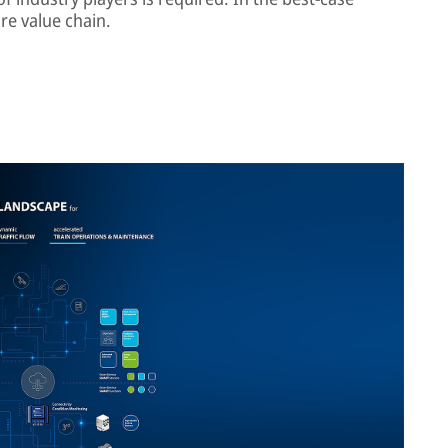
re value chain.