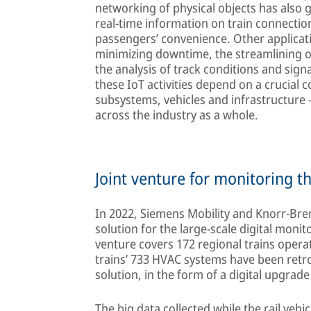
networking of physical objects has also ga
real-time information on train connectio
passengers’ convenience. Other applicat
minimizing downtime, the streamlining of
the analysis of track conditions and sign
these IoT activities depend on a crucia
subsystems, vehicles and infrastructure – 
across the industry as a whole.
Joint venture for monitoring t
In 2022, Siemens Mobility and Knorr-Bre
solution for the large-scale digital moni
venture covers 172 regional trains opera
trains’ 733 HVAC systems have been retr
solution, in the form of a digital upgrade 
The big data collected while the rail vehic