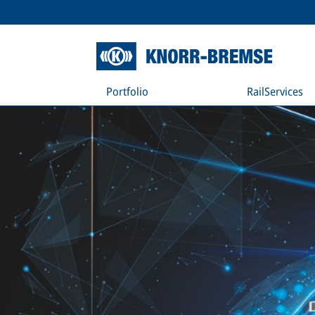
Portfolio
RailServices