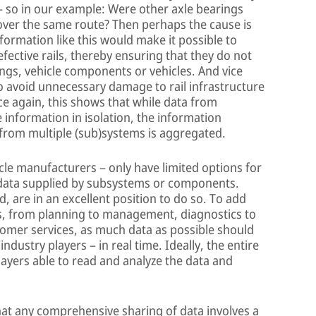
– so in our example: Were other axle bearings
 over the same route? Then perhaps the cause is
Information like this would make it possible to
fective rails, thereby ensuring that they do not
ngs, vehicle components or vehicles. And vice
to avoid unnecessary damage to rail infrastructure
nce again, this shows that while data from
 information in isolation, the information
rom multiple (sub)systems is aggregated.
icle manufacturers – only have limited options for
 data supplied by subsystems or components.
 are in an excellent position to do so. To add
ons, from planning to management, diagnostics to
mer services, as much data as possible should
dustry players – in real time. Ideally, the entire
players able to read and analyze the data and
hat any comprehensive sharing of data involves a