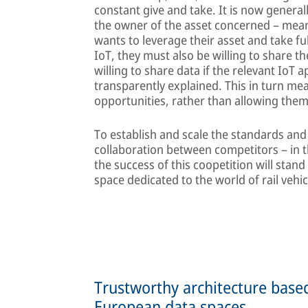
constant give and take. It is now general
the owner of the asset concerned – meanin
wants to leverage their asset and take fu
IoT, they must also be willing to share th
willing to share data if the relevant IoT 
transparently explained. This in turn mea
opportunities, rather than allowing them
To establish and scale the standards and
collaboration between competitors – in the
the success of this coopetition will stand
space dedicated to the world of rail vehic
Trustworthy architecture bas
European data spaces