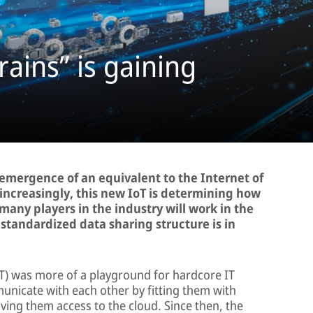
rains” is gaining
e emergence of an equivalent to the Internet of
 increasingly, this new IoT is determining how
many players in the industry will work in the
a standardized data sharing structure is in
IoT) was more of a playground for hardcore IT
nicate with each other by fitting them with
ing them access to the cloud. Since then, the