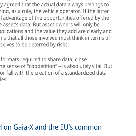
ly agreed that the actual data always belongs to
g, as a rule, the vehicle operator. If the latter
ll advantage of the opportunities offered by the
e asset’s data. But asset owners will only be
applications and the value they add are clearly and
ns that all those involved must think in terms of
selves to be deterred by risks.
 formats required to share data, close
 sense of “coopetition” – is absolutely vital. But
 or fall with the creation of a standardized data
les.
ed on Gaia-X and the EU’s common