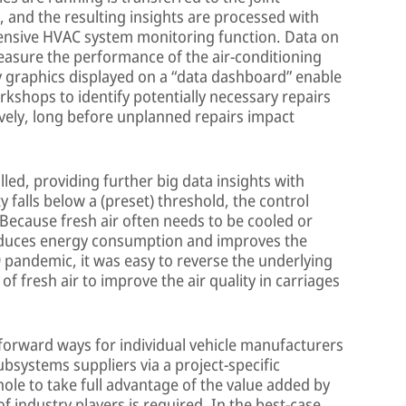
, and the resulting insights are processed with
hensive HVAC system monitoring function. Data on
easure the performance of the air-conditioning
ly graphics displayed on a “data dashboard” enable
rkshops to identify potentially necessary repairs
ively, long before unplanned repairs impact
led, providing further big data insights with
ity falls below a (preset) threshold, the control
 Because fresh air often needs to be cooled or
educes energy consumption and improves the
9 pandemic, it was easy to reverse the underlying
of fresh air to improve the air quality in carriages
forward ways for individual vehicle manufacturers
ubsystems suppliers via a project-specific
whole to take full advantage of the value added by
f industry players is required. In the best-case