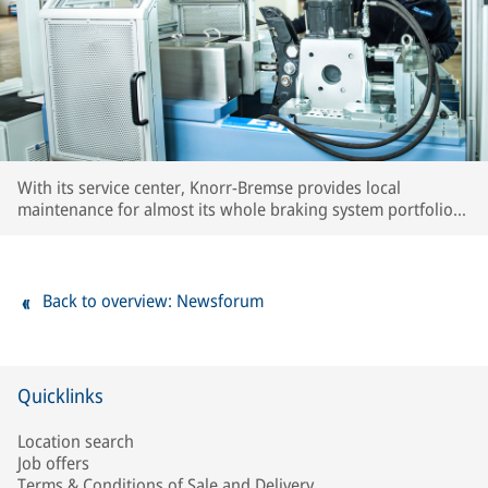
With its service center, Knorr-Bremse provides local
maintenance for almost its whole braking system portfolio
used in the region. Local know-how as well as extensive
testing capacities ensure OE quality standards for all
serviced components.
Back to overview: Newsforum
Quicklinks
Location search
Job offers
Terms & Conditions of Sale and Delivery