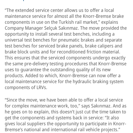
“The extended service center allows us to offer a local
maintenance service for almost all the Knorr-Bremse brake
components in use on the Turkish rail market,” explains
Company Manager Selçuk Sakınmaz. The move provided the
opportunity to install several test benches, including a
universal test benches for pneumatic brakes and separate
test benches for serviced brake panels, brake calipers and
brake block units and for reconditioned friction material.
This ensures that the serviced components undergo exactly
the same pre-delivery testing procedures that Knorr-Bremse
uses to guarantee the outstanding quality of its new
products. Added to which, Knorr-Bremse can now offer a
local maintenance service for the hydraulic braking system
components of LRVs.
“Since the move, we have been able to offer a local service
for complex maintenance work, too,” says Sakınmaz. And as
he goes on to explain, this doesn’t just cut the time taken to
get the components and systems back in service: “It also
gives local suppliers the opportunity to participate in Knorr-
Bremse’s national and international rail vehicle projects.”