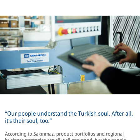
“Our people understand the Turkish soul. After all,
it’s their soul, too.”
According to Sakınmaz, product portfolios and regional