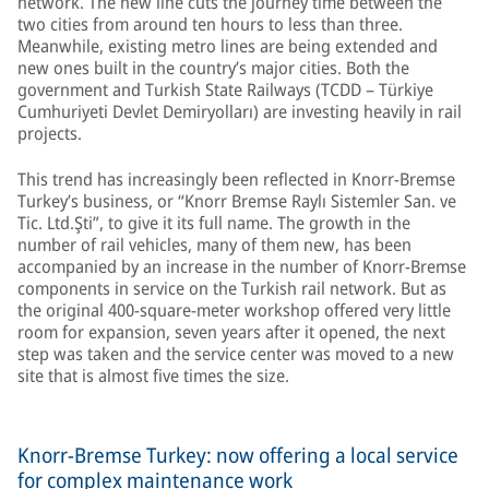
network. The new line cuts the journey time between the
two cities from around ten hours to less than three.
Meanwhile, existing metro lines are being extended and
new ones built in the country’s major cities. Both the
government and Turkish State Railways (TCDD – Türkiye
Cumhuriyeti Devlet Demiryolları) are investing heavily in rail
projects.
This trend has increasingly been reflected in Knorr-Bremse
Turkey’s business, or “Knorr Bremse Raylı Sistemler San. ve
Tic. Ltd.Şti”, to give it its full name. The growth in the
number of rail vehicles, many of them new, has been
accompanied by an increase in the number of Knorr-Bremse
components in service on the Turkish rail network. But as
the original 400-square-meter workshop offered very little
room for expansion, seven years after it opened, the next
step was taken and the service center was moved to a new
site that is almost five times the size.
Knorr-Bremse Turkey: now offering a local service
for complex maintenance work