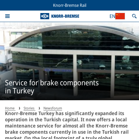
Knorr-Bremse Rail
EN
Service for brake components
in Turkey
Home
Stories
Newsforum
Knorr-Bremse Turkey has significantly expanded its
operation in the Turkish capital. It now offers a local
maintenance service for almost all the Knorr-Bremse
brake components currently in use in the Turkish rail
market. On the local footprint of a truly global