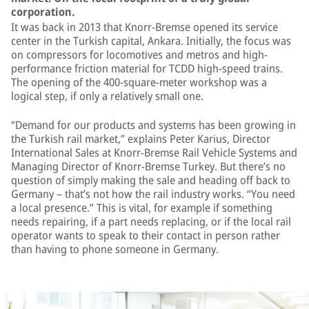
corporation.
It was back in 2013 that Knorr-Bremse opened its service
center in the Turkish capital, Ankara. Initially, the focus was
on compressors for locomotives and metros and high-
performance friction material for TCDD high-speed trains.
The opening of the 400-square-meter workshop was a
logical step, if only a relatively small one.
“Demand for our products and systems has been growing in
the Turkish rail market,” explains Peter Karius, Director
International Sales at Knorr-Bremse Rail Vehicle Systems and
Managing Director of Knorr-Bremse Turkey. But there’s no
question of simply making the sale and heading off back to
Germany – that’s not how the rail industry works. “You need
a local presence.” This is vital, for example if something
needs repairing, if a part needs replacing, or if the local rail
operator wants to speak to their contact in person rather
than having to phone someone in Germany.