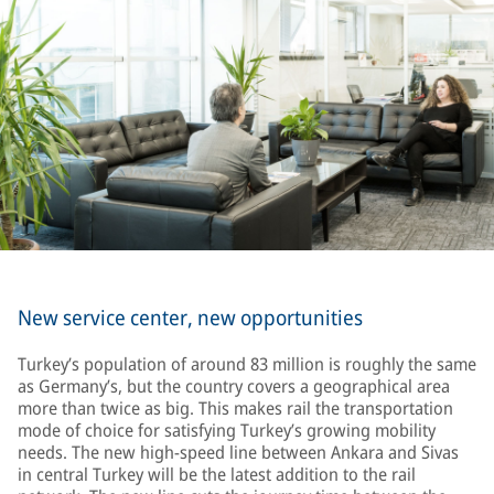
New service center, new opportunities
Turkey’s population of around 83 million is roughly the same
as Germany’s, but the country covers a geographical area
more than twice as big. This makes rail the transportation
mode of choice for satisfying Turkey’s growing mobility
needs. The new high-speed line between Ankara and Sivas
in central Turkey will be the latest addition to the rail