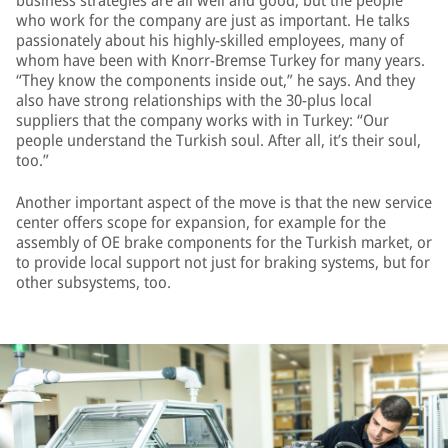
business strategies are all well and good, but the people
who work for the company are just as important. He talks
passionately about his highly-skilled employees, many of
whom have been with Knorr-Bremse Turkey for many years.
“They know the components inside out,” he says. And they
also have strong relationships with the 30-plus local
suppliers that the company works with in Turkey: “Our
people understand the Turkish soul. After all, it’s their soul,
too.”
Another important aspect of the move is that the new service
center offers scope for expansion, for example for the
assembly of OE brake components for the Turkish market, or
to provide local support not just for braking systems, but for
other subsystems, too.