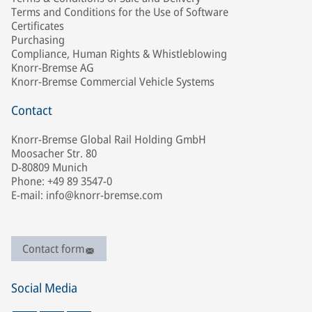
Terms and Conditions for the Use of Software
Certificates
Purchasing
Compliance, Human Rights & Whistleblowing
Knorr-Bremse AG
Knorr-Bremse Commercial Vehicle Systems
Contact
Knorr-Bremse Global Rail Holding GmbH
Moosacher Str. 80
D-80809 Munich
Phone: +49 89 3547-0
E-mail: info@knorr-bremse.com
Contact form
Social Media