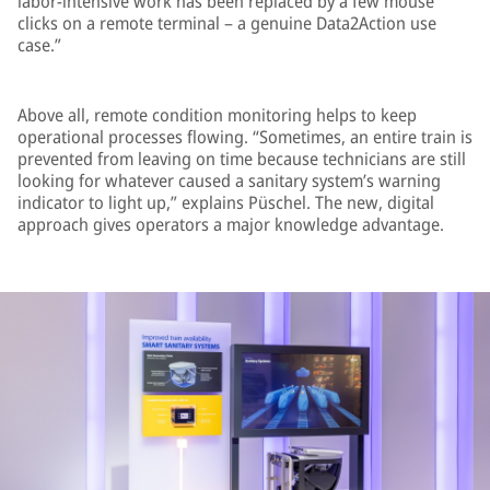
labor-intensive work has been replaced by a few mouse
clicks on a remote terminal – a genuine Data2Action use
case.”
Above all, remote condition monitoring helps to keep
operational processes flowing. “Sometimes, an entire train is
prevented from leaving on time because technicians are still
looking for whatever caused a sanitary system’s warning
indicator to light up,” explains Püschel. The new, digital
approach gives operators a major knowledge advantage.