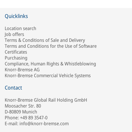
Quicklinks
Location search
Job offers
Terms & Conditions of Sale and Delivery
Terms and Conditions for the Use of Software
Certificates
Purchasing
Compliance, Human Rights & Whistleblowing
Knorr-Bremse AG
Knorr-Bremse Commercial Vehicle Systems
Contact
Knorr-Bremse Global Rail Holding GmbH
Moosacher Str. 80
D-80809 Munich
Phone: +49 89 3547-0
E-mail: info@knorr-bremse.com