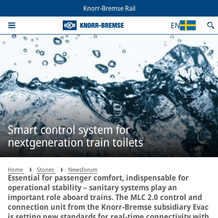
Knorr-Bremse Rail
EN
Smart control system for
nextgeneration train toilets
Home
Stories
Newsforum
Essential for passenger comfort, indispensable for
operational stability – sanitary systems play an
important role aboard trains. The MLC 2.0 control and
connection unit from the Knorr-Bremse subsidiary Evac
is setting new standards for real-time connectivity with