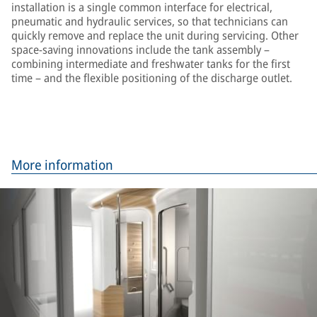
installation is a single common interface for electrical,
pneumatic and hydraulic services, so that technicians can
quickly remove and replace the unit during servicing. Other
space-saving innovations include the tank assembly –
combining intermediate and freshwater tanks for the first
time – and the flexible positioning of the discharge outlet.
More information