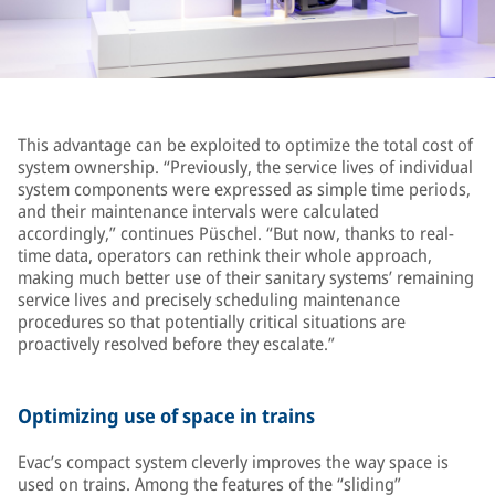
This advantage can be exploited to optimize the total cost of
system ownership. “Previously, the service lives of individual
system components were expressed as simple time periods,
and their maintenance intervals were calculated
accordingly,” continues Püschel. “But now, thanks to real-
time data, operators can rethink their whole approach,
making much better use of their sanitary systems’ remaining
service lives and precisely scheduling maintenance
procedures so that potentially critical situations are
proactively resolved before they escalate.”
Optimizing use of space in trains
Evac’s compact system cleverly improves the way space is
used on trains. Among the features of the “sliding”