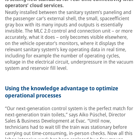
operators’ cloud services.
Neatly installed between the sanitary system’s paneling and
the passenger car’s external shell, the small, spaceefficient
gray box with its many inputs and outputs is essentially
invisible. The MLC 2.0 control and connection unit – or more
accurately, what it does – only becomes visible elsewhere,
on the vehicle operator’s monitors, where it displays the
relevant sanitary system’s key operating data in real time,
including for example the number of operating cycles,
voltage in the electrical circuit, underpressure in the vacuum
system and reservoir fill level.
Using the knowledge advantage to optimize
operational processes
“Our next-generation control system is the perfect match for
next-generation train toilets,” says Aiko Püschel, Director
Sales & Business Development at Evac. “Until now,
technicians had to wait till the train was stationary before
carrying out time-consuming, in-person checks. Now all this