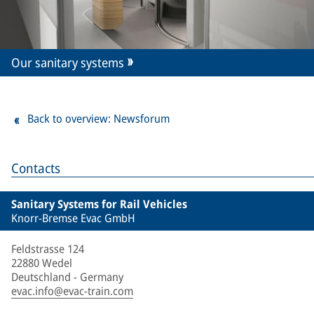
Our sanitary systems
Back to overview: Newsforum
Contacts
Sanitary Systems for Rail Vehicles
Knorr-Bremse Evac GmbH
Feldstrasse 124
22880 Wedel
Deutschland - Germany
evac.info@evac-train.com