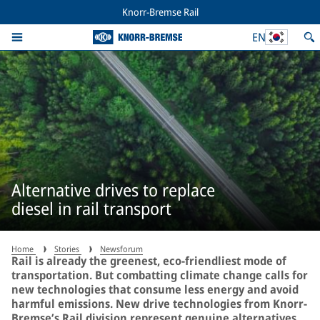
Knorr-Bremse Rail
EN
Alternative drives to replace
diesel in rail transport
Home
Stories
Newsforum
Rail is already the greenest, eco-friendliest mode of
transportation. But combatting climate change calls for
new technologies that consume less energy and avoid
harmful emissions. New drive technologies from Knorr-
Bremse’s Rail division represent genuine alternatives