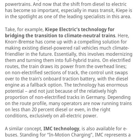
powertrains. And now that the shift from diesel to electric
has become so important, especially in mass transit, Kiepe is
in the spotlight as one of the leading specialists in this area.
Take, for example,
Kiepe Electric’s technology for
bridging the transition to climate-neutral trains
. Here,
Knorr-Bremse has come up with a compelling solution for
making existing diesel-powered rail vehicles much climate-
friendlier in the future. Essentially, this involves modernizing
them and turning them into full-hybrid trains. On electrified
routes, the train draws its power from the overhead lines;
on non-electrified sections of track, the control unit swaps
over to the train’s onboard traction battery, with the diesel
engine as a fallback option. The technology has enormous
potential – and not just because of the relatively high
proportion of non-electrified tracks in Germany. Depending
on the route profile, many operators are now running trains
on less than 20 percent diesel or even, in the right
conditions, exclusively on all-electric power.
A similar concept,
IMC technology
, is also available for e-
buses. Standing for “In-Motion Charging”, IMC represents a