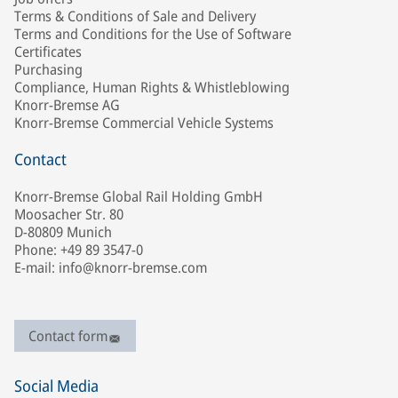
Terms & Conditions of Sale and Delivery
Terms and Conditions for the Use of Software
Certificates
Purchasing
Compliance, Human Rights & Whistleblowing
Knorr-Bremse AG
Knorr-Bremse Commercial Vehicle Systems
Contact
Knorr-Bremse Global Rail Holding GmbH
Moosacher Str. 80
D-80809 Munich
Phone: +49 89 3547-0
E-mail: info@knorr-bremse.com
Contact form
Social Media