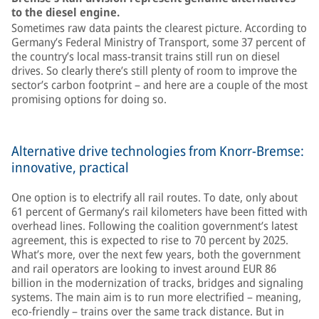
to the diesel engine.
Sometimes raw data paints the clearest picture. According to
Germany’s Federal Ministry of Transport, some 37 percent of
the country’s local mass-transit trains still run on diesel
drives. So clearly there’s still plenty of room to improve the
sector’s carbon footprint – and here are a couple of the most
promising options for doing so.
Alternative drive technologies from Knorr-Bremse:
innovative, practical
One option is to electrify all rail routes. To date, only about
61 percent of Germany’s rail kilometers have been fitted with
overhead lines. Following the coalition government’s latest
agreement, this is expected to rise to 70 percent by 2025.
What’s more, over the next few years, both the government
and rail operators are looking to invest around EUR 86
billion in the modernization of tracks, bridges and signaling
systems. The main aim is to run more electrified – meaning,
eco-friendly – trains over the same track distance. But in