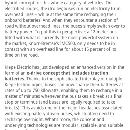
hybrid concept for this whole category of vehicles. On
electrified routes, the (trolley)buses run on electricity from
overhead lines – while at the same time recharging their
onboard batteries. And when they encounter a section of
road without overhead lines, the buses simply switch over to
battery power. To put this in perspective: a 12-meter bus
fitted with what is currently the most powerful system on
the market, Knorr-Bremse’s IMC500, only needs to be in
contact with an overhead line for about 15 percent of its
time on the road.
Kiepe Electric has just developed an enhanced version in the
form of an
e-drive concept that includes traction
batteries
. Thanks to the sophisticated interplay of multiple
Kiepe technologies, buses can now charge their batteries at
rates of up to 750 kilowatts, enabling them to recharge in a
matter of minutes whenever the bus takes a break at a final
stop or terminus (and buses are legally required to take
breaks). This avoids one of the major headaches associated
with existing battery-driven buses, which often need to
recharge overnight. What’s more, the concept and
underlying technologies are modular, scalable, and suitable