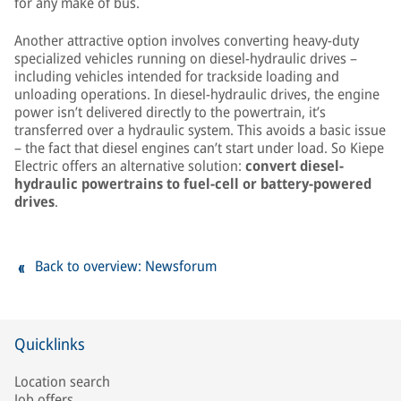
for any make of bus.
Another attractive option involves converting heavy-duty
specialized vehicles running on diesel-hydraulic drives –
including vehicles intended for trackside loading and
unloading operations. In diesel-hydraulic drives, the engine
power isn’t delivered directly to the powertrain, it’s
transferred over a hydraulic system. This avoids a basic issue
– the fact that diesel engines can’t start under load. So Kiepe
Electric offers an alternative solution:
convert diesel-
hydraulic powertrains to fuel-cell or battery-powered
drives
.
Back to overview: Newsforum
Quicklinks
Location search
Job offers