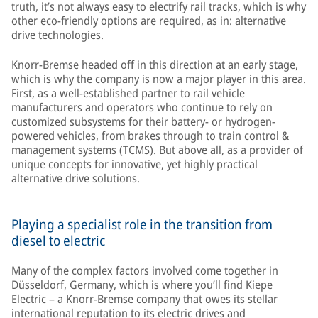
truth, it’s not always easy to electrify rail tracks, which is why
other eco-friendly options are required, as in: alternative
drive technologies.
Knorr-Bremse headed off in this direction at an early stage,
which is why the company is now a major player in this area.
First, as a well-established partner to rail vehicle
manufacturers and operators who continue to rely on
customized subsystems for their battery- or hydrogen-
powered vehicles, from brakes through to train control &
management systems (TCMS). But above all, as a provider of
unique concepts for innovative, yet highly practical
alternative drive solutions.
Playing a specialist role in the transition from
diesel to electric
Many of the complex factors involved come together in
Düsseldorf, Germany, which is where you’ll find Kiepe
Electric – a Knorr-Bremse company that owes its stellar
international reputation to its electric drives and