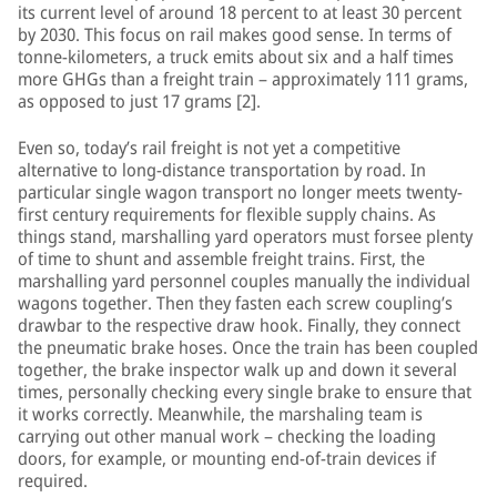
its current level of around 18 percent to at least 30 percent
by 2030. This focus on rail makes good sense. In terms of
tonne-kilometers, a truck emits about six and a half times
more GHGs than a freight train – approximately 111 grams,
as opposed to just 17 grams [2].
Even so, today’s rail freight is not yet a competitive
alternative to long-distance transportation by road. In
particular single wagon transport no longer meets twenty-
first century requirements for flexible supply chains. As
things stand, marshalling yard operators must forsee plenty
of time to shunt and assemble freight trains. First, the
marshalling yard personnel couples manually the individual
wagons together. Then they fasten each screw coupling’s
drawbar to the respective draw hook. Finally, they connect
the pneumatic brake hoses. Once the train has been coupled
together, the brake inspector walk up and down it several
times, personally checking every single brake to ensure that
it works correctly. Meanwhile, the marshaling team is
carrying out other manual work – checking the loading
doors, for example, or mounting end-of-train devices if
required.