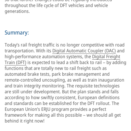
throughout the life cycle of DFT vehicles and vehicle
generations.
Summary:
Today’s rail freight traffic is no longer competitive with road
transportation. With its
Digital Automatic Coupler (DAC)
and
high-performance automation systems, the
Digital Freight
Train (DFT)
is expected to lead a shift back to rail – by adding
functions that are totally new to rail freight such as
automated brake tests, park brake management and
remote-controlled uncoupling, as well as train inauguration
and train integrity monitoring. The requisite technologies
are still under development. But the plan stands and falls
according to how swiftly consistent, European definitions
and standards can be established for the DFT rollout. The
European Union’s ERJU program provides a perfect
framework for making all this possible – we should all get
behind it right now!