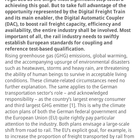
achieving this goal. But to take full advantage of the
opportunity represented by the Digital Freight Train
and its main enabler, the Digital Automatic Coupler
(DAC), to boost rail freight capacity, efficiency and
availability, the entire industry shall be involved. Most
important of all, the rail industry needs to swiftly
establish European standards for coupling and
reference test-based qualification.
Rising greenhouse gas (GHG) emissions, global warming,
and the accompanying upsurge of environmental disasters
such as heatwaves, storms and heavy rain, are threatening
the ability of human beings to survive in acceptable living
conditions. These climate-related circumstances need no
further explanation. The same applies to the German
transportation sector’s role – and acknowledged
responsibility – as the country’s largest energy consumer
and third largest GHG emitter [1]. This is why the climate
action plans of both the German federal government and
the European Union (EU) quite rightly pay particular
attention to the industry. Both plans envisage a large-scale
shift from road to rail. The EU’s explicit goal, for example, is
to increase the proportion of freight transported by rail from