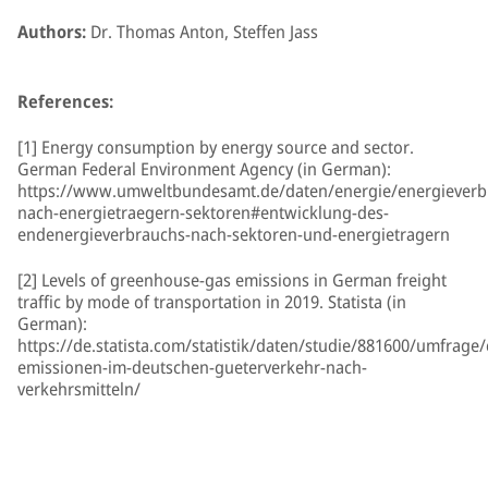
Authors:
Dr. Thomas Anton, Steffen Jass
References:
[1] Energy consumption by energy source and sector.
German Federal Environment Agency (in German):
https://www.umweltbundesamt.de/daten/energie/energieverb
nach-energietraegern-sektoren#entwicklung-des-
endenergieverbrauchs-nach-sektoren-und-energietragern
[2] Levels of greenhouse-gas emissions in German freight
traffic by mode of transportation in 2019. Statista (in
German):
https://de.statista.com/statistik/daten/studie/881600/umfrage/
emissionen-im-deutschen-gueterverkehr-nach-
verkehrsmitteln/