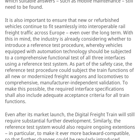
which suitable answers – such as mobile maintenance – still
need to be found.
It is also important to ensure that new or refurbished
vehicles continue to fit seamlessly into interoperable rail
freight traffic across Europe – even over the long term. With
this in mind, the industry is already considering whether to
introduce a reference test procedure, whereby vehicles
equipped with automation technology should be subjected
to a comprehensive functional test of all three interfaces
using a reference test system. As part of the safety case, the
reference test procedure could subject the train functions of
all new or modernized freight wagons and locomotives to
comprehensive, manufacturer-independent validation. To
make this possible, the required interface specifications
shall also include adequate acceptance criteria for all train
functions.
Even after its market launch, the Digital Freight Train will still
require substantial further development. Similarly, the
reference test system would also require ongoing extentions
– in particular, to make it ever more backward-compatible,
so that further changes could be regularly introduced