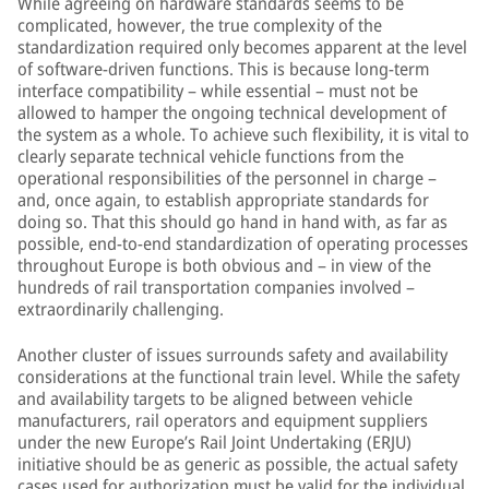
While agreeing on hardware standards seems to be
complicated, however, the true complexity of the
standardization required only becomes apparent at the level
of software-driven functions. This is because long-term
interface compatibility – while essential – must not be
allowed to hamper the ongoing technical development of
the system as a whole. To achieve such flexibility, it is vital to
clearly separate technical vehicle functions from the
operational responsibilities of the personnel in charge –
and, once again, to establish appropriate standards for
doing so. That this should go hand in hand with, as far as
possible, end-to-end standardization of operating processes
throughout Europe is both obvious and – in view of the
hundreds of rail transportation companies involved –
extraordinarily challenging.
Another cluster of issues surrounds safety and availability
considerations at the functional train level. While the safety
and availability targets to be aligned between vehicle
manufacturers, rail operators and equipment suppliers
under the new Europe’s Rail Joint Undertaking (ERJU)
initiative should be as generic as possible, the actual safety
cases used for authorization must be valid for the individual