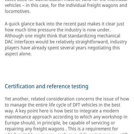
vehicles – in this case, for the individual freight wagons and
locomotives.
A quick glance back into the recent past makes it clear just
how much time pressure the industry is now under.
Although one might think that standardizing mechanical
DAC interfaces would be relatively straightforward, industry
players have already spent several years negotiating this
aspect alone.
Certification and reference testing
Yet another, related consideration concerns the issue of how
to manage the entire life cycle of DFT vehicles in the best
way. A key point here is how best to integrate a modern
maintenance approach according to which any workshop in
Europe should, in principle, be capable of servicing or
repairing any freight wagons . This is a requirement for