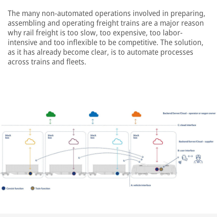
The many non-automated operations involved in preparing,
assembling and operating freight trains are a major reason
why rail freight is too slow, too expensive, too labor-
intensive and too inflexible to be competitive. The solution,
as it has already become clear, is to automate processes
across trains and fleets.