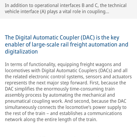
In addition to operational interfaces B and C, the technical
vehicle interface (A) plays a vital role in coupling
compatibility, especially in single-wagon operation.
The Digital Automatic Coupler (DAC) is the key
enabler of large-scale rail freight automation and
digitalization
In terms of functionality, equipping freight wagons and
locomotives with Digital Automatic Couplers (DACs) and all
the related electronic control systems, sensors and actuators
represents the next major step forward. First, because the
DAC simplifies the enormously time-consuming train
assembly process by automating the mechanical and
pneumatical coupling work. And second, because the DAC
simultaneously connects the locomotive’s power supply to
the rest of the train – and establishes a communications
network along the entire length of the train.