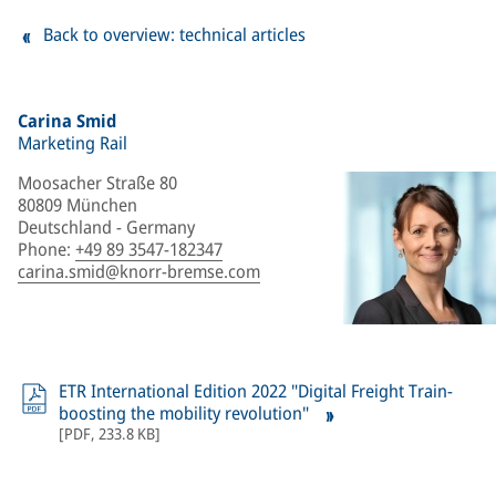
Back to overview: technical articles
Carina Smid
Marketing Rail
Moosacher Straße 80
80809 München
Deutschland - Germany
Phone
:
+49 89 3547-182347
carina.smid@knorr-bremse.com
ETR International Edition 2022 "Digital Freight Train-
boosting the mobility revolution"
[
PDF
,
233.8 KB
]