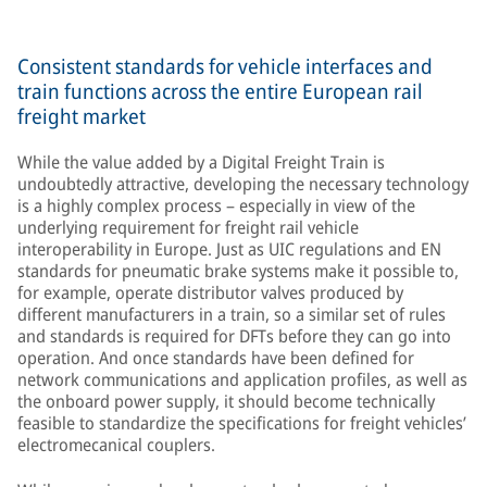
Consistent standards for vehicle interfaces and
train functions across the entire European rail
freight market
While the value added by a Digital Freight Train is
undoubtedly attractive, developing the necessary technology
is a highly complex process – especially in view of the
underlying requirement for freight rail vehicle
interoperability in Europe. Just as UIC regulations and EN
standards for pneumatic brake systems make it possible to,
for example, operate distributor valves produced by
different manufacturers in a train, so a similar set of rules
and standards is required for DFTs before they can go into
operation. And once standards have been defined for
network communications and application profiles, as well as
the onboard power supply, it should become technically
feasible to standardize the specifications for freight vehicles’
electromecanical couplers.