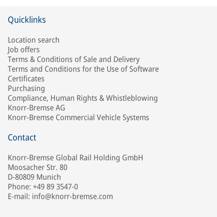
Quicklinks
Location search
Job offers
Terms & Conditions of Sale and Delivery
Terms and Conditions for the Use of Software
Certificates
Purchasing
Compliance, Human Rights & Whistleblowing
Knorr-Bremse AG
Knorr-Bremse Commercial Vehicle Systems
Contact
Knorr-Bremse Global Rail Holding GmbH
Moosacher Str. 80
D-80809 Munich
Phone: +49 89 3547-0
E-mail: info@knorr-bremse.com