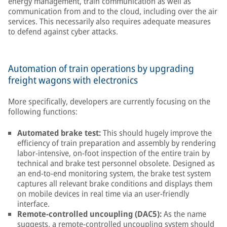
energy management, train communication as well as
communication from and to the cloud, including over the air
services. This necessarily also requires adequate measures
to defend against cyber attacks.
Automation of train operations by upgrading
freight wagons with electronics
More specifically, developers are currently focusing on the
following functions:
Automated brake test:
This should hugely improve the
efficiency of train preparation and assembly by rendering
labor-intensive, on-foot inspection of the entire train by
technical and brake test personnel obsolete. Designed as
an end-to-end monitoring system, the brake test system
captures all relevant brake conditions and displays them
on mobile devices in real time via an user-friendly
interface.
Remote-controlled uncoupling (DAC5):
As the name
suggests, a remote-controlled uncoupling system should