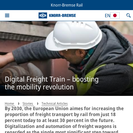
Knorr-Bremse Rail
EN
Digital Freight Train – boosting
the mobility revolution
Home
Stories
Technical Articles
By 2030, the European Union aimes for increasing the
proportion of freight transport by rail from just 18
percent today to at least 30 percent in the future.
Digitalization and automation of freight wagons is
regarded as the single most significant step toward