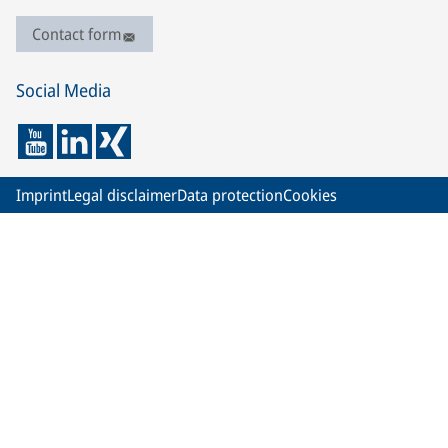
Contact form
Social Media
Imprint
Legal disclaimer
Data protection
Cookies