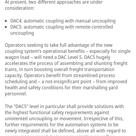
At present, two different approaches are under
consideration:
DAC4: automatic coupling with manual uncoupling
DAC5: automatic coupling with remote-controlled
uncoupling
Operators seeking to take full advantage of the new
coupling system’s operational benefits – especially for single
wagon load – will need a DAC Level 5. DAC5 hugely
accelerates the process of assembling and shunting freight
trains, in turn boosting overall freight transportation
capacity. Operators benefit from streamlined process
scheduling and – a not-insignificant point – from improved
health and safety conditions for their marshalling yard
personnel.
The "DAC5" level in particular shall provide solutions with
the highest functional safety requirements against
unintented uncoupling or movement. Irrespective of this,
further requirements for the automation systems to be
newly integrated shall be defined, above all with regard to