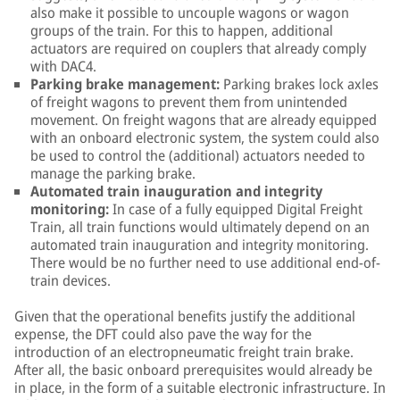
also make it possible to uncouple wagons or wagon
groups of the train. For this to happen, additional
actuators are required on couplers that already comply
with DAC4.
Parking brake management:
Parking brakes lock axles
of freight wagons to prevent them from unintended
movement. On freight wagons that are already equipped
with an onboard electronic system, the system could also
be used to control the (additional) actuators needed to
manage the parking brake.
Automated train inauguration and integrity
monitoring:
In case of a fully equipped Digital Freight
Train, all train functions would ultimately depend on an
automated train inauguration and integrity monitoring.
There would be no further need to use additional end-of-
train devices.
Given that the operational benefits justify the additional
expense, the DFT could also pave the way for the
introduction of an electropneumatic freight train brake.
After all, the basic onboard prerequisites would already be
in place, in the form of a suitable electronic infrastructure. In