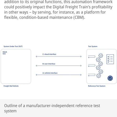
addition to its original functions, this automation framework
could positively impact the Digital Freight Train’s profitability
in other ways – by serving, for instance, as a platform for
flexible, condition-based maintenance (CBM).
Outline of a manufacturer-independent reference test
system