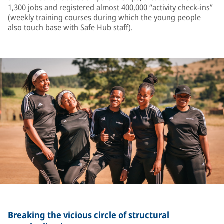
1,300 jobs and registered almost 400,000 “activity check-ins”
(weekly training courses during which the young people
also touch base with Safe Hub staff).
Breaking the vicious circle of structural