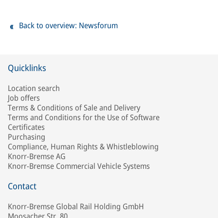
Back to overview: Newsforum
Quicklinks
Location search
Job offers
Terms & Conditions of Sale and Delivery
Terms and Conditions for the Use of Software
Certificates
Purchasing
Compliance, Human Rights & Whistleblowing
Knorr-Bremse AG
Knorr-Bremse Commercial Vehicle Systems
Contact
Knorr-Bremse Global Rail Holding GmbH
Moosacher Str. 80