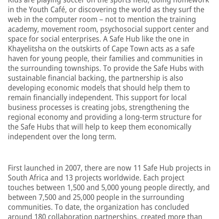
in the Youth Café, or discovering the world as they surf the
web in the computer room – not to mention the training
academy, movement room, psychosocial support center and
space for social enterprises. A Safe Hub like the one in
Khayelitsha on the outskirts of Cape Town acts as a safe
haven for young people, their families and communities in
the surrounding townships. To provide the Safe Hubs with
sustainable financial backing, the partnership is also
developing economic models that should help them to
remain financially independent. This support for local
business processes is creating jobs, strengthening the
regional economy and providing a long-term structure for
the Safe Hubs that will help to keep them economically
independent over the long term.
First launched in 2007, there are now 11 Safe Hub projects in
South Africa and 13 projects worldwide. Each project
touches between 1,500 and 5,000 young people directly, and
between 7,500 and 25,000 people in the surrounding
communities. To date, the organization has concluded
around 180 collaboration partnerships, created more than