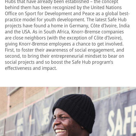
Hubs that have already been established – the concept
behind them has been recognized by the United Nations
Office on Sport for Development and Peace as a global best-
practice model for youth development. The latest Safe Hub
projects have found a home in Germany, Côte d’Ivoire, India
and the USA. As in South Africa, Knorr-Bremse companies
are close neighbors (with the exception of Côte d’Ivoire),
giving Knorr-Bremse employees a chance to get involved.
First, to foster their awareness of social engagement, and
second, to bring their entrepreneurial mindset to bear on
social projects and so boost the Safe Hub program’s
effectiveness and impact.