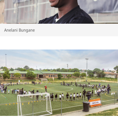
Anelani Bungane