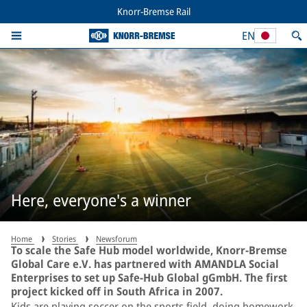
Knorr-Bremse Rail
EN
Here, everyone's a winner
Home
Stories
Newsforum
To scale the Safe Hub model worldwide, Knorr-Bremse
Global Care e.V. has partnered with AMANDLA Social
Enterprises to set up Safe-Hub Global gGmbH. The first
project kicked off in South Africa in 2007.
Kids are playing soccer on the sports field, doing homework