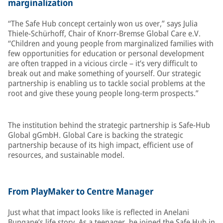
marginalization
“The Safe Hub concept certainly won us over,” says Julia
Thiele-Schürhoff, Chair of Knorr-Bremse Global Care e.V.
“Children and young people from marginalized families with
few opportunities for education or personal development
are often trapped in a vicious circle – it’s very difficult to
break out and make something of yourself. Our strategic
partnership is enabling us to tackle social problems at the
root and give these young people long-term prospects.”
The institution behind the strategic partnership is Safe-Hub
Global gGmbH. Global Care is backing the strategic
partnership because of its high impact, efficient use of
resources, and sustainable model.
From PlayMaker to Centre Manager
Just what that impact looks like is reflected in Anelani
Bungane’s life story. As a teenager, he joined the Safe Hub in