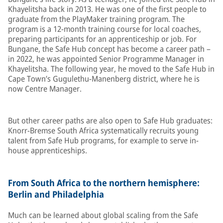
Khayelitsha back in 2013. He was one of the first people to
graduate from the PlayMaker training program. The
program is a 12-month training course for local coaches,
preparing participants for an apprenticeship or job. For
Bungane, the Safe Hub concept has become a career path –
in 2022, he was appointed Senior Programme Manager in
Khayelitsha. The following year, he moved to the Safe Hub in
Cape Town’s Gugulethu-Manenberg district, where he is
now Centre Manager.
But other career paths are also open to Safe Hub graduates:
Knorr-Bremse South Africa systematically recruits young
talent from Safe Hub programs, for example to serve in-
house apprenticeships.
From South Africa to the northern hemisphere:
Berlin and Philadelphia
Much can be learned about global scaling from the Safe