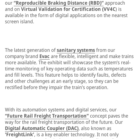
our
“Reproducible Braking Distance (RBD)”
approach
and on
Virtual Validation for Certification (VV4C
) is
available in the form of digital applications on the nearest
screen island.
The latest generation of
sanitary systems
from our
company brand
Evac
are flexible, intelligent and make trains
more available. The exhibit will showcase the system’s real-
time monitoring of key operating data such as temperatures
and fill levels. This feature helps to identify faults, defects
and other challenges at an early stage, so they can be
rectified before they impair the train’s operation.
With its automation systems and digital services, our
“Future Rail Freight Transportation”
concept paves the
way for the rail freight transportation of the future. Our
Digital Automatic Coupler (DAC)
, also known as
'FreightLink'
, is a key enabler technology. It not only