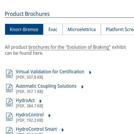
Product Brochures
Knorr-Bremse
Evac
Microelettrica
Platform Scr
All product
brochures for the "Evolution of Braking"
exhibit
can be found here.
Virtual Validation for Certification
[
PDF
,
507.8 KB
]
Automatic Coupling Solutions
[
PDF
,
357.1 KB
]
HydroAct
[
PDF
,
384.7 KB
]
HydroControl
[
PDF
,
192.2 KB
]
HydroControl Smart