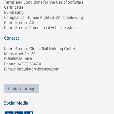
Terms and Conditions for the Use of Software
Certificates
Purchasing
Compliance, Human Rights & Whistleblowing
Knorr-Bremse AG
Knorr-Bremse Commercial Vehicle Systems
Contact
Knorr-Bremse Global Rail Holding GmbH
Moosacher Str. 80
D-80809 Munich
Phone: +49 89 3547-0
E-mail: info@knorr-bremse.com
Contact form
Social Media