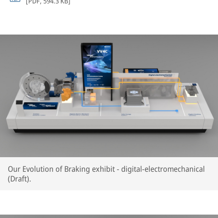
[
PDF
,
594.3 KB
]
Our Evolution of Braking exhibit - digital-electromechanical
(Draft).