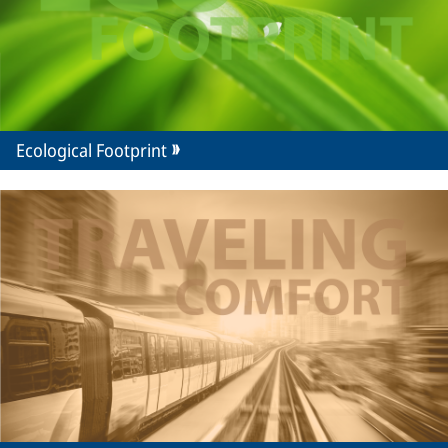
Ecological Footprint