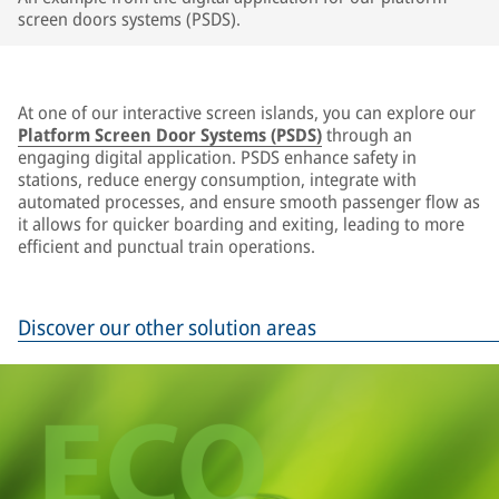
screen doors systems (PSDS).
At one of our interactive screen islands, you can explore our
Platform Screen Door Systems (PSDS)
through an
engaging digital application. PSDS enhance safety in
stations, reduce energy consumption, integrate with
automated processes, and ensure smooth passenger flow as
it allows for quicker boarding and exiting, leading to more
efficient and punctual train operations.
Discover our other solution areas