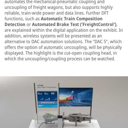
automates the mechanical-pneumatic coupling and
uncoupling of freight wagons, but also supports highly
reliable, train-wide power and data lines. Further DFT
functions, such as
Automatic Train Composition
Detection
or
Automated Brake Test ('FreightControl')
,
are explained within the digital application on the exhibit. In
addition, wireless systems will be presented as an
alternative to DAC automation solutions. The "DAC 5", which
offers the option of automatic uncoupling, will be physically
displayed. The highlight is the cut-open coupling head, in
which the uncoupling/coupling process can be watched.