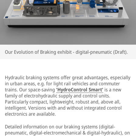
Our Evolution of Braking exhibit - digital-pneumatic (Draft).
Hydraulic braking systems offer great advantages, especially
in urban areas, e.g. for light rail vehicles and commuter
trains. Our space-saving
'HydroControl Smart'
is a new
family of electrohydraulic supply and control units.
Particularly compact, lightweight, robust and, above all,
intelligent. Versions with and without integrated control
electronics are available.
Detailed information on our braking systems (digital-
pneumatic, digital-electromechanical & digital-hydraulic), on