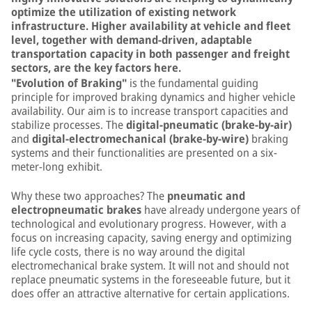
optimize the utilization of existing network
infrastructure. Higher availability at vehicle and fleet
level, together with demand-driven, adaptable
transportation capacity in both passenger and freight
sectors, are the key factors here.
"Evolution of Braking"
is the fundamental guiding
principle for improved braking dynamics and higher vehicle
availability. Our aim is to increase transport capacities and
stabilize processes. The
digital-pneumatic (brake-by-air)
and
digital-electromechanical (brake-by-wire)
braking
systems and their functionalities are presented on a six-
meter-long exhibit.
Why these two approaches? The
pneumatic and
electropneumatic brakes
have already undergone years of
technological and evolutionary progress. However, with a
focus on increasing capacity, saving energy and optimizing
life cycle costs, there is no way around the digital
electromechanical brake system. It will not and should not
replace pneumatic systems in the foreseeable future, but it
does offer an attractive alternative for certain applications.