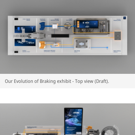
Our Evolution of Braking exhibit - Top view (Draft).