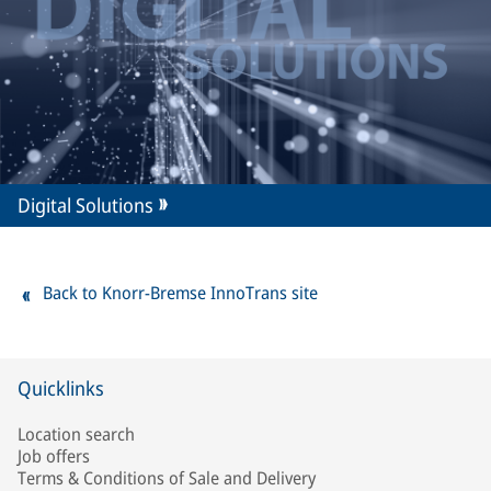
Digital Solutions
Back to Knorr-Bremse InnoTrans site
Quicklinks
Location search
Job offers
Terms & Conditions of Sale and Delivery