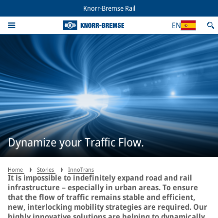
Knorr-Bremse Rail
EN
Dynamize your Traffic Flow.
Home
Stories
InnoTrans
It is impossible to indefinitely expand road and rail
infrastructure – especially in urban areas. To ensure
that the flow of traffic remains stable and efficient,
new, interlocking mobility strategies are required. Our
highly innovative solutions are helping to dynamically