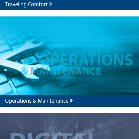
Traveling Comfort
Operations & Maintenance