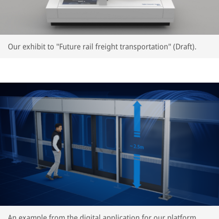
Our exhibit to "Future rail freight transportation" (Draft).
An example from the digital application for our platform