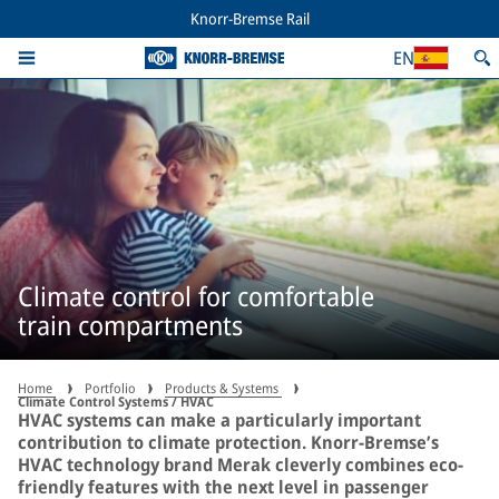
Knorr-Bremse Rail
EN
Climate control for comfortable
train compartments
Home
Portfolio
Products & Systems
Climate Control Systems / HVAC
HVAC systems can make a particularly important
contribution to climate protection. Knorr-Bremse’s
HVAC technology brand Merak cleverly combines eco-
friendly features with the next level in passenger