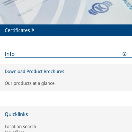
Certificates
Info
Download Product Brochures
Our products at a glance.
Quicklinks
Location search