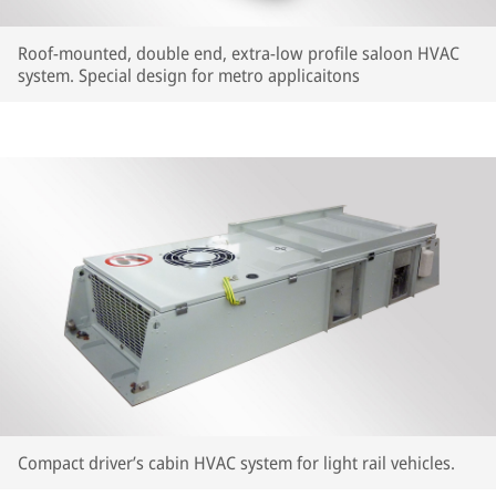
Roof-mounted, double end, extra-low profile saloon HVAC
system. Special design for metro applicaitons
Compact driver’s cabin HVAC system for light rail vehicles.