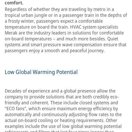
comfort.
Regardless of whether they are traveling by metro in a
tropical urban jungle or in a passenger train in the depths of
a frosty winter, passengers expect a comfortable
temperature on board the train. HVAC system specialists
Merak are the industry leaders in solutions for comfortable
on-board temperatures – and much more besides. Quiet
systems and smart pressure wave compensation ensure that
passengers enjoy a smooth and peaceful journey.
Low Global Warming Potential
Decades of experience and a global presence allow the
company to provide solutions that are both credibly eco-
friendly and coherent. These include closed systems and
“ECO fans”, which ensure maximum energy efficiency by
automatically and continuously adjusting flow rates to the
actual on-board cooling or heating requirements. Other
examples include the use of low global warming potential