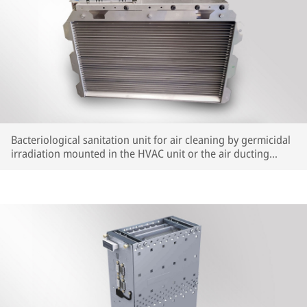
Bacteriological sanitation unit for air cleaning by germicidal
irradiation mounted in the HVAC unit or the air ducting
system.