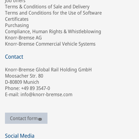
Job offers
Terms & Conditions of Sale and Delivery
Terms and Conditions for the Use of Software
Certificates
Purchasing
Compliance, Human Rights & Whistleblowing
Knorr-Bremse AG
Knorr-Bremse Commercial Vehicle Systems
Contact
Knorr-Bremse Global Rail Holding GmbH
Moosacher Str. 80
D-80809 Munich
Phone: +49 89 3547-0
E-mail: info@knorr-bremse.com
Contact form
Social Media