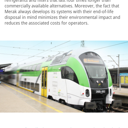
refrigerants and filters that last four times longer than
commercially available alternatives. Moreover, the fact that
Merak always develops its systems with their end-of-life
disposal in mind minimizes their environmental impact and
reduces the associated costs for operators.