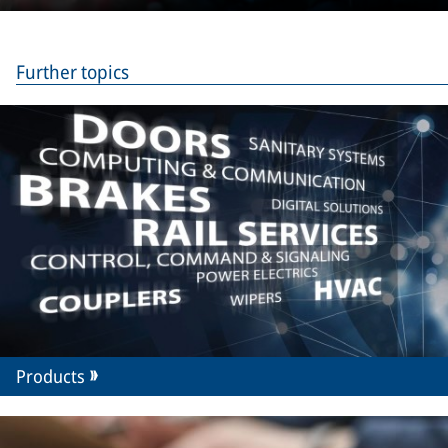
Merak
Further topics
Products