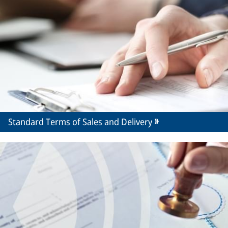
Standard Terms of Sales and Delivery