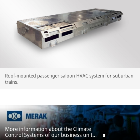
Roof-mounted passenger saloon HVAC system for suburban
trains.
More information about the Climate
Control Systems of our business unit