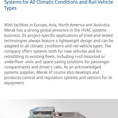
Systems for All Climatic Conditions and Rail Vehicle
Types
With facilities in Europe, Asia, North America and Australia,
Merak has a strong global presence in the HVAC systems
business. Its project-specific applications of tried-and-tested
technologies always feature a lightweight design and can be
adapted to all climatic conditions and rail vehicle types. The
company offers systems both for new vehicles and for
retrofitting to existing fleets, including roof-mounted or
underfloor units and space-saving solutions for passenger
compartments and driver’s cabs. As an acknowledged
systems supplier, Merak of course also develops and
produces control and regulation systems and sensors for its
equipment.