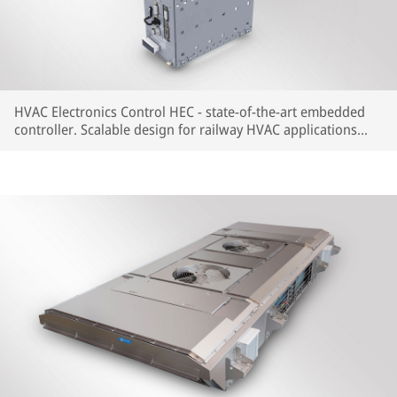
HVAC Electronics Control HEC - state-of-the-art embedded
controller. Scalable design for railway HVAC applications
with most common train communication protocols available