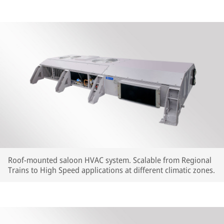
Roof-mounted saloon HVAC system. Scalable from Regional
Trains to High Speed applications at different climatic zones.