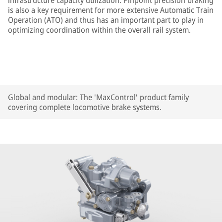
infrastructure capacity utilization. Pinpoint precision braking
is also a key requirement for more extensive Automatic Train
Operation (ATO) and thus has an important part to play in
optimizing coordination within the overall rail system.
Global and modular: The 'MaxControl' product family
covering complete locomotive brake systems.