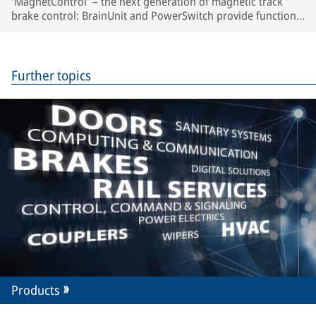
'MagnetControl' – the next generation of magnetic track
brake control: BrainUnit and PowerSwitch provide function
monitoring, automated brake tests and predictive
maintenance.
Further topics
Products