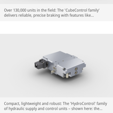
Over 130,000 units in the field: The 'CubeControl family'
delivers reliable, precise braking with features like
Reproducible Braking Distance (RBD) – now also for
regional, commuter and high-speed trains.
Compact, lightweight and robust: The 'HydroControl' family
of hydraulic supply and control units – shown here: the