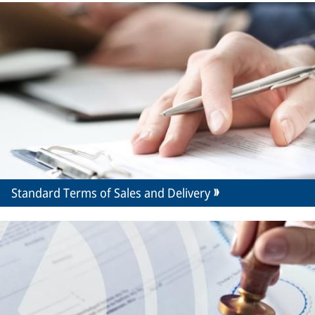
Standard Terms of Sales and Delivery