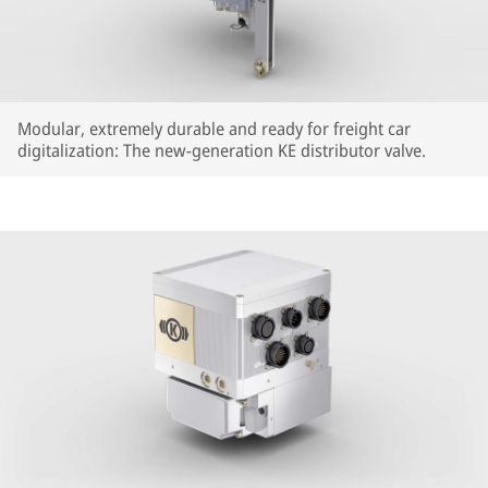
Modular, extremely durable and ready for freight car
digitalization: The new-generation KE distributor valve.