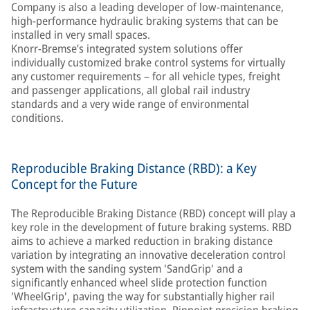
Company is also a leading developer of low-maintenance,
high-performance hydraulic braking systems that can be
installed in very small spaces.
Knorr-Bremse’s integrated system solutions offer
individually customized brake control systems for virtually
any customer requirements – for all vehicle types, freight
and passenger applications, all global rail industry
standards and a very wide range of environmental
conditions.
Reproducible Braking Distance (RBD): a Key
Concept for the Future
The Reproducible Braking Distance (RBD) concept will play a
key role in the development of future braking systems. RBD
aims to achieve a marked reduction in braking distance
variation by integrating an innovative deceleration control
system with the sanding system 'SandGrip' and a
significantly enhanced wheel slide protection function
'WheelGrip', paving the way for substantially higher rail