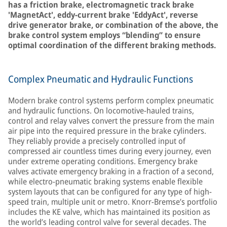
has a friction brake, electromagnetic track brake
'MagnetAct', eddy-current brake 'EddyAct', reverse
drive generator brake, or combination of the above, the
brake control system employs “blending” to ensure
optimal coordination of the different braking methods.
Complex Pneumatic and Hydraulic Functions
Modern brake control systems perform complex pneumatic
and hydraulic functions. On locomotive-hauled trains,
control and relay valves convert the pressure from the main
air pipe into the required pressure in the brake cylinders.
They reliably provide a precisely controlled input of
compressed air countless times during every journey, even
under extreme operating conditions. Emergency brake
valves activate emergency braking in a fraction of a second,
while electro-pneumatic braking systems enable flexible
system layouts that can be configured for any type of high-
speed train, multiple unit or metro. Knorr-Bremse’s portfolio
includes the KE valve, which has maintained its position as
the world’s leading control valve for several decades. The