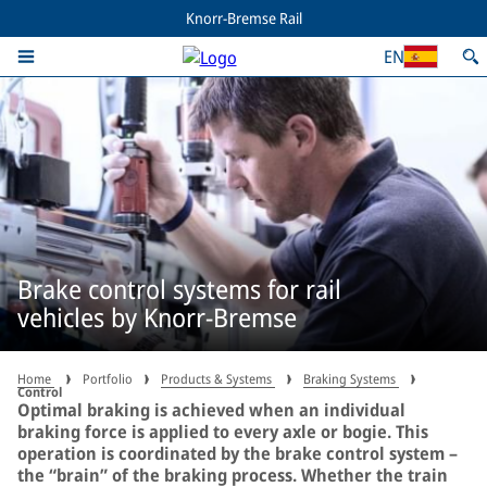
Knorr-Bremse Rail
EN
Brake control systems for rail
vehicles by Knorr-Bremse
Home
Portfolio
Products & Systems
Braking Systems
Control
Optimal braking is achieved when an individual
braking force is applied to every axle or bogie. This
operation is coordinated by the brake control system –
the “brain” of the braking process. Whether the train