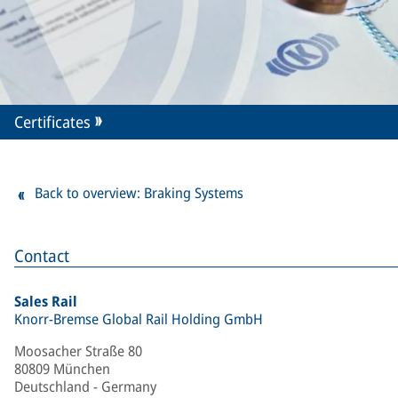
Certificates
Back to overview: Braking Systems
Contact
Sales Rail
Knorr-Bremse Global Rail Holding GmbH
Moosacher Straße 80
80809 München
Deutschland - Germany