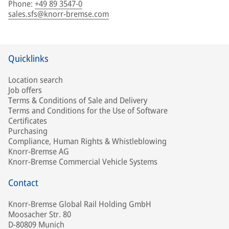
Phone
:
+49 89 3547-0
sales.sfs@knorr-bremse.com
Quicklinks
Location search
Job offers
Terms & Conditions of Sale and Delivery
Terms and Conditions for the Use of Software
Certificates
Purchasing
Compliance, Human Rights & Whistleblowing
Knorr-Bremse AG
Knorr-Bremse Commercial Vehicle Systems
Contact
Knorr-Bremse Global Rail Holding GmbH
Moosacher Str. 80
D-80809 Munich