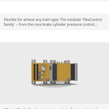
highly compact HydroControl Basic – for parking, holding
and auxiliary release functions.
Flexible for almost any train type: The modular 'FlexControl
family' – from the core brake cylinder pressure control
module to PLUS modules for auxiliary functions.