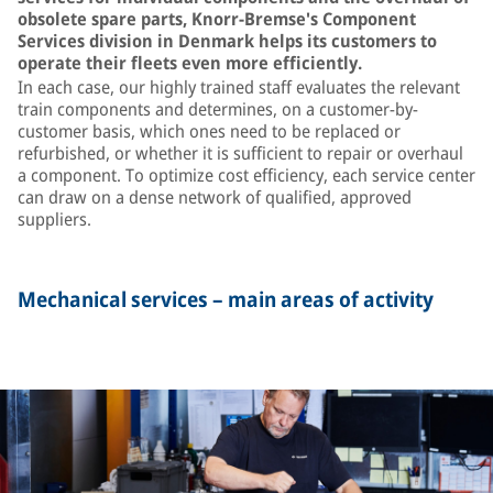
obsolete spare parts, Knorr-Bremse's Component
Services division in Denmark helps its customers to
operate their fleets even more efficiently.
In each case, our highly trained staff evaluates the relevant
train components and determines, on a customer-by-
customer basis, which ones need to be replaced or
refurbished, or whether it is sufficient to repair or overhaul
a component. To optimize cost efficiency, each service center
can draw on a dense network of qualified, approved
suppliers.
Mechanical services – main areas of activity