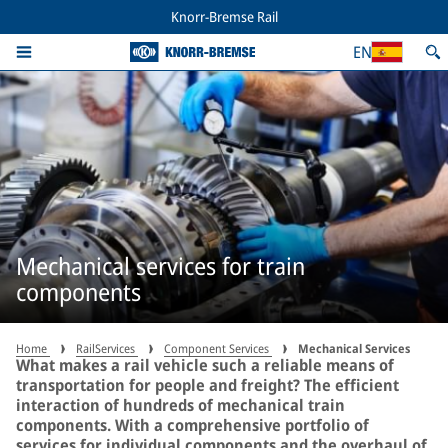
Knorr-Bremse Rail
EN
Mechanical services for train
components
Home
RailServices
Component Services
Mechanical Services
What makes a rail vehicle such a reliable means of
transportation for people and freight? The efficient
interaction of hundreds of mechanical train
components. With a comprehensive portfolio of
services for individual components and the overhaul of