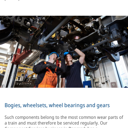
Bogies, wheelsets, wheel bearings and gears
Such components belong to the most common wear parts of
a train and must therefore be serviced regularly. Our