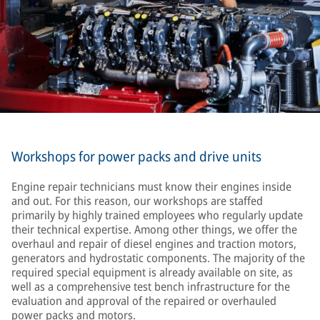
Workshops for power packs and drive units
Engine repair technicians must know their engines inside
and out. For this reason, our workshops are staffed
primarily by highly trained employees who regularly update
their technical expertise. Among other things, we offer the
overhaul and repair of diesel engines and traction motors,
generators and hydrostatic components. The majority of the
required special equipment is already available on site, as
well as a comprehensive test bench infrastructure for the
evaluation and approval of the repaired or overhauled
power packs and motors.