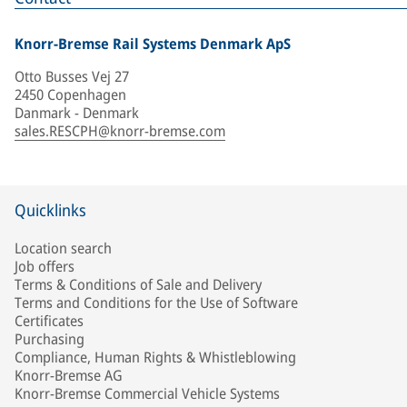
Knorr-Bremse Rail Systems Denmark ApS
Otto Busses Vej 27
2450 Copenhagen
Danmark - Denmark
sales.RESCPH@knorr-bremse.com
Quicklinks
Location search
Job offers
Terms & Conditions of Sale and Delivery
Terms and Conditions for the Use of Software
Certificates
Purchasing
Compliance, Human Rights & Whistleblowing
Knorr-Bremse AG
Knorr-Bremse Commercial Vehicle Systems