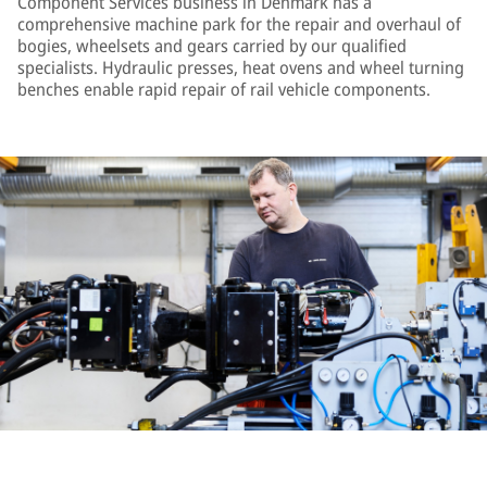
Component Services business in Denmark has a
comprehensive machine park for the repair and overhaul of
bogies, wheelsets and gears carried by our qualified
specialists. Hydraulic presses, heat ovens and wheel turning
benches enable rapid repair of rail vehicle components.