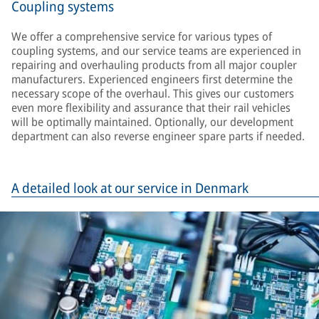
Coupling systems
We offer a comprehensive service for various types of
coupling systems, and our service teams are experienced in
repairing and overhauling products from all major coupler
manufacturers. Experienced engineers first determine the
necessary scope of the overhaul. This gives our customers
even more flexibility and assurance that their rail vehicles
will be optimally maintained. Optionally, our development
department can also reverse engineer spare parts if needed.
A detailed look at our service in Denmark