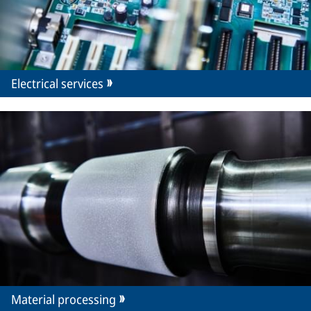
Electrical services
Material processing