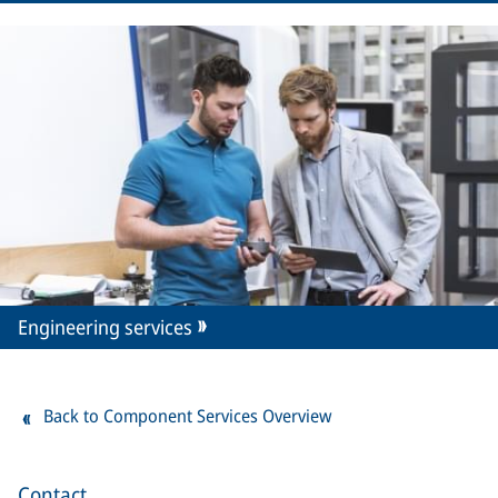
Engineering services
Back to Component Services Overview
Contact