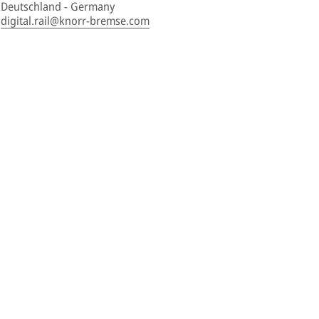
Deutschland - Germany
digital.rail@knorr-bremse.com