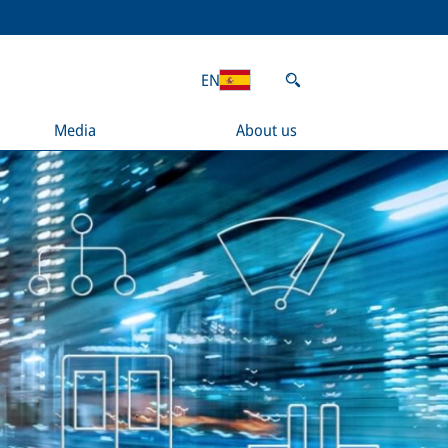
EN
Media
About us