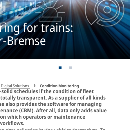
ing for trains:
rr-Bremse
Digital Solutions
Condition Monitoring
solid schedules if the condition of fleet
otally transparent. As a supplier of all kinds
mse also provides the software for managing
nance (CBM). After all, data only adds value
tion which operators or maintenance
 workflows.
d data collection by the vehicles themselves. To