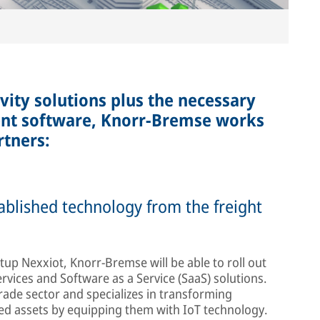
vity solutions plus the necessary
nt software, Knorr-Bremse works
rtners:
ablished technology from the freight
tup Nexxiot, Knorr-Bremse will be able to roll out
vices and Software as a Service (SaaS) solutions.
trade sector and specializes in transforming
ked assets by equipping them with IoT technology.