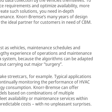
nce requirements and optimize availability, more
reate such solutions, you need in-depth
tenance. Knorr-Bremse’s many years of design
the ideal partner for customers in need of CBM.
just as vehicles, maintenance schedules and
ngthy experience of operations and maintenance
h a system, because the algorithms can be adapted
thout carrying out major “surgery”.
ake streetcars, for example. Typical applications
ontinually monitoring the performance of HVAC
ergy consumption. Knorr-Bremse can offer
dels based on combinations of multiple
et availability or maintenance services within
redictable costs – with no unpleasant surprises.