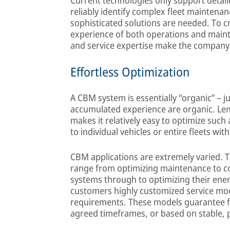
reliably identify complex fleet maintena
sophisticated solutions are needed. To c
experience of both operations and main
and service expertise make the company 
Effortless Optimization
A CBM system is essentially “organic” – 
accumulated experience are organic. Le
makes it relatively easy to optimize suc
to individual vehicles or entire fleets wi
CBM applications are extremely varied. T
range from optimizing maintenance to c
systems through to optimizing their en
customers highly customized service mo
requirements. These models guarantee fle
agreed timeframes, or based on stable, p