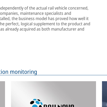
dependently of the actual rail vehicle concerned,
 companies, maintenance specialists and
talled, the business model has proved how well it
the perfect, logical supplement to the product and
as already acquired as both manufacturer and
tion monitoring