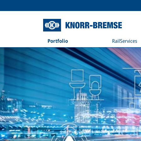
Portfolio
RailServices