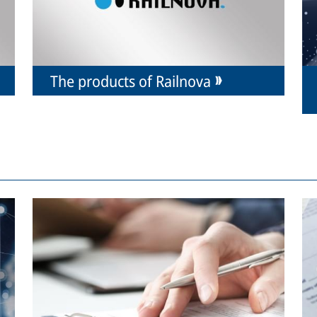
The products of Railnova