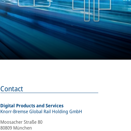
Contact
Digital Products and Services
Knorr-Bremse Global Rail Holding GmbH
Moosacher Straße 80
80809 München