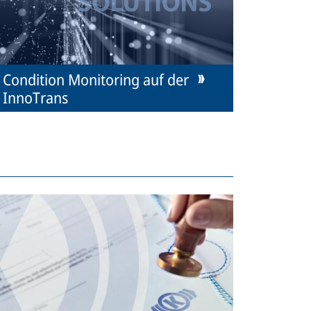
Condition Monitoring auf der
InnoTrans