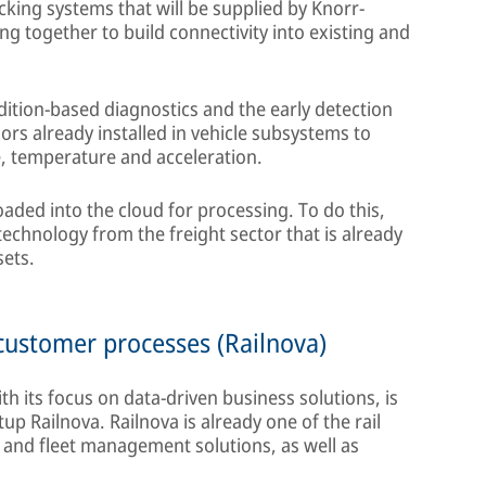
acking systems that will be supplied by Knorr-
g together to build connectivity into existing and
ndition-based diagnostics and the early detection
rs already installed in vehicle subsystems to
e, temperature and acceleration.
aded into the cloud for processing. To do this,
echnology from the freight sector that is already
sets.
o customer processes (Railnova)
th its focus on data-driven business solutions, is
up Railnova. Railnova is already one of the rail
s and fleet management solutions, as well as