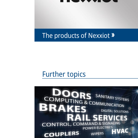
The products of Nexxiot
Further topics