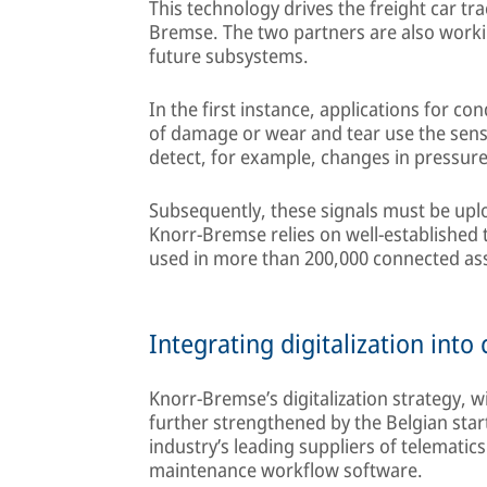
This technology drives the freight car tr
Bremse. The two partners are also workin
future subsystems.
In the first instance, applications for co
of damage or wear and tear use the senso
detect, for example, changes in pressur
Subsequently, these signals must be uplo
Knorr-Bremse relies on well-established t
used in more than 200,000 connected as
Integrating digitalization int
Knorr-Bremse’s digitalization strategy, wi
further strengthened by the Belgian start
industry’s leading suppliers of telematic
maintenance workflow software.