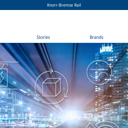
Knorr-Bremse Rail
Stories
Brands