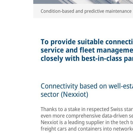
Condition-based and predictive maintenance
To provide suitable connecti
service and fleet manageme
closely with best-in-class pa
Connectivity based on well-est
sector (Nexxiot)
Thanks to a stake in respected Swiss star
even more comprehensive data-driven ser
Nexxiot is a leading supplier in the tech 
freight cars and containers into networ