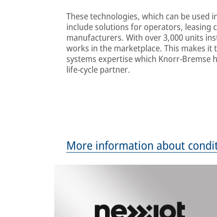
These technologies, which can be used in
include solutions for operators, leasing
manufacturers. With over 3,000 units ins
works in the marketplace. This makes it 
systems expertise which Knorr-Bremse h
life-cycle partner.
More information about condi