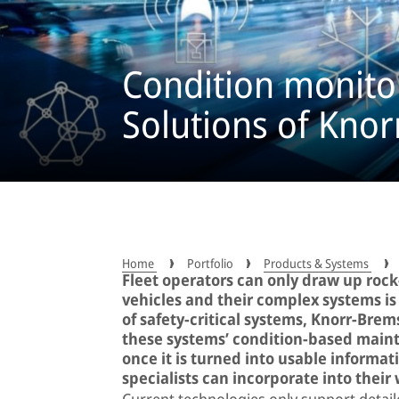
Condition monitor
Solutions of Kno
Home
Portfolio
Products & Systems
Fleet operators can only draw up rock-
vehicles and their complex systems is t
of safety-critical systems, Knorr-Bre
these systems’ condition-based mainte
once it is turned into usable informa
specialists can incorporate into their
Current technologies only support detaile