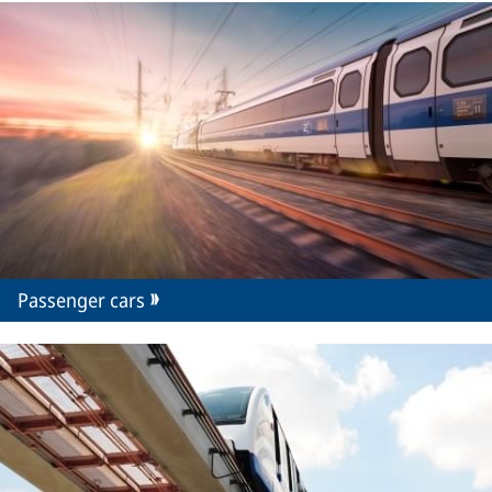
Passenger cars