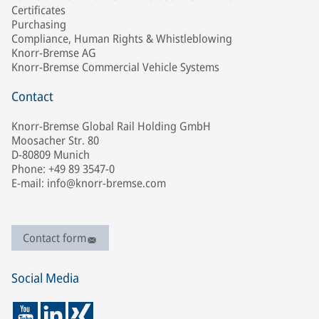
Certificates
Purchasing
Compliance, Human Rights & Whistleblowing
Knorr-Bremse AG
Knorr-Bremse Commercial Vehicle Systems
Contact
Knorr-Bremse Global Rail Holding GmbH
Moosacher Str. 80
D-80809 Munich
Phone: +49 89 3547-0
E-mail: info@knorr-bremse.com
Contact form
Social Media