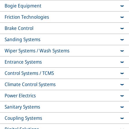
Bogie Equipment
Friction Technologies
Brake Control
Sanding Systems
Wiper Systems / Wash Systems
Entrance Systems
Control Systems / TCMS
Climate Control Systems
Power Electrics
Sanitary Systems
Coupling Systems