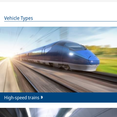
Vehicle Types
High-speed trains