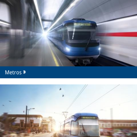
Metros