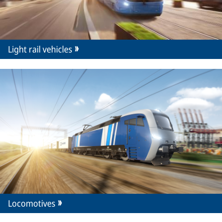
Light rail vehicles
Locomotives