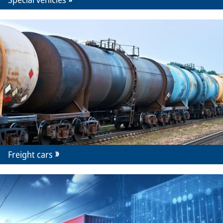
Freight cars