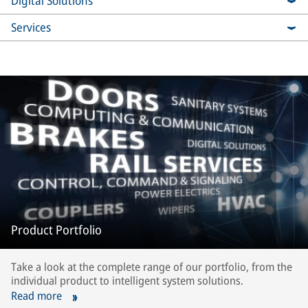
Digital Solutions
Services
Product Portfolio
Take a look at the complete range of our portfolio, from the
individual product to intelligent system solutions.
Read more