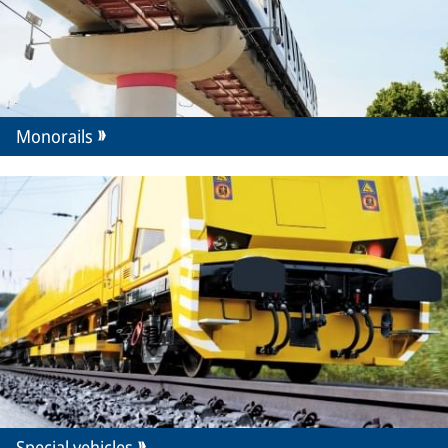
Monorails
Special vehicles