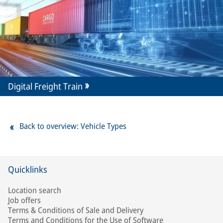
Digital Freight Train
Back to overview: Vehicle Types
Quicklinks
Location search
Job offers
Terms & Conditions of Sale and Delivery
Terms and Conditions for the Use of Software