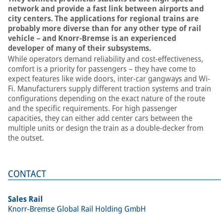
network and provide a fast link between airports and
city centers. The applications for regional trains are
probably more diverse than for any other type of rail
vehicle – and Knorr-Bremse is an experienced
developer of many of their subsystems.
While operators demand reliability and cost-effectiveness,
comfort is a priority for passengers – they have come to
expect features like wide doors, inter-car gangways and Wi-
Fi. Manufacturers supply different traction systems and train
configurations depending on the exact nature of the route
and the specific requirements. For high passenger
capacities, they can either add center cars between the
multiple units or design the train as a double-decker from
the outset.
CONTACT
Sales Rail
Knorr-Bremse Global Rail Holding GmbH