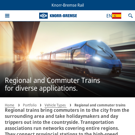
Knorr-Bremse Rail
EN
Regional and Commuter Trains
for diverse applications.
Home
Portfolio
Vehicle Types
Regional and commuter trains
Regional trains bring commuters in to the city from the
surrounding area and take holidaymakers and day
trippers out into the countryside. Transportation
associations run networks covering entire regions.
They connect provincial stations to the high-speed