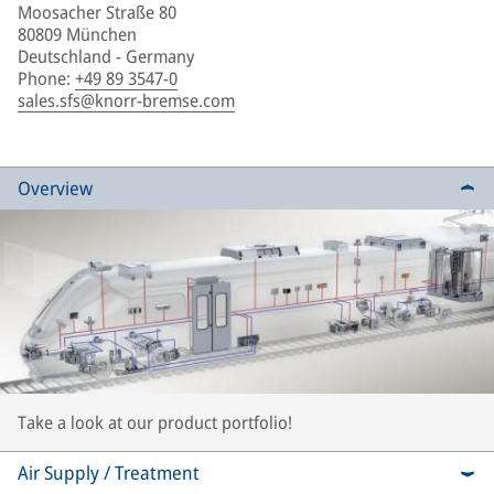
Moosacher Straße 80
80809 München
Deutschland - Germany
Phone
:
+49 89 3547-0
sales.sfs@knorr-bremse.com
Overview
Take a look at our product portfolio!
Air Supply / Treatment