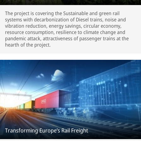
The project is covering the Sustainable and green rail
systems with decarbonization of Diesel trains, noise and
vibration reduction, energy savings, circular economy,
resource consumption, resilience to climate change and
pandemic attack, attractiveness of passenger trains at the
hearth of the project.
Transforming Europe’s Rail Freight