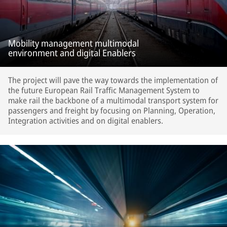
Mobility management multimodal
environment and digital Enablers
The project will pave the way towards the implementation of
the future European Rail Traffic Management System to
make rail the backbone of a multimodal transport system for
passengers and freight by focusing on Planning, Operation,
Integration activities and on digital enablers.