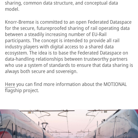
sharing, common data structure, and conceptual data
model.
Knorr-Bremse is committed to an open Federated Dataspace
for the secure, futureproofed sharing of rail operating data
between a steadily increasing number of EU-Rail
participants. The concept is intended to provide all rail
industry players with digital access to a shared data
ecosystem. The idea is to base the Federated Dataspace on
data-handling relationships between trustworthy partners
who use a system of standards to ensure that data sharing is
always both secure and sovereign.
Here
you can find more information about the MOTIONAL
flagship project.