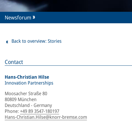
Newsforum
Back to overview: Stories
Contact
Hans-Christian Hilse
Innovation Partnerships
Moosacher Straße 80
80809 München
Deutschland - Germany
Phone
:
+49 89 3547-180197
Hans-Christian.Hilse@knorr-bremse.com