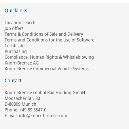
Quicklinks
Location search
Job offers
Terms & Conditions of Sale and Delivery
Terms and Conditions for the Use of Software
Certificates
Purchasing
Compliance, Human Rights & Whistleblowing
Knorr-Bremse AG
Knorr-Bremse Commercial Vehicle Systems
Contact
Knorr-Bremse Global Rail Holding GmbH
Moosacher Str. 80
D-80809 Munich
Phone: +49 89 3547-0
E-mail: info@knorr-bremse.com