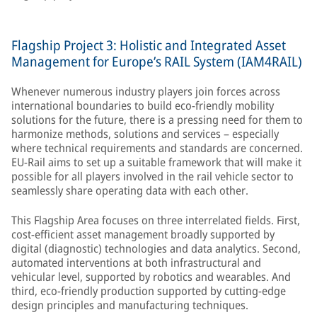
Flagship Project 3: Holistic and Integrated Asset
Management for Europe’s RAIL System (IAM4RAIL)
Whenever numerous industry players join forces across
international boundaries to build eco-friendly mobility
solutions for the future, there is a pressing need for them to
harmonize methods, solutions and services – especially
where technical requirements and standards are concerned.
EU-Rail aims to set up a suitable framework that will make it
possible for all players involved in the rail vehicle sector to
seamlessly share operating data with each other.
This Flagship Area focuses on three interrelated fields. First,
cost-efficient asset management broadly supported by
digital (diagnostic) technologies and data analytics. Second,
automated interventions at both infrastructural and
vehicular level, supported by robotics and wearables. And
third, eco-friendly production supported by cutting-edge
design principles and manufacturing techniques.