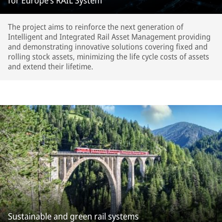
for Europe’s RAIL System
The project aims to reinforce the next generation of
Intelligent and Integrated Rail Asset Management providing
and demonstrating innovative solutions covering fixed and
rolling stock assets, minimizing the life cycle costs of assets
and extend their lifetime.
Sustainable and green rail systems