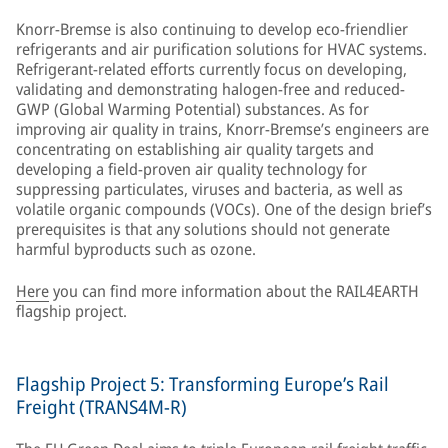
Knorr-Bremse is also continuing to develop eco-friendlier
refrigerants and air purification solutions for HVAC systems.
Refrigerant-related efforts currently focus on developing,
validating and demonstrating halogen-free and reduced-
GWP (Global Warming Potential) substances. As for
improving air quality in trains, Knorr-Bremse’s engineers are
concentrating on establishing air quality targets and
developing a field-proven air quality technology for
suppressing particulates, viruses and bacteria, as well as
volatile organic compounds (VOCs). One of the design brief’s
prerequisites is that any solutions should not generate
harmful byproducts such as ozone.
Here
you can find more information about the RAIL4EARTH
flagship project.
Flagship Project 5: Transforming Europe’s Rail
Freight (TRANS4M-R)