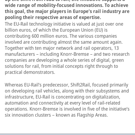
wide range of mobility-focused innovations. To achieve
this goal, the major players in Europe’s rail industry are
pooling their respective areas of expertise.
The EU-Rail technology initiative is valued at just over one
billion euros, of which the European Union (EU) is
contributing 600 million euros. The various companies
involved are contributing almost the same amount again.
Together with ten major network and rail operators, 13
manufacturers – including Knorr-Bremse – and two research
companies are developing a whole series of digital, green
solutions for rail, from initial concepts right through to
practical demonstrators.
Whereas EU-Rail’s predecessor, Shift2Rail, focused primarily
on developing rail vehicles, along with their subsystems and
infrastructure, EU-Rail is concentrating on digitalization,
automation and connectivity at every level of rail-related
operations. Knorr-Bremse is involved in five of the initiative’s
six innovation clusters – known as Flagship Areas.