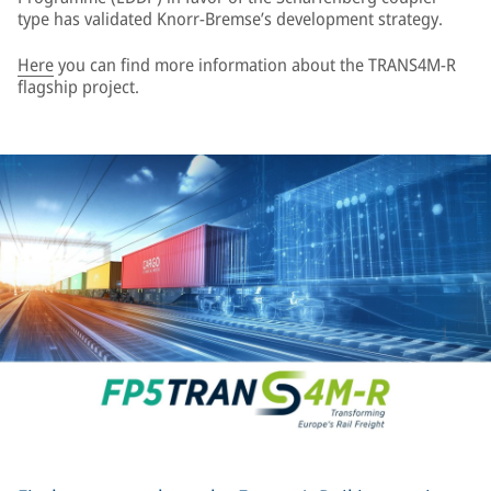
type has validated Knorr-Bremse’s development strategy.
Here
you can find more information about the TRANS4M-R
flagship project.