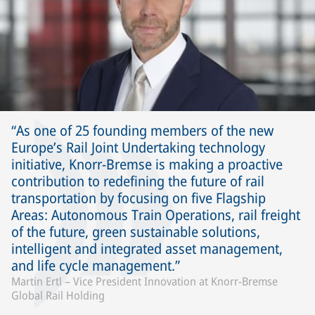
As one of 25 founding members of the new
Europe’s Rail Joint Undertaking technology
initiative, Knorr-Bremse is making a proactive
contribution to redefining the future of rail
transportation by focusing on five Flagship
Areas: Autonomous Train Operations, rail freight
of the future, green sustainable solutions,
intelligent and integrated asset management,
and life cycle management.
Martin Ertl – Vice President Innovation at Knorr-Bremse
Global Rail Holding