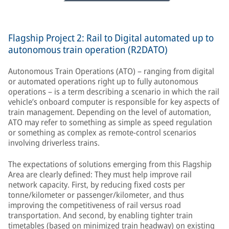
Flagship Project 2: Rail to Digital automated up to
autonomous train operation (R2DATO)
Autonomous Train Operations (ATO) – ranging from digital
or automated operations right up to fully autonomous
operations – is a term describing a scenario in which the rail
vehicle’s onboard computer is responsible for key aspects of
train management. Depending on the level of automation,
ATO may refer to something as simple as speed regulation
or something as complex as remote-control scenarios
involving driverless trains.
The expectations of solutions emerging from this Flagship
Area are clearly defined: They must help improve rail
network capacity. First, by reducing fixed costs per
tonne/kilometer or passenger/kilometer, and thus
improving the competitiveness of rail versus road
transportation. And second, by enabling tighter train
timetables (based on minimized train headway) on existing