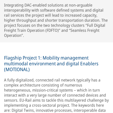
Integrating DAC-enabled solutions at non-arguable
interoperability with software defined systems and digital
rail services the project will lead to increased capacity,
higher throughput and shorter transportation duration. The
project focuses on the two technology clusters “Full Digital
Freight Train Operation (FDFTO)” and “Seamless Freight
Operation”.
Flagship Project 1: Mobility management
multimodal environment and digital Enablers
(MOTIONAL)
A fully digitalized, connected rail network typically has a
complex architecture consisting of numerous
heterogeneous, mission-critical systems – which in turn
interact with a very large number of connected devices and
sensors. EU-Rail aims to tackle this multilayered challenge by
implementing a cross-sectoral project. The keywords here
are: Digital Twins, innovative processes, interoperable data