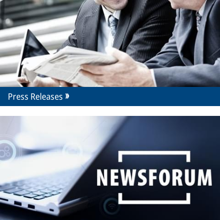
Press Releases