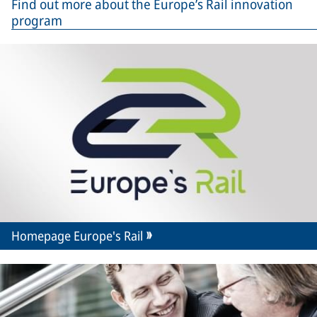
Find out more about the Europe’s Rail innovation
program
Homepage Europe's Rail