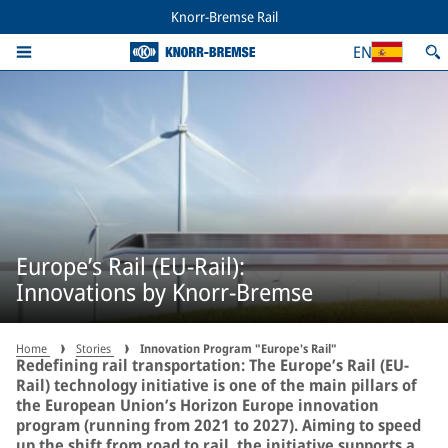
Knorr-Bremse Rail
EN
Europe’s Rail (EU-Rail):
Innovations by Knorr-Bremse
Home
Stories
Innovation Program "Europe's Rail"
Redefining rail transportation: The Europe’s Rail (EU-
Rail) technology initiative is one of the main pillars of
the European Union’s Horizon Europe innovation
program (running from 2021 to 2027). Aiming to speed
up the shift from road to rail, the initiative supports a