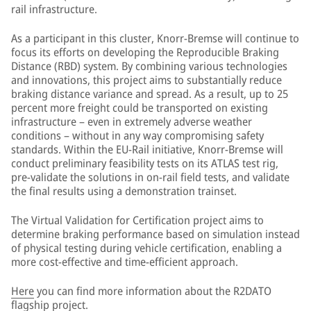
rail infrastructure.
As a participant in this cluster, Knorr-Bremse will continue to
focus its efforts on developing the Reproducible Braking
Distance (RBD) system. By combining various technologies
and innovations, this project aims to substantially reduce
braking distance variance and spread. As a result, up to 25
percent more freight could be transported on existing
infrastructure – even in extremely adverse weather
conditions – without in any way compromising safety
standards. Within the EU-Rail initiative, Knorr-Bremse will
conduct preliminary feasibility tests on its ATLAS test rig,
pre-validate the solutions in on-rail field tests, and validate
the final results using a demonstration trainset.
The Virtual Validation for Certification project aims to
determine braking performance based on simulation instead
of physical testing during vehicle certification, enabling a
more cost-effective and time-efficient approach.
Here
you can find more information about the R2DATO
flagship project.