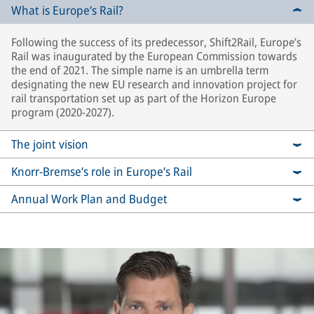
What is Europe’s Rail?
Following the success of its predecessor, Shift2Rail, Europe’s
Rail was inaugurated by the European Commission towards
the end of 2021. The simple name is an umbrella term
designating the new EU research and innovation project for
rail transportation set up as part of the Horizon Europe
program (2020-2027).
The joint vision
Knorr-Bremse’s role in Europe’s Rail
Annual Work Plan and Budget