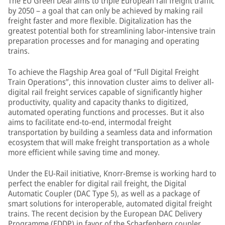
The EU Green Deal aims to triple European rail freight traffic
by 2050 – a goal that can only be achieved by making rail
freight faster and more flexible. Digitalization has the
greatest potential both for streamlining labor-intensive train
preparation processes and for managing and operating
trains.
To achieve the Flagship Area goal of “Full Digital Freight
Train Operations”, this innovation cluster aims to deliver all-
digital rail freight services capable of significantly higher
productivity, quality and capacity thanks to digitized,
automated operating functions and processes. But it also
aims to facilitate end-to-end, intermodal freight
transportation by building a seamless data and information
ecosystem that will make freight transportation as a whole
more efficient while saving time and money.
Under the EU-Rail initiative, Knorr-Bremse is working hard to
perfect the enabler for digital rail freight, the Digital
Automatic Coupler (DAC Type 5), as well as a package of
smart solutions for interoperable, automated digital freight
trains. The recent decision by the European DAC Delivery
Programme (EDDP) in favor of the Scharfenberg coupler