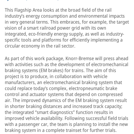
This Flagship Area looks at the broad field of the rail
industry’s energy consumption and environmental impacts
in very general terms. This embraces, for example, the target
vision of a smart railroad power grid with its own
integrated, eco-friendly energy supply, as well as industry-
specific tools and platforms for efficiently implementing a
circular economy in the rail sector.
As part of this work package, Knorr-Bremse will press ahead
with activities such as the development of electromechanical
braking systems (EM brakes) for trains. The aim of this
project is to produce, in collaboration with vehicle
manufacturers, an electromechanical braking system that
could replace today’s complex, electropneumatic brake
control and actuator systems that depend on compressed
air. The improved dynamics of the EM braking system result
in shorter braking distances and increased track capacity;
the integrated “smart diagnostics” function results in
improved vehicle availability. Following successful field trials
with a passenger car, the team is planning to install the new
braking system in a complete trainset for further trials.