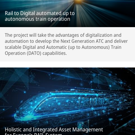
Rail to Digital automated up to
autonomous train operation
The project will take the advantages of digitalization and
automation to develop the Next Generation ATC and deliver
scalable Digital and Automatic (up to Autonomous) Train
Operation (DATO) capabilities.
Holistic and Integrated Asset Management