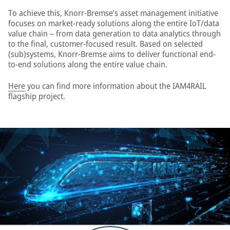
To achieve this, Knorr-Bremse’s asset management initiative
focuses on market-ready solutions along the entire IoT/data
value chain – from data generation to data analytics through
to the final, customer-focused result. Based on selected
(sub)systems, Knorr-Bremse aims to deliver functional end-
to-end solutions along the entire value chain.
Here
you can find more information about the IAM4RAIL
flagship project.