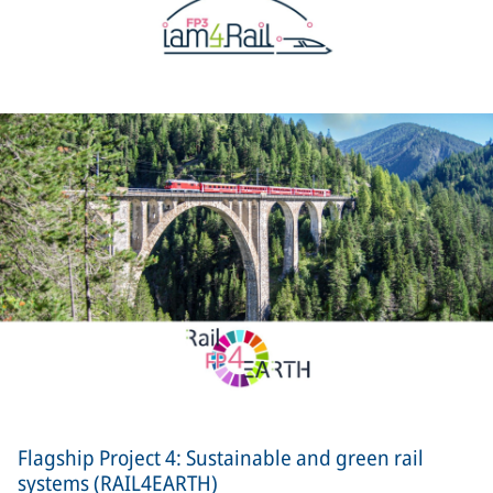
Flagship Project 4: Sustainable and green rail
systems (RAIL4EARTH)