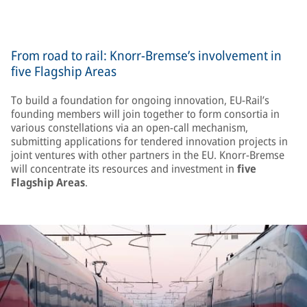
From road to rail: Knorr-Bremse’s involvement in
five Flagship Areas
To build a foundation for ongoing innovation, EU-Rail’s
founding members will join together to form consortia in
various constellations via an open-call mechanism,
submitting applications for tendered innovation projects in
joint ventures with other partners in the EU. Knorr-Bremse
will concentrate its resources and investment in
five
Flagship Areas
.