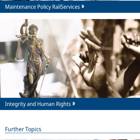
Maintenance Policy RailServices
Integrity and Human Rights
Further Topics