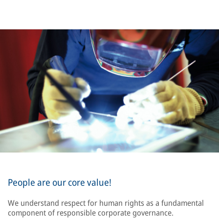
People are our core value!
We understand respect for human rights as a fundamental
component of responsible corporate governance.