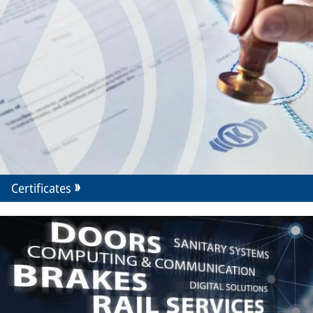
Certificates