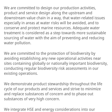
We are committed to design our production activities,
product and service design along the upstream and
downstream value chain in a way, that water-related issues
especially in areas at water risks will be avoided, and to
conserve and protect marine resources. Adequate water
treatment is considered as a step towards more sustainable
sourcing of water with the aim of preventing and reducing
water pollution.
We are committed to the protection of biodiversity by
avoiding establishing any new operational activities near
sites containing globally or nationally important biodiversity,
conducting regular biodiversity risk assessments in our
existing operations.
We demonstrate product stewardship throughout the life
cycle of our products and services and strive to minimize
and replace substances of concern and to phase out
substances of very high concern.
We integrate HSE and energy considerations into our