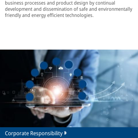
business processes and product design by continual
development and dissemination of safe and environmentally
friendly and energy efficient technologies.
Corporate Responsibility