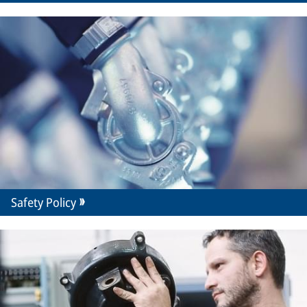
Safety Policy