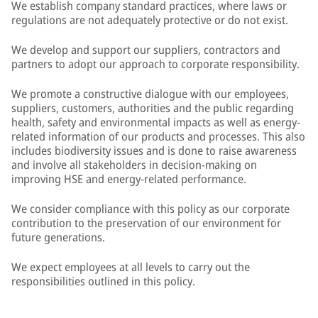
We establish company standard practices, where laws or
regulations are not adequately protective or do not exist.
We develop and support our suppliers, contractors and
partners to adopt our approach to corporate responsibility.
We promote a constructive dialogue with our employees,
suppliers, customers, authorities and the public regarding
health, safety and environmental impacts as well as energy-
related information of our products and processes. This also
includes biodiversity issues and is done to raise awareness
and involve all stakeholders in decision-making on
improving HSE and energy-related performance.
We consider compliance with this policy as our corporate
contribution to the preservation of our environment for
future generations.
We expect employees at all levels to carry out the
responsibilities outlined in this policy.