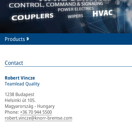
Products
Contact
Robert Vincze
Teamlead Quality
1238 Budapest
Helsinki út 105.
Magyarország - Hungary
Phone
:
+36 70 944 5500
robert.vincze@knorr-bremse.com