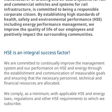
and commercial vehicles and systems for rail
infrastructure, is committed to being a responsible
corporate citizen. By establishing high standards of
health, safety and environmental performance (HSE)
including energy performance management, we
improve the quality of life of our employees and
positively impact the surrounding communities.
HSE is an integral success factor!
We are committed to continually improve the management
system and our performance on HSE and energy through
the establishment and communication of measurable goals
and ensuring that the necessary personnel, technical and
financial resources are allocated.
We comply, as a minimum, with applicable HSE and energy
laws, regulations and other HSE requirements to which we
subscribe.