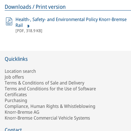
Downloads / Print version
Health-, Safety- and Environmental Policy Knorr-Bremse
Rail
[
PDF
,
318.9 KB
]
Quicklinks
Location search
Job offers
Terms & Conditions of Sale and Delivery
Terms and Conditions for the Use of Software
Certificates
Purchasing
Compliance, Human Rights & Whistleblowing
Knorr-Bremse AG
Knorr-Bremse Commercial Vehicle Systems
Contact