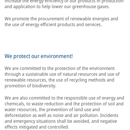
increase the energy efficiency of our products in production
and application to help lower our greenhouse gases.
We promote the procurement of renewable energies and
the use of energy efficient products and services.
We protect our environment!
We are committed to the protection of the environment
through a sustainable use of natural resources and use of
renewable resources, the use of recycling methods and
promotion of biodiversity.
We are also committed to the responsible use of energy and
chemicals, to waste reduction and the protection of soil and
water resources, the prevention of land use and
deforestation as well as noise and air pollution. Incidents
and emergency situations shall be avoided, and negative
effects mitigated and controlled.