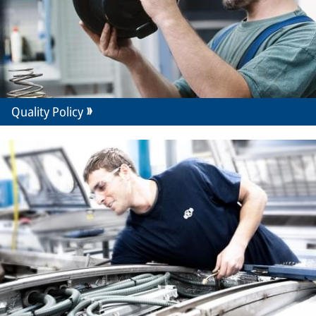
Quality Policy