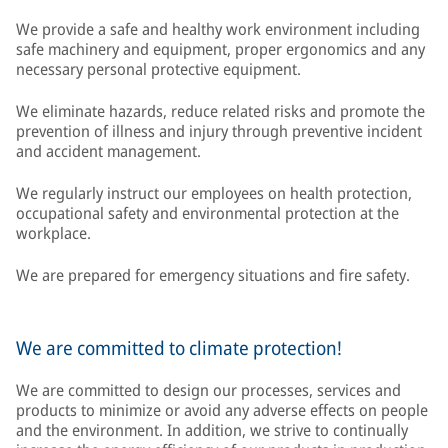
We provide a safe and healthy work environment including
safe machinery and equipment, proper ergonomics and any
necessary personal protective equipment.
We eliminate hazards, reduce related risks and promote the
prevention of illness and injury through preventive incident
and accident management.
We regularly instruct our employees on health protection,
occupational safety and environmental protection at the
workplace.
We are prepared for emergency situations and fire safety.
We are committed to climate protection!
We are committed to design our processes, services and
products to minimize or avoid any adverse effects on people
and the environment. In addition, we strive to continually