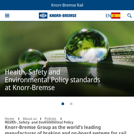
Knorr-Bremse Rail
EN
Health, Safety and
Environmental Policy standards
at Knorr-Bremse
Home
About us
Policies
Health-, Safety- and Environmental Policy
Knorr-Bremse Group as the world’s leading
manufacturer of braking and on-board systems for rail