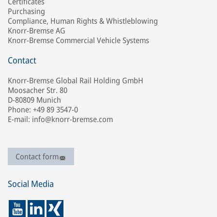
Certificates
Purchasing
Compliance, Human Rights & Whistleblowing
Knorr-Bremse AG
Knorr-Bremse Commercial Vehicle Systems
Contact
Knorr-Bremse Global Rail Holding GmbH
Moosacher Str. 80
D-80809 Munich
Phone: +49 89 3547-0
E-mail: info@knorr-bremse.com
Contact form
Social Media