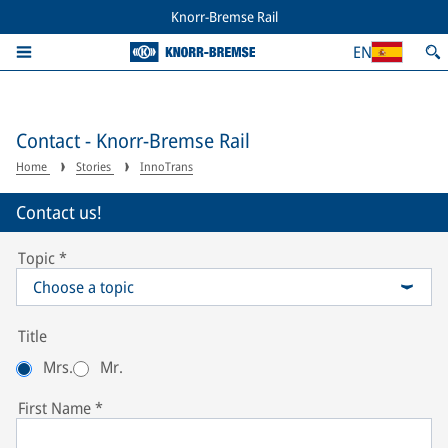
Knorr-Bremse Rail
EN
Contact - Knorr-Bremse Rail
Home
Stories
InnoTrans
Contact us!
Topic
*
Choose a topic
Title
Mrs.
Mr.
First Name
*