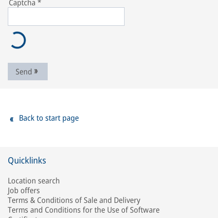
Captcha
*
Send
Back to start page
Quicklinks
Location search
Job offers
Terms & Conditions of Sale and Delivery
Terms and Conditions for the Use of Software