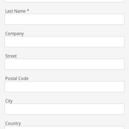
Last Name
*
Company
Street
Postal Code
City
Country