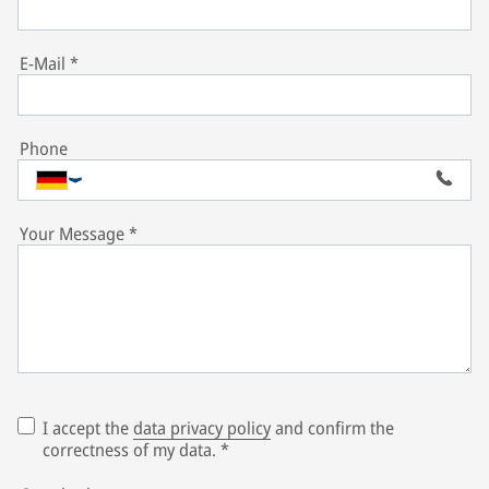
E-Mail
*
Phone
Your Message
*
I accept the
data privacy policy
and confirm the
correctness of my data.
*