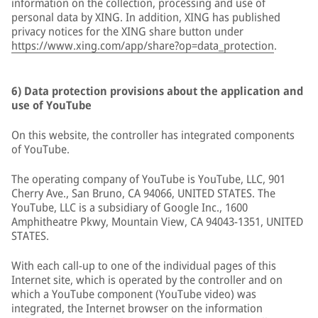
information on the collection, processing and use of
personal data by XING. In addition, XING has published
privacy notices for the XING share button under
https://www.xing.com/app/share?op=data_protection
.
6) Data protection provisions about the application and
use of YouTube
On this website, the controller has integrated components
of YouTube.
The operating company of YouTube is YouTube, LLC, 901
Cherry Ave., San Bruno, CA 94066, UNITED STATES. The
YouTube, LLC is a subsidiary of Google Inc., 1600
Amphitheatre Pkwy, Mountain View, CA 94043-1351, UNITED
STATES.
With each call-up to one of the individual pages of this
Internet site, which is operated by the controller and on
which a YouTube component (YouTube video) was
integrated, the Internet browser on the information