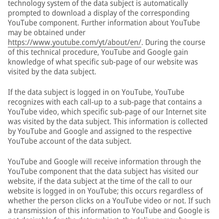
technology system of the data subject is automatically
prompted to download a display of the corresponding
YouTube component. Further information about YouTube
may be obtained under
https://www.youtube.com/yt/about/en/
. During the course
of this technical procedure, YouTube and Google gain
knowledge of what specific sub-page of our website was
visited by the data subject.
If the data subject is logged in on YouTube, YouTube
recognizes with each call-up to a sub-page that contains a
YouTube video, which specific sub-page of our Internet site
was visited by the data subject. This information is collected
by YouTube and Google and assigned to the respective
YouTube account of the data subject.
YouTube and Google will receive information through the
YouTube component that the data subject has visited our
website, if the data subject at the time of the call to our
website is logged in on YouTube; this occurs regardless of
whether the person clicks on a YouTube video or not. If such
a transmission of this information to YouTube and Google is