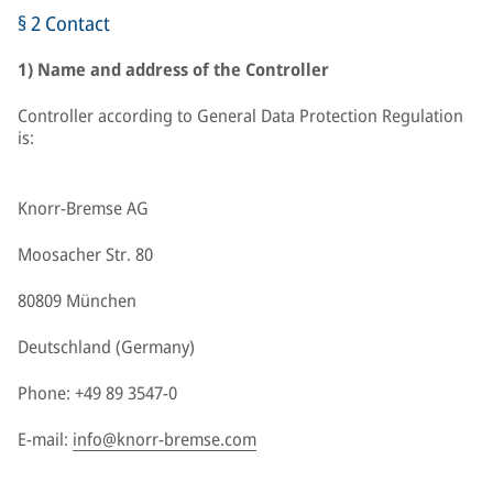
§ 2 Contact
1) Name and address of the Controller
Controller according to General Data Protection Regulation
is:
Knorr-Bremse AG
Moosacher Str. 80
80809 München
Deutschland (Germany)
Phone: +49 89 3547-0
E-mail:
info@knorr-bremse.com