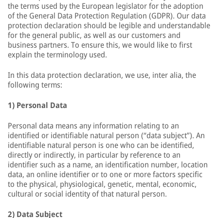
the terms used by the European legislator for the adoption
of the General Data Protection Regulation (GDPR). Our data
protection declaration should be legible and understandable
for the general public, as well as our customers and
business partners. To ensure this, we would like to first
explain the terminology used.
In this data protection declaration, we use, inter alia, the
following terms:
1) Personal Data
Personal data means any information relating to an
identified or identifiable natural person (“data subject”). An
identifiable natural person is one who can be identified,
directly or indirectly, in particular by reference to an
identifier such as a name, an identification number, location
data, an online identifier or to one or more factors specific
to the physical, physiological, genetic, mental, economic,
cultural or social identity of that natural person.
2) Data Subject