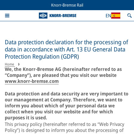
Knorr-Bremse Rail
EN
Data protection declaration for the processing of
data in accordance with Art. 13 EU General Data
Protection Regulation (GDPR)
Home
We, the Knorr-Bremse AG (hereinafter referred to as
“Company”), are pleased that you visit our website
www.knorr-bremse.com
Data protection and data security are very important to
our management at Company. Therefore, we want to
inform you about which of your personal data we
collect when you visit our website and for which
purposes it is used.
This privacy policy (hereinafter referred to as “Web Privacy
Policy”) is designed to inform you about the processing of