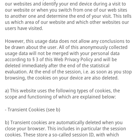
our websites and identify your end device during a visit to
our website or when you switch from one of our web sites
to another one and determine the end of your visit. This tells
us which area of our website and which other websites our
users have visited.
However, this usage data does not allow any conclusions to
be drawn about the user. All of this anonymously collected
usage data will not be merged with your personal data
according to § 3 of this Web Privacy Policy and will be
deleted immediately after the end of the statistical
evaluation. At the end of the session, i.e. as soon as you stop
browsing, the cookies on your device are also deleted.
a) This website uses the following types of cookies, the
scope and functioning of which are explained below:
- Transient Cookies (see b)
b) Transient cookies are automatically deleted when you
close your browser. This includes in particular the session
cookies. These store a so-called session ID, with which