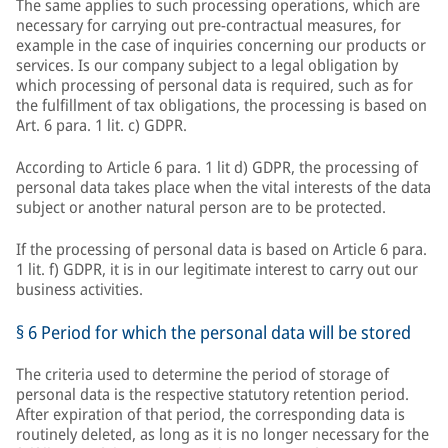
The same applies to such processing operations, which are
necessary for carrying out pre-contractual measures, for
example in the case of inquiries concerning our products or
services. Is our company subject to a legal obligation by
which processing of personal data is required, such as for
the fulfillment of tax obligations, the processing is based on
Art. 6 para. 1 lit. c) GDPR.
According to Article 6 para. 1 lit d) GDPR, the processing of
personal data takes place when the vital interests of the data
subject or another natural person are to be protected.
If the processing of personal data is based on Article 6 para.
1 lit. f) GDPR, it is in our legitimate interest to carry out our
business activities.
§ 6 Period for which the personal data will be stored
The criteria used to determine the period of storage of
personal data is the respective statutory retention period.
After expiration of that period, the corresponding data is
routinely deleted, as long as it is no longer necessary for the