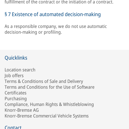
fulfillment of the contract or the initiation of a contract.
§ 7 Existence of automated decision-making
As a responsible company, we do not use automatic
decision-making or profiling.
Quicklinks
Location search
Job offers
Terms & Conditions of Sale and Delivery
Terms and Conditions for the Use of Software
Certificates
Purchasing
Compliance, Human Rights & Whistleblowing
Knorr-Bremse AG
Knorr-Bremse Commercial Vehicle Systems
Contact