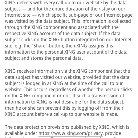
XING detects with every call-up to our website by the data
subject — and for the entire duration of their stay on our
Internet site — which specific sub-page of our Internet page
was visited by the data subject. This information is collected
through the XING component and associated with the
respective XING account of the data subject. If the data
subject clicks on the XING button integrated on our Internet
site, e.g. the "Share"-button, then XING assigns this
information to the personal XING user account of the data
subject and stores the personal data.
XING receives information via the XING component that the
data subject has visited our website, provided that the data
subject is logged in at XING at the time of the call to our
website. This occurs regardless of whether the person clicks
on the XING component or not. If such a transmission of
information to XING is not desirable for the data subject,
then he or she can prevent this by logging off from their
XING account before a call-up to our website is made.
The data protection provisions published by XING, which is
available under
https://www.xing.com/privacy
, provide