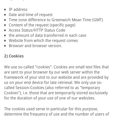
IP address
Date and time of request
Time zone difference to Greenwich Mean Time (GMT)
Content of the request (specific page)
Access Status/HTTP Status Code
the amount of data transferred in each case
Website from which the request comes
Browser and browser version.
2) Cookies
We use so-called "cookies". Cookies are small text files that
are sent to your browser by our web server within the
framework of your visit to our website and are provided by
us on your end device for late retrieval. We only use so-
called Session-Cookies (also referred to as "temporary
Cookies"), i.e. those that are temporarily stored exclusively
for the duration of your use of one of our websites.
The cookies used serve in particular for this purpose,
determine the frequency of use and the number of users of