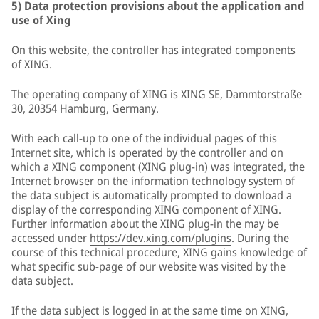
5) Data protection provisions about the application and
use of Xing
On this website, the controller has integrated components
of XING.
The operating company of XING is XING SE, Dammtorstraße
30, 20354 Hamburg, Germany.
With each call-up to one of the individual pages of this
Internet site, which is operated by the controller and on
which a XING component (XING plug-in) was integrated, the
Internet browser on the information technology system of
the data subject is automatically prompted to download a
display of the corresponding XING component of XING.
Further information about the XING plug-in the may be
accessed under
https://dev.xing.com/plugins
. During the
course of this technical procedure, XING gains knowledge of
what specific sub-page of our website was visited by the
data subject.
If the data subject is logged in at the same time on XING,