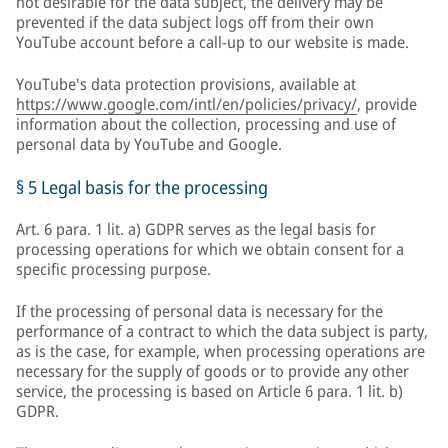
not desirable for the data subject, the delivery may be
prevented if the data subject logs off from their own
YouTube account before a call-up to our website is made.
YouTube's data protection provisions, available at
https://www.google.com/intl/en/policies/privacy/
, provide
information about the collection, processing and use of
personal data by YouTube and Google.
§ 5 Legal basis for the processing
Art. 6 para. 1 lit. a) GDPR serves as the legal basis for
processing operations for which we obtain consent for a
specific processing purpose.
If the processing of personal data is necessary for the
performance of a contract to which the data subject is party,
as is the case, for example, when processing operations are
necessary for the supply of goods or to provide any other
service, the processing is based on Article 6 para. 1 lit. b)
GDPR.