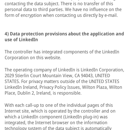
contacting the data subject. There is no transfer of this
personal data to third parties. We have no influence on the
form of encryption when contacting us directly by e-mail.
4) Data protection provisions about the application and
use of LinkedIn
The controller has integrated components of the LinkedIn
Corporation on this website.
The operating company of LinkedIn is LinkedIn Corporation,
2029 Stierlin Court Mountain View, CA 94043, UNITED
STATES. For privacy matters outside of the UNITED STATES
LinkedIn Ireland, Privacy Policy Issues, Wilton Plaza, Wilton
Place, Dublin 2, Ireland, is responsible.
With each call-up to one of the individual pages of this
Internet site, which is operated by the controller and on
which a LinkedIn component (LinkedIn plug-in) was
integrated, the Internet browser on the information
technology system of the data subject is automatically