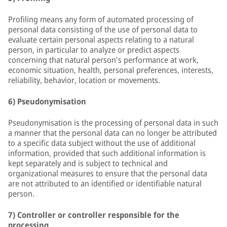
Profiling means any form of automated processing of
personal data consisting of the use of personal data to
evaluate certain personal aspects relating to a natural
person, in particular to analyze or predict aspects
concerning that natural person's performance at work,
economic situation, health, personal preferences, interests,
reliability, behavior, location or movements.
6) Pseudonymisation
Pseudonymisation is the processing of personal data in such
a manner that the personal data can no longer be attributed
to a specific data subject without the use of additional
information, provided that such additional information is
kept separately and is subject to technical and
organizational measures to ensure that the personal data
are not attributed to an identified or identifiable natural
person.
7) Controller or controller responsible for the
processing