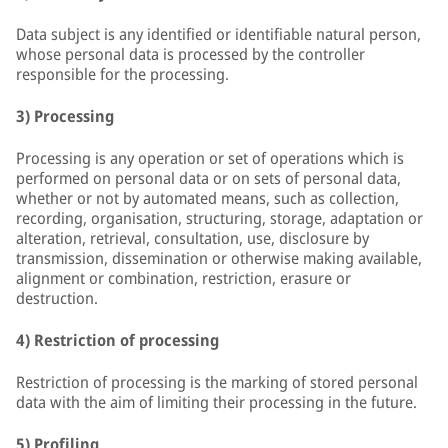
Data subject is any identified or identifiable natural person,
whose personal data is processed by the controller
responsible for the processing.
3) Processing
Processing is any operation or set of operations which is
performed on personal data or on sets of personal data,
whether or not by automated means, such as collection,
recording, organisation, structuring, storage, adaptation or
alteration, retrieval, consultation, use, disclosure by
transmission, dissemination or otherwise making available,
alignment or combination, restriction, erasure or
destruction.
4) Restriction of processing
Restriction of processing is the marking of stored personal
data with the aim of limiting their processing in the future.
5) Profiling