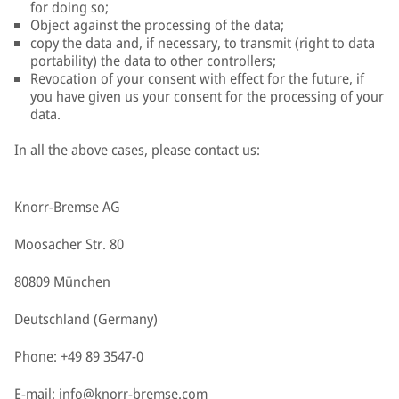
for doing so;
Object against the processing of the data;
copy the data and, if necessary, to transmit (right to data
portability) the data to other controllers;
Revocation of your consent with effect for the future, if
you have given us your consent for the processing of your
data.
In all the above cases, please contact us:
Knorr-Bremse AG
Moosacher Str. 80
80809 München
Deutschland (Germany)
Phone: +49 89 3547-0
E-mail:
info@knorr-bremse.com