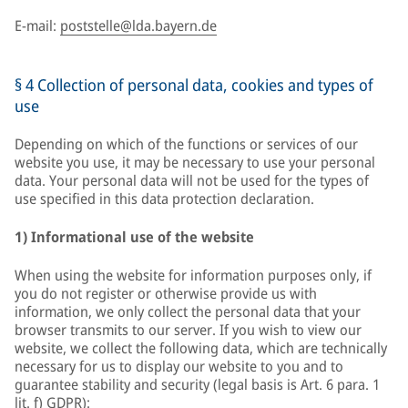
E-mail:
poststelle@lda.bayern.de
§ 4 Collection of personal data, cookies and types of
use
Depending on which of the functions or services of our
website you use, it may be necessary to use your personal
data. Your personal data will not be used for the types of
use specified in this data protection declaration.
1) Informational use of the website
When using the website for information purposes only, if
you do not register or otherwise provide us with
information, we only collect the personal data that your
browser transmits to our server. If you wish to view our
website, we collect the following data, which are technically
necessary for us to display our website to you and to
guarantee stability and security (legal basis is Art. 6 para. 1
lit. f) GDPR):