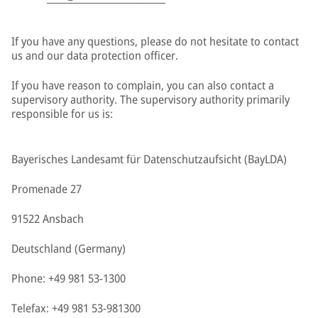
If you have any questions, please do not hesitate to contact
us and our data protection officer.
If you have reason to complain, you can also contact a
supervisory authority. The supervisory authority primarily
responsible for us is:
Bayerisches Landesamt für Datenschutzaufsicht (BayLDA)
Promenade 27
91522 Ansbach
Deutschland (Germany)
Phone: +49 981 53-1300
Telefax: +49 981 53-981300