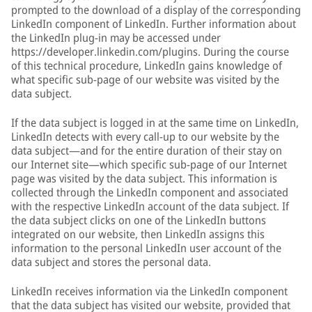
prompted to the download of a display of the corresponding
LinkedIn component of LinkedIn. Further information about
the LinkedIn plug-in may be accessed under
https://developer.linkedin.com/plugins. During the course
of this technical procedure, LinkedIn gains knowledge of
what specific sub-page of our website was visited by the
data subject.
If the data subject is logged in at the same time on LinkedIn,
LinkedIn detects with every call-up to our website by the
data subject—and for the entire duration of their stay on
our Internet site—which specific sub-page of our Internet
page was visited by the data subject. This information is
collected through the LinkedIn component and associated
with the respective LinkedIn account of the data subject. If
the data subject clicks on one of the LinkedIn buttons
integrated on our website, then LinkedIn assigns this
information to the personal LinkedIn user account of the
data subject and stores the personal data.
LinkedIn receives information via the LinkedIn component
that the data subject has visited our website, provided that