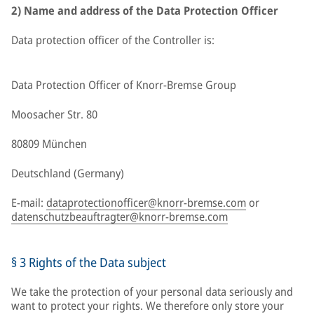
2) Name and address of the Data Protection Officer
Data protection officer of the Controller is:
Data Protection Officer of Knorr-Bremse Group
Moosacher Str. 80
80809 München
Deutschland (Germany)
E-mail:
dataprotectionofficer@knorr-bremse.com
or
datenschutzbeauftragter@knorr-bremse.com
§ 3 Rights of the Data subject
We take the protection of your personal data seriously and
want to protect your rights. We therefore only store your