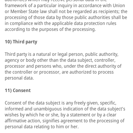
framework of a particular inquiry in accordance with Union
or Member State law shall not be regarded as recipients; the
processing of those data by those public authorities shall be
in compliance with the applicable data protection rules
according to the purposes of the processing.
10) Third party
Third party is a natural or legal person, public authority,
agency or body other than the data subject, controller,
processor and persons who, under the direct authority of
the controller or processor, are authorized to process
personal data.
11) Consent
Consent of the data subject is any freely given, specific,
informed and unambiguous indication of the data subject's
wishes by which he or she, by a statement or by a clear
affirmative action, signifies agreement to the processing of
personal data relating to him or her.