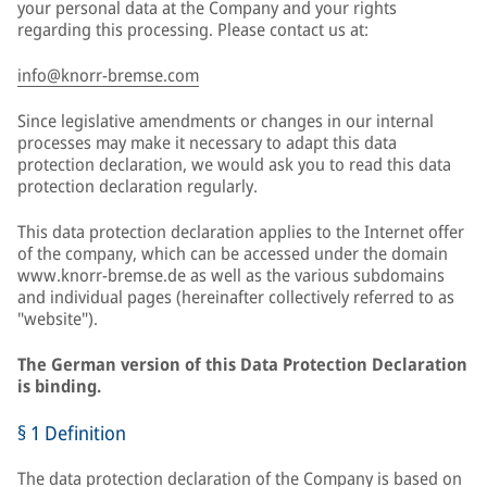
your personal data at the Company and your rights
regarding this processing. Please contact us at:
info@knorr-bremse.com
Since legislative amendments or changes in our internal
processes may make it necessary to adapt this data
protection declaration, we would ask you to read this data
protection declaration regularly.
This data protection declaration applies to the Internet offer
of the company, which can be accessed under the domain
www.knorr-bremse.de as well as the various subdomains
and individual pages (hereinafter collectively referred to as
"website").
The German version of this Data Protection Declaration
is binding.
§ 1 Definition
The data protection declaration of the Company is based on