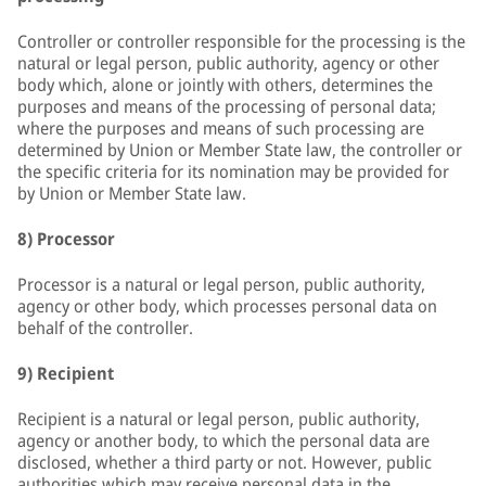
Controller or controller responsible for the processing is the
natural or legal person, public authority, agency or other
body which, alone or jointly with others, determines the
purposes and means of the processing of personal data;
where the purposes and means of such processing are
determined by Union or Member State law, the controller or
the specific criteria for its nomination may be provided for
by Union or Member State law.
8) Processor
Processor is a natural or legal person, public authority,
agency or other body, which processes personal data on
behalf of the controller.
9) Recipient
Recipient is a natural or legal person, public authority,
agency or another body, to which the personal data are
disclosed, whether a third party or not. However, public
authorities which may receive personal data in the