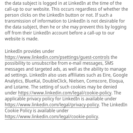
the data subject is logged in at LinkedIn at the time of the
call-up to our website. This occurs regardless of whether the
person clicks on the LinkedIn button or not. If such a
transmission of information to LinkedIn is not desirable for
the data subject, then he or she may prevent this by logging
off from their LinkedIn account before a call-up to our
website is made.
LinkedIn provides under
https://www.linkedin.com/psettings/guest-controls
the
possibility to unsubscribe from e-mail messages, SMS
messages and targeted ads, as well as the ability to manage
ad settings. LinkedIn also uses affiliates such as Eire, Google
Analytics, BlueKai, DoubleClick, Nielsen, Comscore, Eloqua,
and Lotame. The setting of such cookies may be denied
under
https://www.linkedin.com/legal/cookie-policy
. The
applicable privacy policy for LinkedIn is available under
https://www.linkedin.com/legal/privacy-policy
. The LinkedIn
Cookie Policy is available under
https://www.linkedin.com/legal/cookie-policy
.