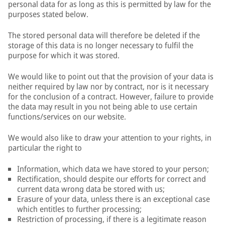
personal data for as long as this is permitted by law for the
purposes stated below.
The stored personal data will therefore be deleted if the
storage of this data is no longer necessary to fulfil the
purpose for which it was stored.
We would like to point out that the provision of your data is
neither required by law nor by contract, nor is it necessary
for the conclusion of a contract. However, failure to provide
the data may result in you not being able to use certain
functions/services on our website.
We would also like to draw your attention to your rights, in
particular the right to
Information, which data we have stored to your person;
Rectification, should despite our efforts for correct and
current data wrong data be stored with us;
Erasure of your data, unless there is an exceptional case
which entitles to further processing;
Restriction of processing, if there is a legitimate reason