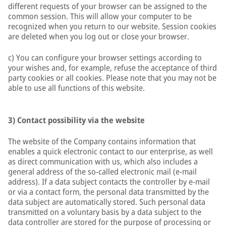
different requests of your browser can be assigned to the
common session. This will allow your computer to be
recognized when you return to our website. Session cookies
are deleted when you log out or close your browser.
c) You can configure your browser settings according to
your wishes and, for example, refuse the acceptance of third
party cookies or all cookies. Please note that you may not be
able to use all functions of this website.
3) Contact possibility via the website
The website of the Company contains information that
enables a quick electronic contact to our enterprise, as well
as direct communication with us, which also includes a
general address of the so-called electronic mail (e-mail
address). If a data subject contacts the controller by e-mail
or via a contact form, the personal data transmitted by the
data subject are automatically stored. Such personal data
transmitted on a voluntary basis by a data subject to the
data controller are stored for the purpose of processing or