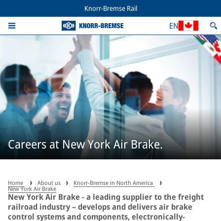
Knorr-Bremse Rail
EN
Careers at New York Air Brake.
Home
About us
Knorr-Bremse in North America
New York Air Brake
New York Air Brake - a leading supplier to the freight
railroad industry – develops and delivers air brake
control systems and components, electronically-