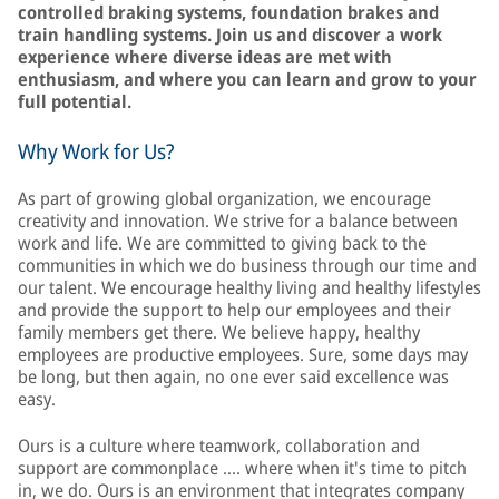
controlled braking systems, foundation brakes and
train handling systems. Join us and discover a work
experience where diverse ideas are met with
enthusiasm, and where you can learn and grow to your
full potential.
Why Work for Us?
As part of growing global organization, we encourage
creativity and innovation. We strive for a balance between
work and life. We are committed to giving back to the
communities in which we do business through our time and
our talent. We encourage healthy living and healthy lifestyles
and provide the support to help our employees and their
family members get there. We believe happy, healthy
employees are productive employees. Sure, some days may
be long, but then again, no one ever said excellence was
easy.
Ours is a culture where teamwork, collaboration and
support are commonplace …. where when it's time to pitch
in, we do. Ours is an environment that integrates company