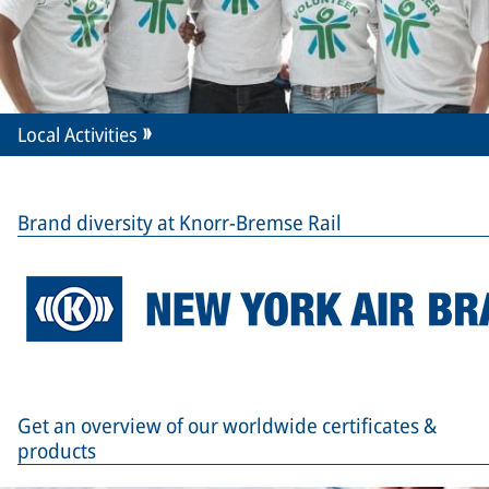
Local Activities
Brand diversity at Knorr-Bremse Rail
Get an overview of our worldwide certificates &
products