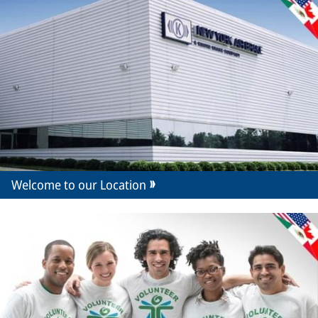
Welcome to our Location