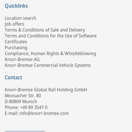
Quicklinks
Location search
Job offers
Terms & Conditions of Sale and Delivery
Terms and Conditions for the Use of Software
Certificates
Purchasing
Compliance, Human Rights & Whistleblowing
Knorr-Bremse AG
Knorr-Bremse Commercial Vehicle Systems
Contact
Knorr-Bremse Global Rail Holding GmbH
Moosacher Str. 80
D-80809 Munich
Phone: +49 89 3547-0
E-mail: info@knorr-bremse.com