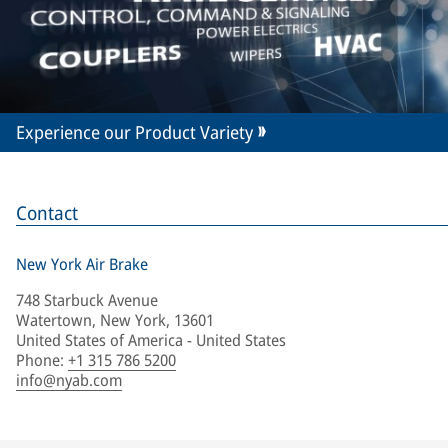
Experience our Product Variety
Contact
New York Air Brake
748 Starbuck Avenue
Watertown, New York, 13601
United States of America - United States
Phone
:
+1 315 786 5200
info@nyab.com