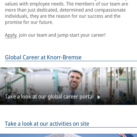
values with employee needs. The members of our team are
more than just dedicated, determined and compassionate
individuals, they are the reason for our success and the
promise for our future.
Apply
, join our team and jump-start your career!
Global Career at Knorr-Bremse
Take a look at our global career portal
Take a look at our activities on site