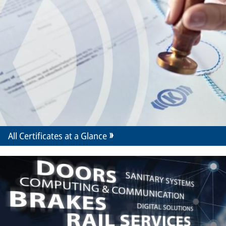
All Certificates at a Glance