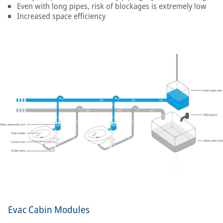
Even with long pipes, risk of blockages is extremely low
Increased space efficiency
Evac Cabin Modules