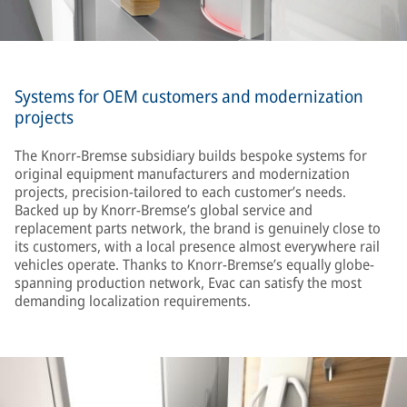
Systems for OEM customers and modernization
projects
The Knorr-Bremse subsidiary builds bespoke systems for
original equipment manufacturers and modernization
projects, precision-tailored to each customer’s needs.
Backed up by Knorr-Bremse’s global service and
replacement parts network, the brand is genuinely close to
its customers, with a local presence almost everywhere rail
vehicles operate. Thanks to Knorr-Bremse’s equally globe-
spanning production network, Evac can satisfy the most
demanding localization requirements.