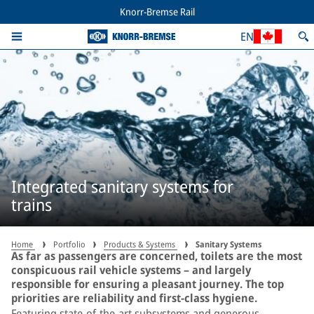
Knorr-Bremse Rail
EN
Integrated sanitary systems for
trains
Home
Portfolio
Products & Systems
Sanitary Systems
As far as passengers are concerned, toilets are the most
conspicuous rail vehicle systems – and largely
responsible for ensuring a pleasant journey. The top
priorities are reliability and first-class hygiene.
Featuring state-of-the-art subsystems and generous