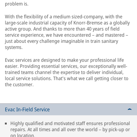
problem is.
With the flexibility of a medium sized-company, with the
large-scale industrial capacity of Knorr-Bremse as a globally
active group. And thanks to more than 40 years of field
service experience, we have encountered – and mastered –
just about every challenge imaginable in train sanitary
systems.
Evac services are designed to make your professional life
easier. Providing essential services, our exceptionally well-
trained teams channel the expertise to deliver individual,
local service solutions. That's what we call getting closer to
the customer.
Evac In-Field Service
Highly qualified and motivated staff ensures professional
repairs. At all times and all over the world – by pick-up or
on location.