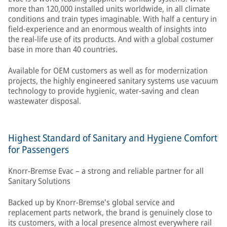
more than 120,000 installed units worldwide, in all climate
conditions and train types imaginable. With half a century in
field-experience and an enormous wealth of insights into
the real-life use of its products. And with a global costumer
base in more than 40 countries.
Available for OEM customers as well as for modernization
projects, the highly engineered sanitary systems use vacuum
technology to provide hygienic, water-saving and clean
wastewater disposal.
Highest Standard of Sanitary and Hygiene Comfort
for Passengers
Knorr-Bremse Evac – a strong and reliable partner for all
Sanitary Solutions
Backed up by Knorr-Bremse's global service and
replacement parts network, the brand is genuinely close to
its customers, with a local presence almost everywhere rail