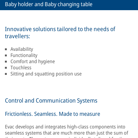
Baby holder and Baby changing table
Innovative solutions tailored to the needs of
travellers:
Availability
Functionality
Comfort and hygiene
Touchless
Sitting and squatting position use
Control and Communication Systems
Frictionless. Seamless. Made to measure
Evac develops and integrates high-class components into
seamless systems that are much more than just the sum of