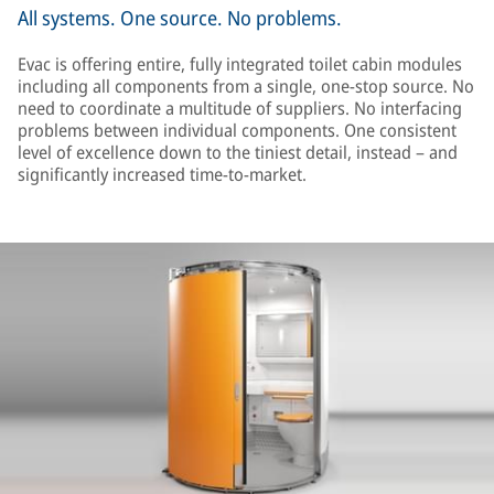
All systems. One source. No problems.
Evac is offering entire, fully integrated toilet cabin modules
including all components from a single, one-stop source. No
need to coordinate a multitude of suppliers. No interfacing
problems between individual components. One consistent
level of excellence down to the tiniest detail, instead – and
significantly increased time-to-market.