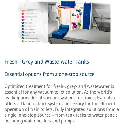
Fresh-, Grey and Waste-water Tanks
Essential options from a one-stop source
Optimized treatment for fresh-, grey- and wastewater is
essential for any vacuum toilet solution. As the world's
leading provider of vacuum systems for trains, Evac also
offers all kind of tank systems necessary for the efficient
operation of train toilets. Fully integrated solutions from a
single, one-stop source – from tank racks to water panels
including water heaters and pumps.