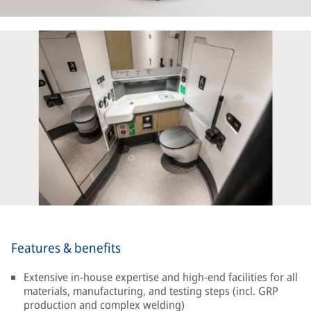
Features & benefits
Extensive in-house expertise and high-end facilities for all
materials, manufacturing, and testing steps (incl. GRP
production and complex welding)