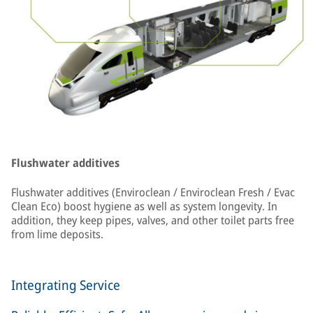
Flushwater additives
Flushwater additives (Enviroclean / Enviroclean Fresh / Evac
Clean Eco) boost hygiene as well as system longevity. In
addition, they keep pipes, valves, and other toilet parts free
from lime deposits.
Integrating Service