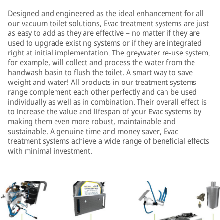
Designed and engineered as the ideal enhancement for all
our vacuum toilet solutions, Evac treatment systems are just
as easy to add as they are effective – no matter if they are
used to upgrade existing systems or if they are integrated
right at initial implementation. The greywater re-use system,
for example, will collect and process the water from the
handwash basin to flush the toilet. A smart way to save
weight and water! All products in our treatment systems
range complement each other perfectly and can be used
individually as well as in combination. Their overall effect is
to increase the value and lifespan of your Evac systems by
making them even more robust, maintainable and
sustainable. A genuine time and money saver, Evac
treatment systems achieve a wide range of beneficial effects
with minimal investment.