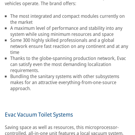
vehicles operate. The brand offers:
The most integrated and compact modules currently on
the market
A maximum level of performance and stability into any
system while using minimum resources and space
Some 300 highly skilled professionals and a global
network ensure fast reaction on any continent and at any
time
Thanks to the globe-spanning production network, Evac
can satisfy even the most demanding localization
requirements.
Bundling the sanitary systems with other subsystems
makes for an attractive everything-from-one-source
approach.
Evac Vacuum Toilet Systems
Saving space as well as resources, this microprocessor-
controlled, all-in-one unit features a local vacuum system,