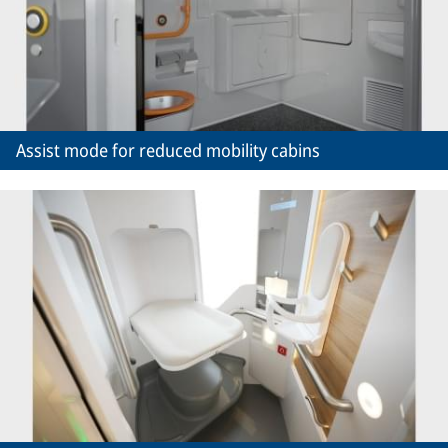
Assist mode for reduced mobility cabins