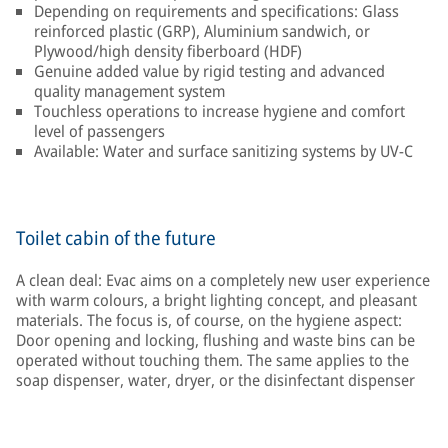
Depending on requirements and specifications: Glass
reinforced plastic (GRP), Aluminium sandwich, or
Plywood/high density fiberboard (HDF)
Genuine added value by rigid testing and advanced
quality management system
Touchless operations to increase hygiene and comfort
level of passengers
Available: Water and surface sanitizing systems by UV-C
Toilet cabin of the future
A clean deal: Evac aims on a completely new user experience
with warm colours, a bright lighting concept, and pleasant
materials. The focus is, of course, on the hygiene aspect:
Door opening and locking, flushing and waste bins can be
operated without touching them. The same applies to the
soap dispenser, water, dryer, or the disinfectant dispenser