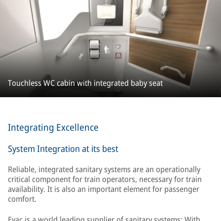
Touchless WC cabin with integrated baby seat
Integrating Excellence
System Integration at its best
Reliable, integrated sanitary systems are an operationally
critical component for train operators, necessary for train
availability. It is also an important element for passenger
comfort.
Evac is a world leading supplier of sanitary systems: With