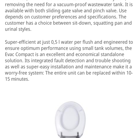
removing the need for a vacuum-proof wastewater tank. It is
available with both sliding gate valve and pinch valve. Use
depends on customer preferences and specifications. The
customer has a choice between sit-down, squatting pan and
urinal styles.
Super-efficient at just 0,5 l water per flush and engineered to
ensure optimum performance using small tank volumes, the
Evac Compact is an excellent and economical standalone
solution. Its integrated fault detection and trouble shooting
as well as super-easy installation and maintenance make it a
worry-free system: The entire unit can be replaced within 10-
15 minutes.