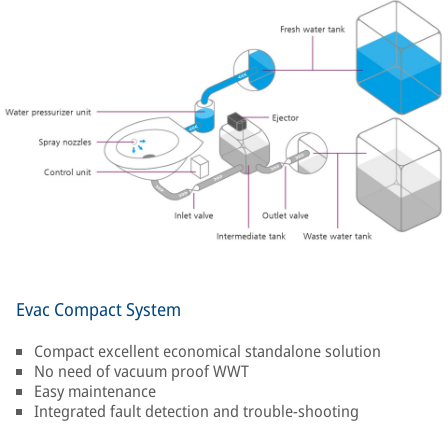
Evac Compact System
Compact excellent economical standalone solution
No need of vacuum proof WWT
Easy maintenance
Integrated fault detection and trouble-shooting