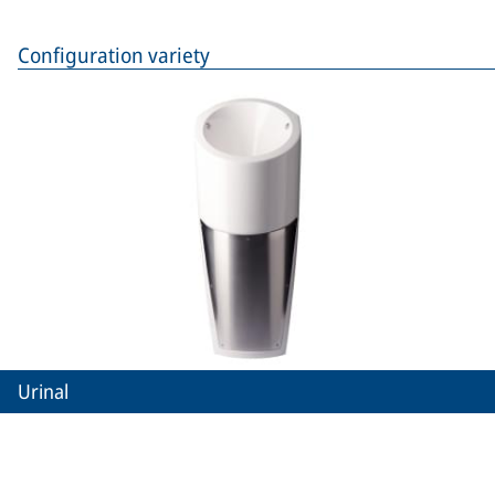
Configuration variety
Urinal