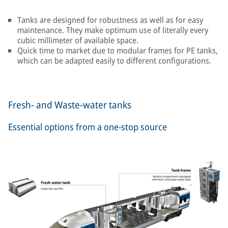
Tanks are designed for robustness as well as for easy
maintenance. They make optimum use of literally every
cubic millimeter of available space.
Quick time to market due to modular frames for PE tanks,
which can be adapted easily to different configurations.
Fresh- and Waste-water tanks
Essential options from a one-stop source