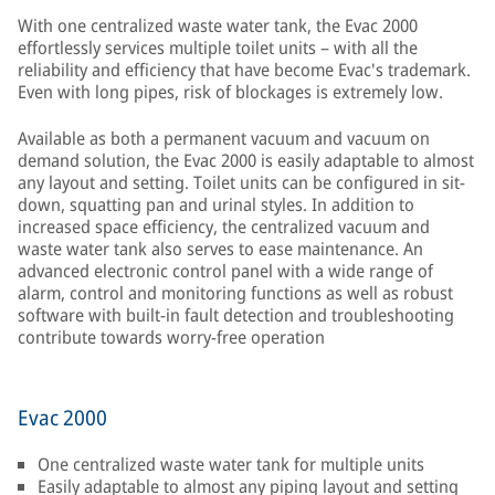
With one centralized waste water tank, the Evac 2000
effortlessly services multiple toilet units – with all the
reliability and efficiency that have become Evac's trademark.
Even with long pipes, risk of blockages is extremely low.
Available as both a permanent vacuum and vacuum on
demand solution, the Evac 2000 is easily adaptable to almost
any layout and setting. Toilet units can be configured in sit-
down, squatting pan and urinal styles. In addition to
increased space efficiency, the centralized vacuum and
waste water tank also serves to ease maintenance. An
advanced electronic control panel with a wide range of
alarm, control and monitoring functions as well as robust
software with built-in fault detection and troubleshooting
contribute towards worry-free operation
Evac 2000
One centralized waste water tank for multiple units
Easily adaptable to almost any piping layout and setting