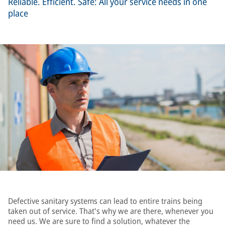
Reliable. Efficient. Safe: All your service needs in one
place
Defective sanitary systems can lead to entire trains being
taken out of service. That's why we are there, whenever you
need us. We are sure to find a solution, whatever the