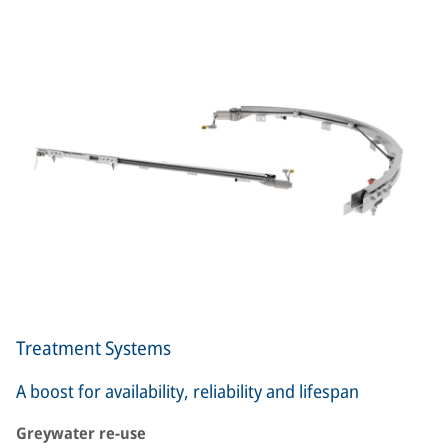
Treatment Systems
A boost for availability, reliability and lifespan
Greywater re-use