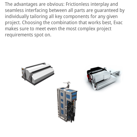
The advantages are obvious: Frictionless interplay and
seamless interfacing between all parts are guaranteed by
individually tailoring all key components for any given
project. Choosing the combination that works best, Evac
makes sure to meet even the most complex project
requirements spot on.