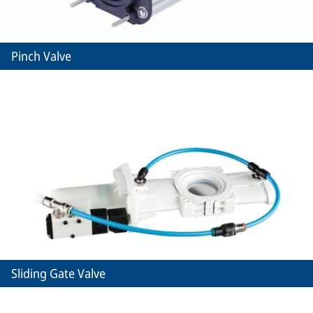
Pinch Valve
Sliding Gate Valve