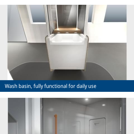
Wash basin, fully functional for daily use