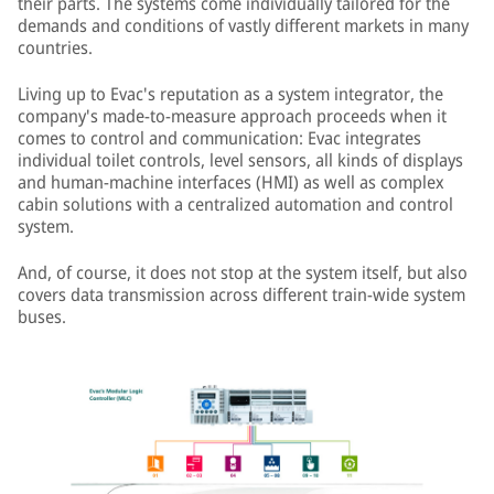
their parts. The systems come individually tailored for the
demands and conditions of vastly different markets in many
countries.
Living up to Evac's reputation as a system integrator, the
company's made-to-measure approach proceeds when it
comes to control and communication: Evac integrates
individual toilet controls, level sensors, all kinds of displays
and human-machine interfaces (HMI) as well as complex
cabin solutions with a centralized automation and control
system.
And, of course, it does not stop at the system itself, but also
covers data transmission across different train-wide system
buses.