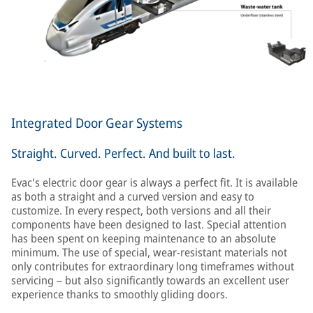
Integrated Door Gear Systems
Straight. Curved. Perfect. And built to last.
Evac's electric door gear is always a perfect fit. It is available
as both a straight and a curved version and easy to
customize. In every respect, both versions and all their
components have been designed to last. Special attention
has been spent on keeping maintenance to an absolute
minimum. The use of special, wear-resistant materials not
only contributes for extraordinary long timeframes without
servicing – but also significantly towards an excellent user
experience thanks to smoothly gliding doors.