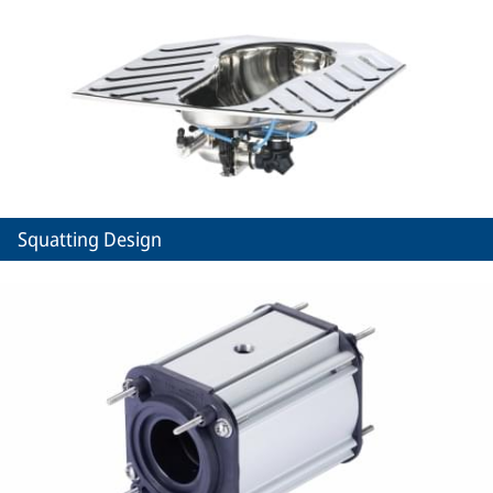
Squatting Design