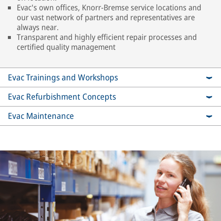
Evac's own offices, Knorr-Bremse service locations and
our vast network of partners and representatives are
always near.
Transparent and highly efficient repair processes and
certified quality management
Evac Trainings and Workshops
Evac Refurbishment Concepts
Evac Maintenance