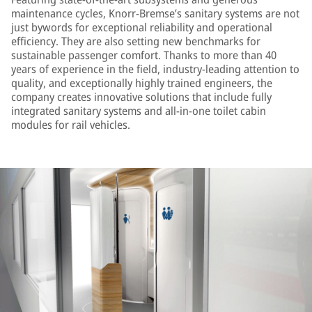
maintenance cycles, Knorr-Bremse’s sanitary systems are not
just bywords for exceptional reliability and operational
efficiency. They are also setting new benchmarks for
sustainable passenger comfort. Thanks to more than 40
years of experience in the field, industry-leading attention to
quality, and exceptionally highly trained engineers, the
company creates innovative solutions that include fully
integrated sanitary systems and all-in-one toilet cabin
modules for rail vehicles.