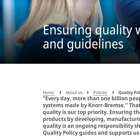
Ensuring quality w
and guidelines
Home
About us
Policies
Quality Pol
“Every day, more than one billion peop
systems made by Knorr-Bremse.” That’
quality is our top priority. Ensuring 
products by developing, manufacturin
quality is an ongoing responsibility s
Quality Policy guides and supports us 