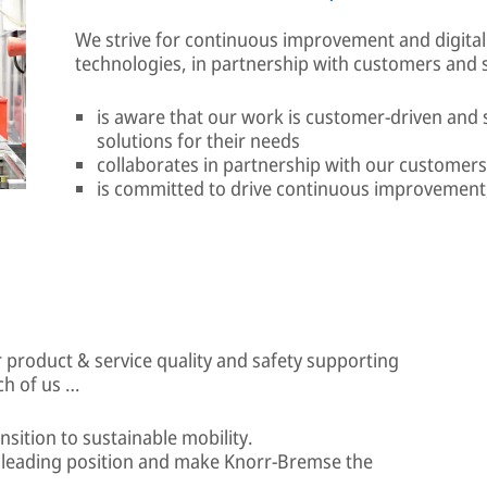
We strive for continuous improvement and digital
technologies, in partnership with customers and s
is aware that our work is customer-driven and
solutions for their needs
collaborates in partnership with our customers
is committed to drive continuous improvement, 
 product & service quality and safety supporting
ch of us …
ansition to sustainable mobility.
r leading position and make Knorr-Bremse the