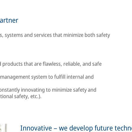
partner
, systems and services that minimize both safety
products that are flawless, reliable, and safe
 management system to fulfill internal and
constantly innovating to minimize safety and
tional safety, etc.).
Innovative – we develop future techn