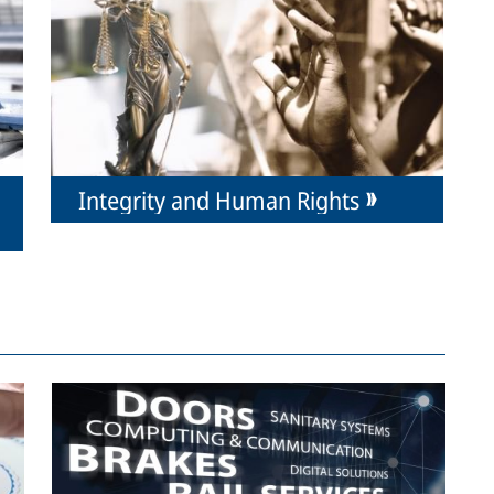
Integrity and Human Rights