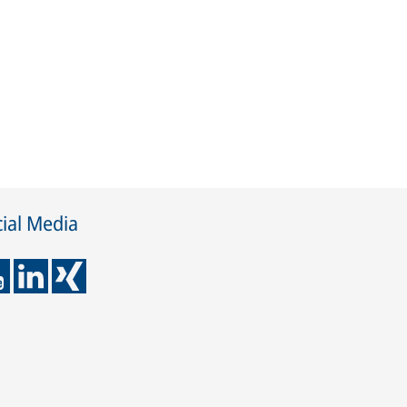
ial Media