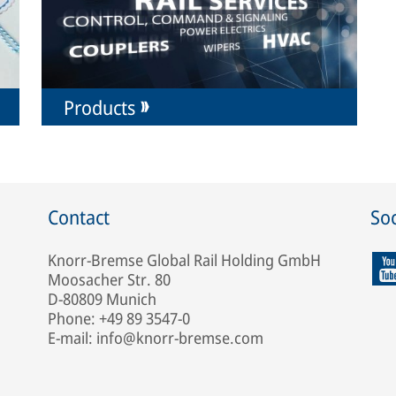
Products
Contact
Soc
Knorr-Bremse Global Rail Holding GmbH
Moosacher Str. 80
D-80809 Munich
Phone: +49 89 3547-0
E-mail: info@knorr-bremse.com