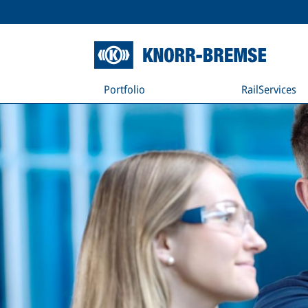
Portfolio
RailServices