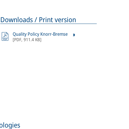
Downloads / Print version
Quality Policy Knorr-Bremse
[
PDF
,
911.4 KB
]
ologies