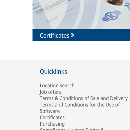
Certificates
Quicklinks
Location search
Job offers
Terms & Conditions of Sale and Delivery
Terms and Conditions for the Use of
Software
Certificates
Purchasing