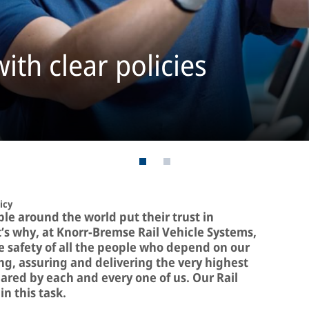
ith clear policies
icy
le around the world put their trust in
s why, at Knorr-Bremse Rail Vehicle Systems,
the safety of all the people who depend on our
g, assuring and delivering the very highest
hared by each and every one of us. Our Rail
in this task.