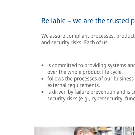
Reliable – we are the trusted 
We assure compliant processes, products
and security risks. Each of us …
is committed to providing systems and 
over the whole product life cycle.
follows the processes of our business
external requirements.
is driven by failure prevention and is 
security risks (e.g., cybersecurity, func