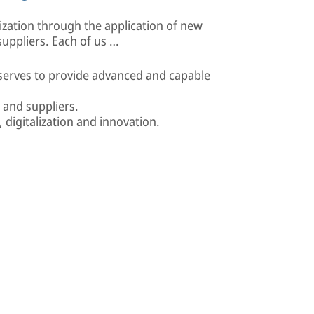
ization through the application of new
uppliers. Each of us …
 serves to provide advanced and capable
 and suppliers.
digitalization and innovation.