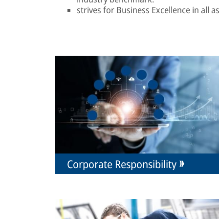
strives for Business Excellence in all 
Corporate Responsibility