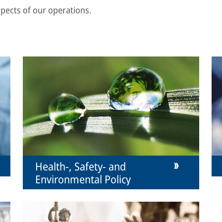
aspects of our operations.
Health-, Safety- and
Environmental Policy