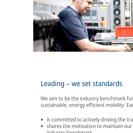
Leading – we set standards
We aim to be the industry benchmark for
sustainable, energy efficient mobility. Ea
is committed to actively driving the tr
shares the motivation to maintain ou
industry benchmark.