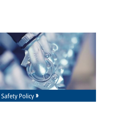
Safety Policy