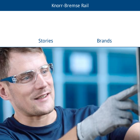
Knorr-Bremse Rail
Stories
Brands