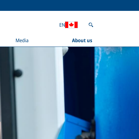
EN
Media
About us