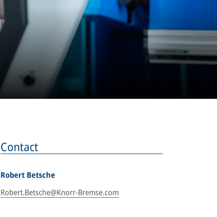
Contact
Robert Betsche
Robert.Betsche@Knorr-Bremse.com