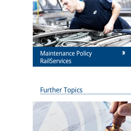
Maintenance Policy
RailServices
Further Topics