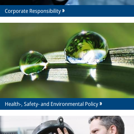
Corporate Responsibility
Health-, Safety- and Environmental Policy