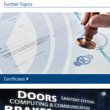
Further Topics
Certificates