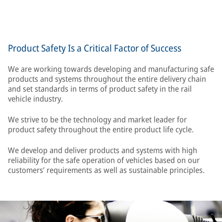
Product Safety Is a Critical Factor of Success
We are working towards developing and manufacturing safe
products and systems throughout the entire delivery chain
and set standards in terms of product safety in the rail
vehicle industry.
We strive to be the technology and market leader for
product safety throughout the entire product life cycle.
We develop and deliver products and systems with high
reliability for the safe operation of vehicles based on our
customers’ requirements as well as sustainable principles.