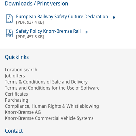
Downloads / Print version
European Railway Safety Culture Declaration
[
PDF
,
937.4 KB
]
Safety Policy Knorr-Bremse Rail
[
PDF
,
457.8 KB
]
Quicklinks
Location search
Job offers
Terms & Conditions of Sale and Delivery
Terms and Conditions for the Use of Software
Certificates
Purchasing
Compliance, Human Rights & Whistleblowing
Knorr-Bremse AG
Knorr-Bremse Commercial Vehicle Systems
Contact