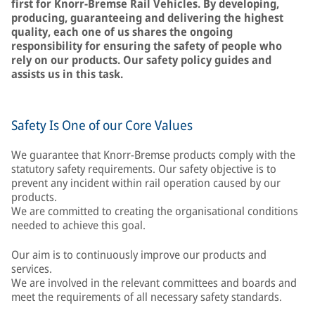
first for Knorr-Bremse Rail Vehicles. By developing,
producing, guaranteeing and delivering the highest
quality, each one of us shares the ongoing
responsibility for ensuring the safety of people who
rely on our products. Our safety policy guides and
assists us in this task.
Safety Is One of our Core Values
We guarantee that Knorr-Bremse products comply with the
statutory safety requirements. Our safety objective is to
prevent any incident within rail operation caused by our
products.
We are committed to creating the organisational conditions
needed to achieve this goal.
Our aim is to continuously improve our products and
services.
We are involved in the relevant committees and boards and
meet the requirements of all necessary safety standards.