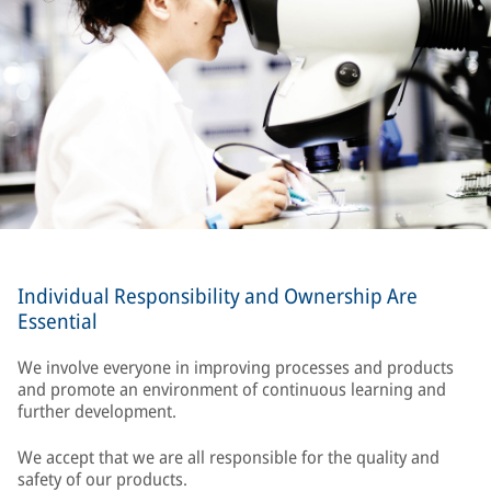
Individual Responsibility and Ownership Are
Essential
We involve everyone in improving processes and products
and promote an environment of continuous learning and
further development.
We accept that we are all responsible for the quality and
safety of our products.