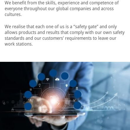
We benefit from the skills, experience and competence of
everyone throughout our global companies and across
cultures.
We realise that each one of us is a “safety gate” and only
allows products and results that comply with our own safety
standards and our customers’ requirements to leave our
work stations.