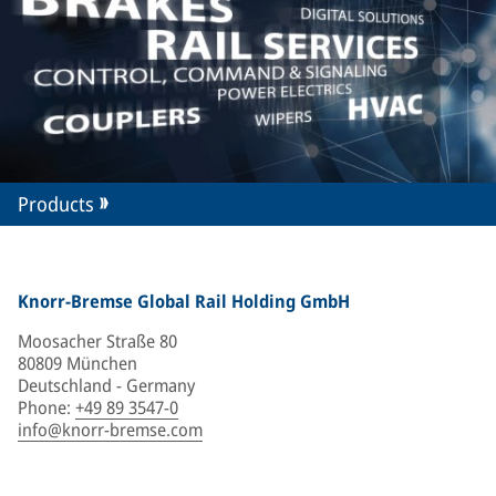
Products
Knorr-Bremse Global Rail Holding GmbH
Moosacher Straße 80
80809 München
Deutschland - Germany
Phone
:
+49 89 3547-0
info@knorr-bremse.com