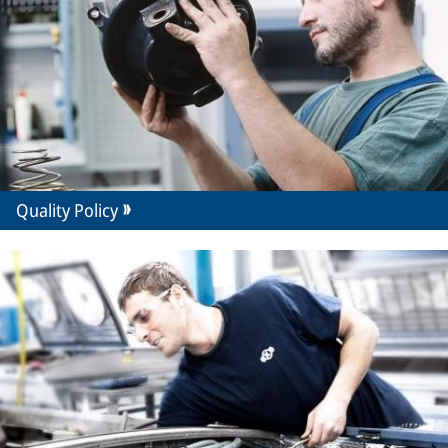
Quality Policy