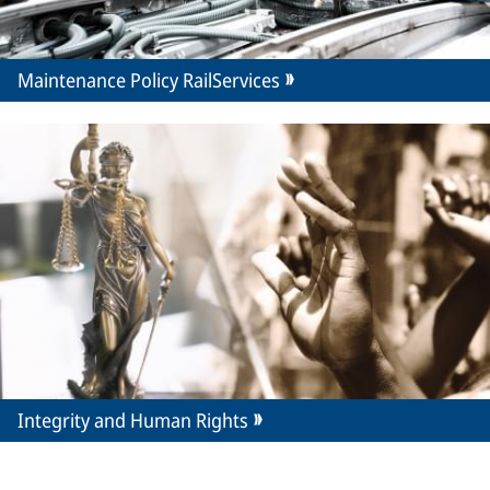
Maintenance Policy RailServices
Integrity and Human Rights