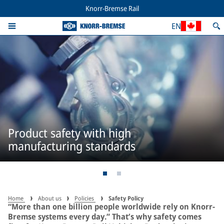
Knorr-Bremse Rail
EN
Product safety with high
manufacturing standards
Home
About us
Policies
Safety Policy
“More than one billion people worldwide rely on Knorr-
Bremse systems every day.” That’s why safety comes