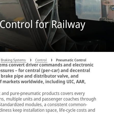
Control for Railway
Braking Systems
Control
Pneumatic Control
ems convert driver commands and electronic
essures – for central (per-car) and decentral
a brake pipe and distributor valve, and
f markets worldwide, including UIC, AAR,
c and pure-pneumatic products covers every
ins, multiple units and passenger coaches through
 Standardized modules, a consistent common-
iness keep installation space, life-cycle costs and