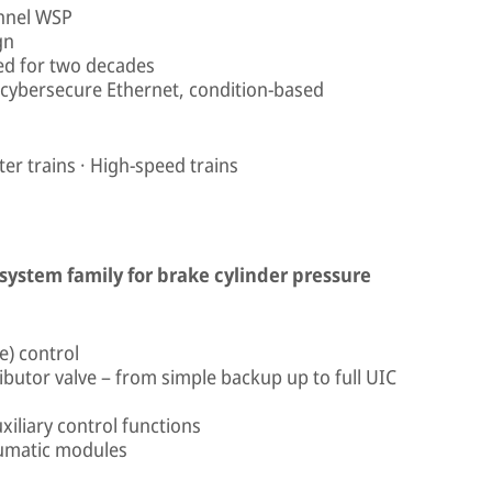
annel WSP
gn
yed for two decades
 cybersecure Ethernet, condition-based
r trains · High-speed trains
 system family for brake cylinder pressure
e) control
ributor valve – from simple backup up to full UIC
xiliary control functions
eumatic modules