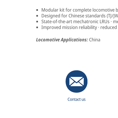
Modular kit for complete locomotive 
Designed for Chinese standards (TJ/J
State-of-the-art mechatronic LRUs · m
Improved mission reliability · reduced l
Locomotive Applications:
China