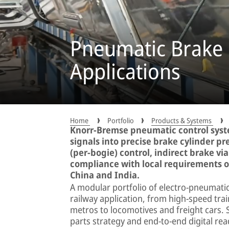
Pneumatic Brake 
Applications
Home
Portfolio
Products & Systems
Knorr-Bremse pneumatic control syst
signals into precise brake cylinder pr
(per-bogie) control, indirect brake vi
compliance with local requirements o
China and India.
A modular portfolio of electro-pneumati
railway application, from high-speed tra
metros to locomotives and freight cars.
parts strategy and end-to-end digital read