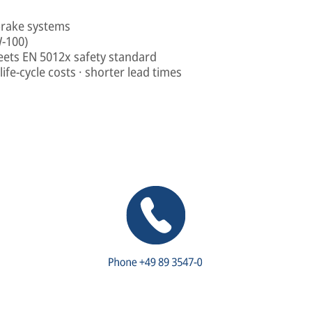
brake systems
W-100)
eets EN 5012x safety standard
ife-cycle costs · shorter lead times