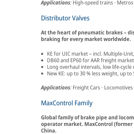
Applications
:
High-speed trains · Metros
Distributor Valves
At the heart of pneumatic brakes – d
braking for every market worldwide.
KE for UIC market – incl. Multiple-Uni
DB60 and EP60 for AAR freight market 
Long overhaul intervals, low life-cycle
New KE: up to 30 % less weight, up to 
Applications
:
Freight Cars · Locomotives
MaxControl Family
Global family of brake pipe and locomo
operator market. MaxControl (former 
China.