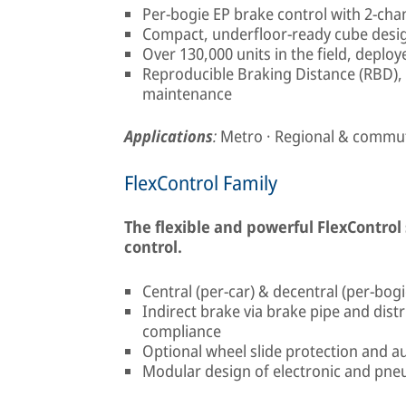
Per-bogie EP brake control with 2-ch
Compact, underfloor-ready cube desi
Over 130,000 units in the field, deplo
Reproducible Braking Distance (RBD),
maintenance
Applications
:
Metro · Regional & commute
FlexControl Family
The flexible and powerful FlexControl
control.
Central (per-car) & decentral (per-bogi
Indirect brake via brake pipe and dist
compliance
Optional wheel slide protection and au
Modular design of electronic and pn