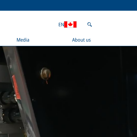
EN
Media
About us