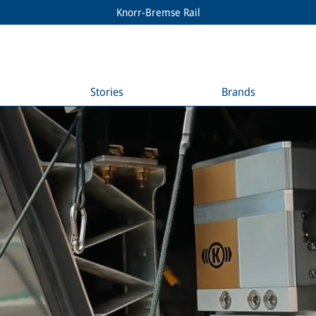
Knorr-Bremse Rail
Stories
Brands