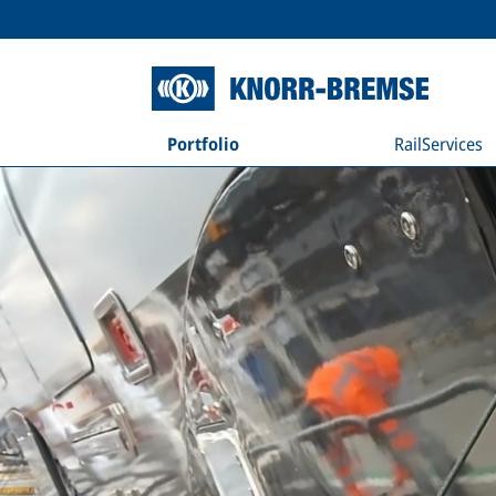
Portfolio
RailServices