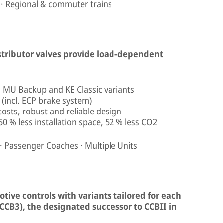
 · Regional & commuter trains
istributor valves provide load-dependent
t, MU Backup and KE Classic variants
(incl. ECP brake system)
 costs, robust and reliable design
50 % less installation space, 52 % less CO2
 · Passenger Coaches · Multiple Units
tive controls with variants tailored for each
CCB3), the designated successor to CCBII in