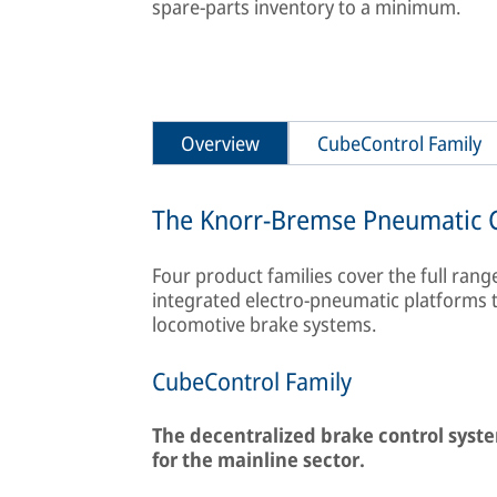
spare-parts inventory to a minimum.
Overview
CubeControl Family
The Knorr-Bremse Pneumatic C
Four product families cover the full ran
integrated electro-pneumatic platforms 
locomotive brake systems.
CubeControl Family
The decentralized brake control syst
for the mainline sector.