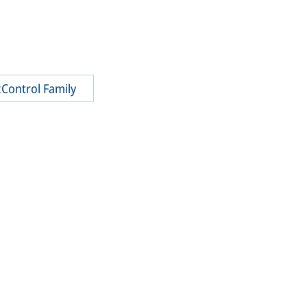
Control Family
CubeCon