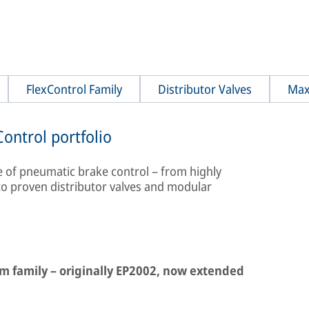
FlexControl Family
Distributor Valves
Max
ontrol portfolio
ge of pneumatic brake control – from highly
to proven distributor valves and modular
em family – originally EP2002, now extended