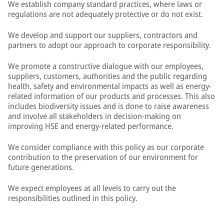
We establish company standard practices, where laws or
regulations are not adequately protective or do not exist.
We develop and support our suppliers, contractors and
partners to adopt our approach to corporate responsibility.
We promote a constructive dialogue with our employees,
suppliers, customers, authorities and the public regarding
health, safety and environmental impacts as well as energy-
related information of our products and processes. This also
includes biodiversity issues and is done to raise awareness
and involve all stakeholders in decision-making on
improving HSE and energy-related performance.
We consider compliance with this policy as our corporate
contribution to the preservation of our environment for
future generations.
We expect employees at all levels to carry out the
responsibilities outlined in this policy.