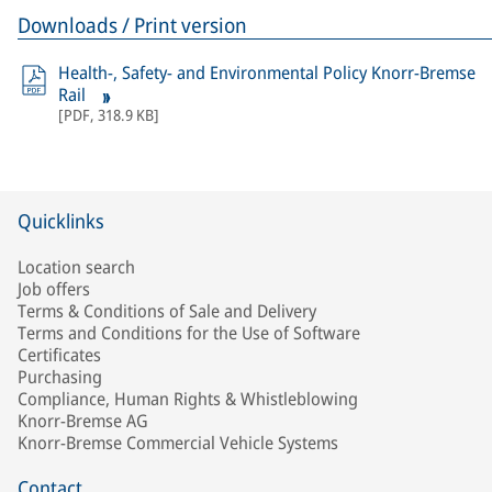
Downloads / Print version
Health-, Safety- and Environmental Policy Knorr-Bremse
Rail
[
PDF
,
318.9 KB
]
Quicklinks
Location search
Job offers
Terms & Conditions of Sale and Delivery
Terms and Conditions for the Use of Software
Certificates
Purchasing
Compliance, Human Rights & Whistleblowing
Knorr-Bremse AG
Knorr-Bremse Commercial Vehicle Systems
Contact