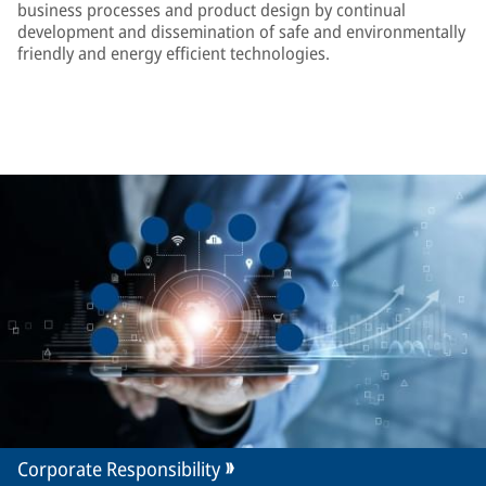
business processes and product design by continual
development and dissemination of safe and environmentally
friendly and energy efficient technologies.
Corporate Responsibility