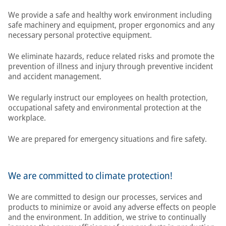
We provide a safe and healthy work environment including
safe machinery and equipment, proper ergonomics and any
necessary personal protective equipment.
We eliminate hazards, reduce related risks and promote the
prevention of illness and injury through preventive incident
and accident management.
We regularly instruct our employees on health protection,
occupational safety and environmental protection at the
workplace.
We are prepared for emergency situations and fire safety.
We are committed to climate protection!
We are committed to design our processes, services and
products to minimize or avoid any adverse effects on people
and the environment. In addition, we strive to continually