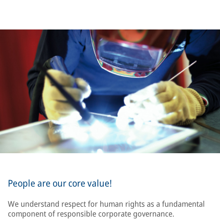
People are our core value!
We understand respect for human rights as a fundamental
component of responsible corporate governance.