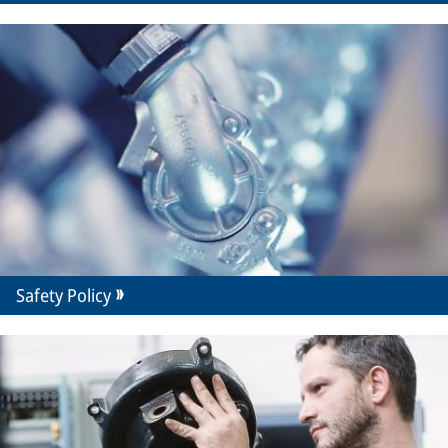
Safety Policy