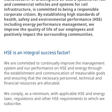
and commercial vehicles and systems for rail
infrastructure, is committed to being a responsible
corporate citizen. By establishing high standards of
health, safety and environmental performance (HSE)
including energy performance management, we
improve the quality of life of our employees and
positively impact the surrounding communities.
HSE is an integral success factor!
We are committed to continually improve the management
system and our performance on HSE and energy through
the establishment and communication of measurable goals
and ensuring that the necessary personnel, technical and
financial resources are allocated.
We comply, as a minimum, with applicable HSE and energy
laws, regulations and other HSE requirements to which we
subscribe.