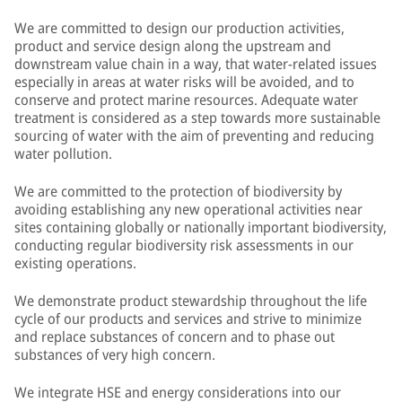
We are committed to design our production activities,
product and service design along the upstream and
downstream value chain in a way, that water-related issues
especially in areas at water risks will be avoided, and to
conserve and protect marine resources. Adequate water
treatment is considered as a step towards more sustainable
sourcing of water with the aim of preventing and reducing
water pollution.
We are committed to the protection of biodiversity by
avoiding establishing any new operational activities near
sites containing globally or nationally important biodiversity,
conducting regular biodiversity risk assessments in our
existing operations.
We demonstrate product stewardship throughout the life
cycle of our products and services and strive to minimize
and replace substances of concern and to phase out
substances of very high concern.
We integrate HSE and energy considerations into our