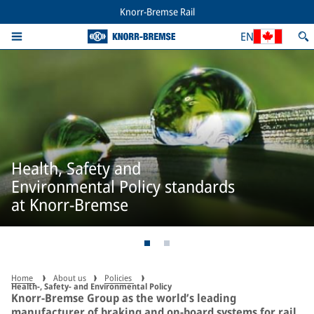
Knorr-Bremse Rail
EN
Health, Safety and
Environmental Policy standards
at Knorr-Bremse
Home
About us
Policies
Health-, Safety- and Environmental Policy
Knorr-Bremse Group as the world’s leading
manufacturer of braking and on-board systems for rail