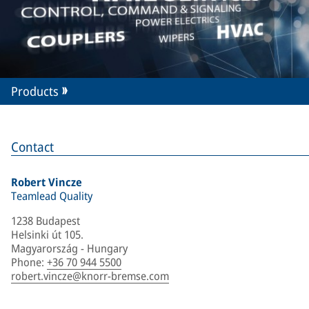
Products
Contact
Robert Vincze
Teamlead Quality
1238 Budapest
Helsinki út 105.
Magyarország - Hungary
Phone
:
+36 70 944 5500
robert.vincze@knorr-bremse.com