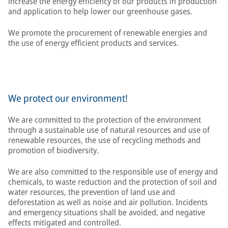
increase the energy efficiency of our products in production
and application to help lower our greenhouse gases.
We promote the procurement of renewable energies and
the use of energy efficient products and services.
We protect our environment!
We are committed to the protection of the environment
through a sustainable use of natural resources and use of
renewable resources, the use of recycling methods and
promotion of biodiversity.
We are also committed to the responsible use of energy and
chemicals, to waste reduction and the protection of soil and
water resources, the prevention of land use and
deforestation as well as noise and air pollution. Incidents
and emergency situations shall be avoided, and negative
effects mitigated and controlled.