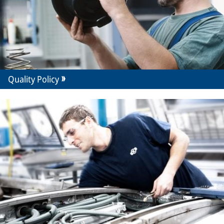
Quality Policy