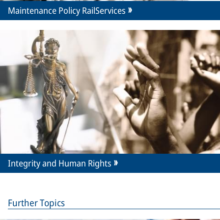
Maintenance Policy RailServices
Integrity and Human Rights
Further Topics