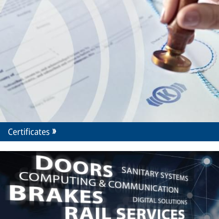
Certificates