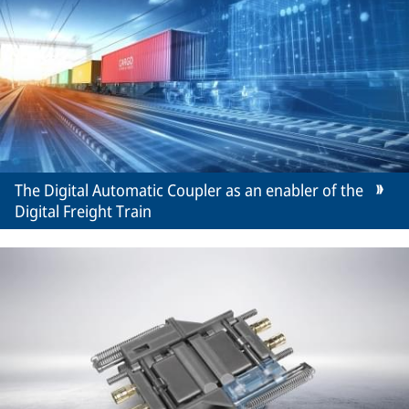
The Digital Automatic Coupler as an enabler of the
Digital Freight Train