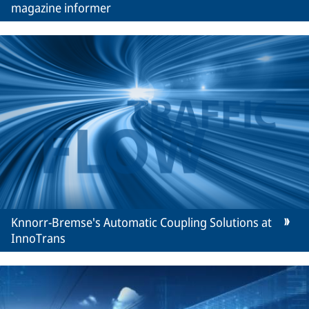
magazine informer
Knnorr-Bremse's Automatic Coupling Solutions at
InnoTrans