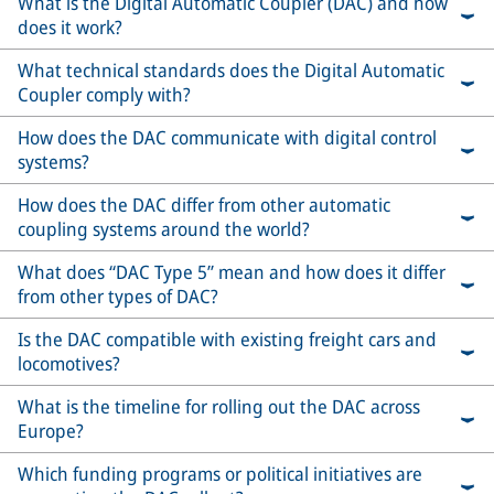
What is the Digital Automatic Coupler (DAC) and how
does it work?
What technical standards does the Digital Automatic
Coupler comply with?
How does the DAC communicate with digital control
systems?
How does the DAC differ from other automatic
coupling systems around the world?
What does “DAC Type 5” mean and how does it differ
from other types of DAC?
Is the DAC compatible with existing freight cars and
locomotives?
What is the timeline for rolling out the DAC across
Europe?
Which funding programs or political initiatives are