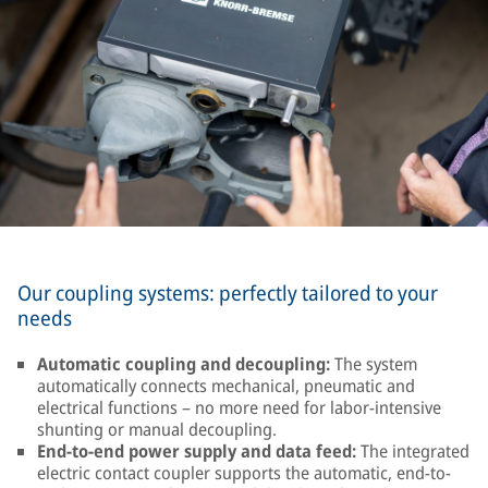
Our coupling systems: perfectly tailored to your
needs
Automatic coupling and decoupling:
The system
automatically connects mechanical, pneumatic and
electrical functions – no more need for labor-intensive
shunting or manual decoupling.
End-to-end power supply and data feed:
The integrated
electric contact coupler supports the automatic, end-to-