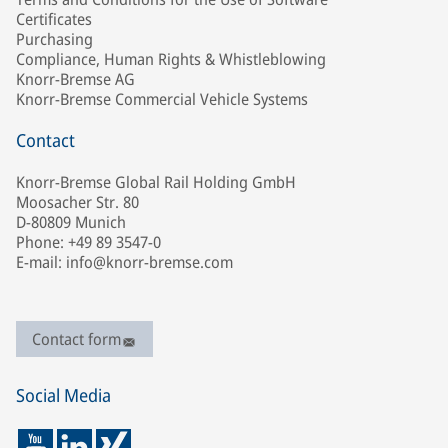
Certificates
Purchasing
Compliance, Human Rights & Whistleblowing
Knorr-Bremse AG
Knorr-Bremse Commercial Vehicle Systems
Contact
Knorr-Bremse Global Rail Holding GmbH
Moosacher Str. 80
D-80809 Munich
Phone: +49 89 3547-0
E-mail: info@knorr-bremse.com
Contact form
Social Media