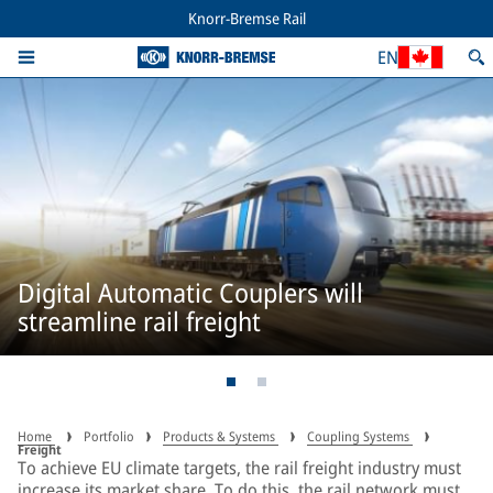
Knorr-Bremse Rail
EN
Digital Automatic Couplers will
streamline rail freight
Home
Portfolio
Products & Systems
Coupling Systems
Freight
To achieve EU climate targets, the rail freight industry must
increase its market share. To do this, the rail network must