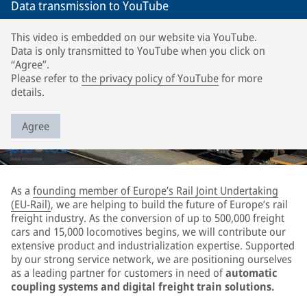
Data transmission to YouTube
This video is embedded on our website via YouTube.
Data is only transmitted to YouTube when you click on
“Agree”.
Please refer to
the privacy policy of YouTube
for more
details.
Agree
As a
founding member of Europe’s Rail Joint Undertaking
(EU-Rail)
, we are helping to build the future of Europe’s rail
freight industry. As the conversion of up to 500,000 freight
cars and 15,000 locomotives begins, we will contribute our
extensive product and industrialization expertise. Supported
by our strong service network, we are positioning ourselves
as a leading partner for customers in need of
automatic
coupling systems and digital freight train solutions.