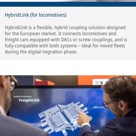
HybridLink (for locomotives)
HybridLink is a flexible, hybrid coupling solution designed
for the European market. It connects locomotives and
freight cars equipped with DACs or screw couplings, and is
fully compatible with both systems – ideal for mixed fleets
during the digital migration phase.