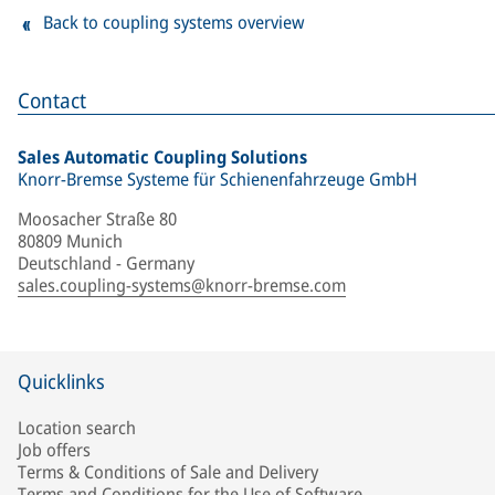
Back to coupling systems overview
Contact
Sales Automatic Coupling Solutions
Knorr-Bremse Systeme für Schienenfahrzeuge GmbH
Moosacher Straße 80
80809 Munich
Deutschland - Germany
sales.coupling-systems@knorr-bremse.com
Quicklinks
Location search
Job offers
Terms & Conditions of Sale and Delivery
Terms and Conditions for the Use of Software