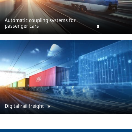
Automatic coupling systems for
passenger cars
Digital rail freight