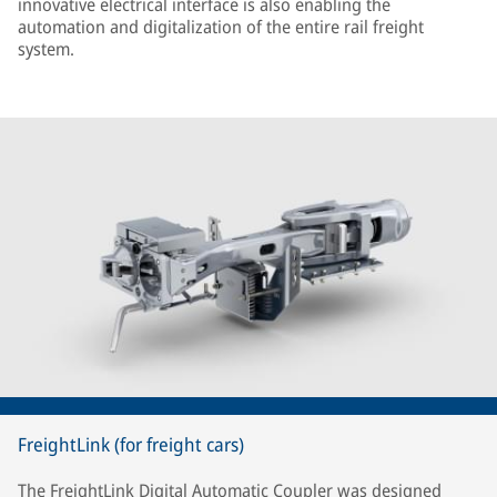
innovative electrical interface is also enabling the
automation and digitalization of the entire rail freight
system.
FreightLink (for freight cars)
The FreightLink Digital Automatic Coupler was designed