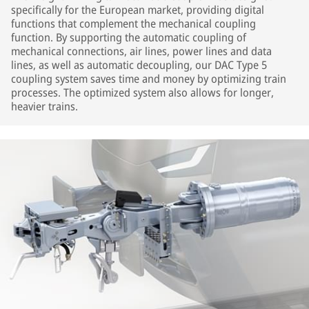
specifically for the European market, providing digital
functions that complement the mechanical coupling
function. By supporting the automatic coupling of
mechanical connections, air lines, power lines and data
lines, as well as automatic decoupling, our DAC Type 5
coupling system saves time and money by optimizing train
processes. The optimized system also allows for longer,
heavier trains.