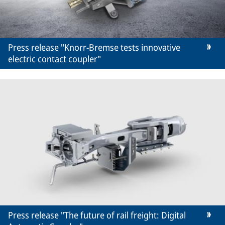
Press release "Knorr-Bremse tests innovative
electric contact coupler"
Press release "The future of rail freight: Digital