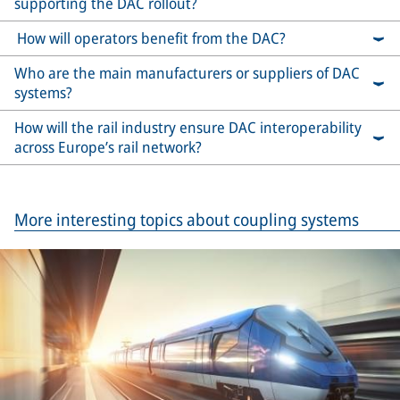
supporting the DAC rollout?
How will operators benefit from the DAC?
Who are the main manufacturers or suppliers of DAC
systems?
How will the rail industry ensure DAC interoperability
across Europe’s rail network?
More interesting topics about coupling systems