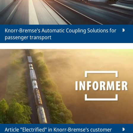
Knorr-Bremse's Automatic Coupling Solutions for
passenger transport
Article "Electrified" in Knorr-Bremse's customer