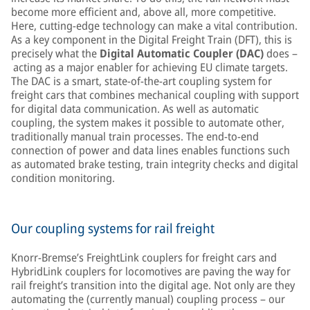
become more efficient and, above all, more competitive.
Here, cutting-edge technology can make a vital contribution.
As a key component in the Digital Freight Train (DFT), this is
precisely what the
Digital Automatic Coupler (DAC)
does –
acting as a major enabler for achieving EU climate targets.
The DAC is a smart, state-of-the-art coupling system for
freight cars that combines mechanical coupling with support
for digital data communication. As well as automatic
coupling, the system makes it possible to automate other,
traditionally manual train processes. The end-to-end
connection of power and data lines enables functions such
as automated brake testing, train integrity checks and digital
condition monitoring.
Our coupling systems for rail freight
Knorr-Bremse’s FreightLink couplers for freight cars and
HybridLink couplers for locomotives are paving the way for
rail freight’s transition into the digital age. Not only are they
automating the (currently manual) coupling process – our