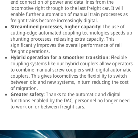
end connection of power and data lines from the
locomotive right through to the last freight car. It will
enable further automation of manual train processes as
freight trains become increasingly digital.
Streamlined processes, higher capacity:
The use of
cutting-edge automated coupling technologies speeds up
shunting processes, releasing extra capacity. This
significantly improves the overall performance of rail
freight operations.
Hybrid operation for a smoother transition:
Flexible
coupling systems like our hybrid couplers allow operators
to combine manual screw couplers with digital automatic
couplers. This gives locomotives the flexibility to switch
between old and new systems, in turn reducing the cost
of migration.
Greater safety:
Thanks to the automatic and digital
functions enabled by the DAC, personnel no longer need
to work on or between freight cars.