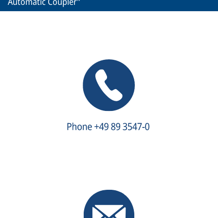
Automatic Coupler"