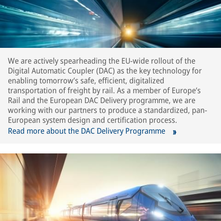
We are actively spearheading the EU-wide rollout of the
Digital Automatic Coupler (DAC) as the key technology for
enabling tomorrow’s safe, efficient, digitalized
transportation of freight by rail. As a member of Europe’s
Rail and the European DAC Delivery programme, we are
working with our partners to produce a standardized, pan-
European system design and certification process.
Read more about the DAC Delivery Programme