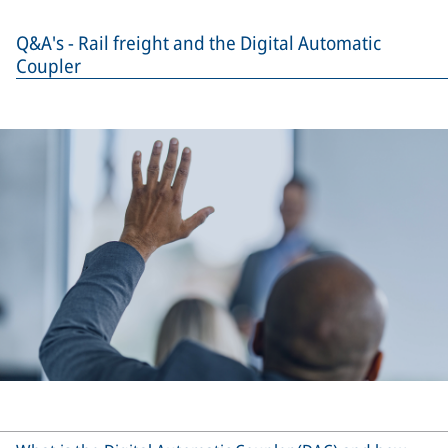
Q&A's - Rail freight and the Digital Automatic
Coupler