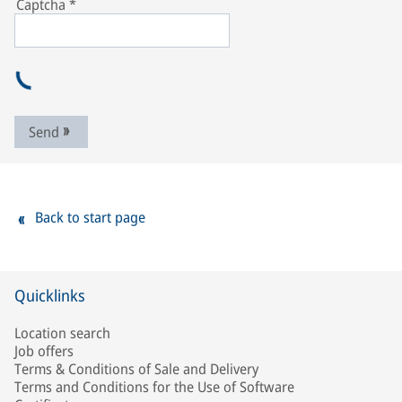
Captcha
*
Send
Back to start page
Quicklinks
Location search
Job offers
Terms & Conditions of Sale and Delivery
Terms and Conditions for the Use of Software