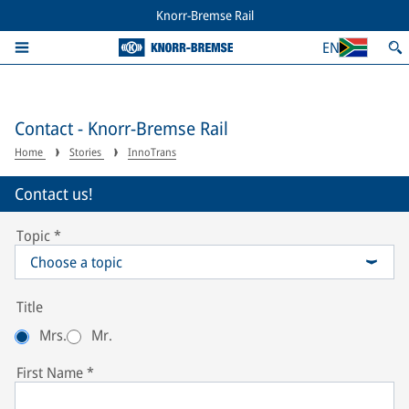
Knorr-Bremse Rail
EN
Contact - Knorr-Bremse Rail
Home
Stories
InnoTrans
Contact us!
Topic
*
Choose a topic
Title
Mrs.
Mr.
First Name
*