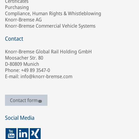
Certificates
Purchasing
Compliance, Human Rights & Whistleblowing
Knorr-Bremse AG
Knorr-Bremse Commercial Vehicle Systems
Contact
Knorr-Bremse Global Rail Holding GmbH
Moosacher Str. 80
D-80809 Munich
Phone: +49 89 3547-0
E-mail: info@knorr-bremse.com
Contact form
Social Media