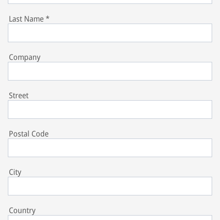
Last Name
*
Company
Street
Postal Code
City
Country