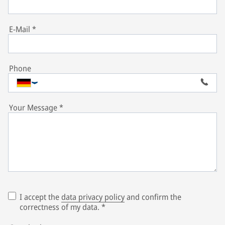
E-Mail
*
Phone
Your Message
*
I accept the
data privacy policy
and confirm the
correctness of my data.
*