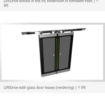
LIFEDrive exhibit in the IFE showroom in Kematen/Ybbs | ©
IFE
LIFEDrive with glass door leaves (rendering) | © IFE