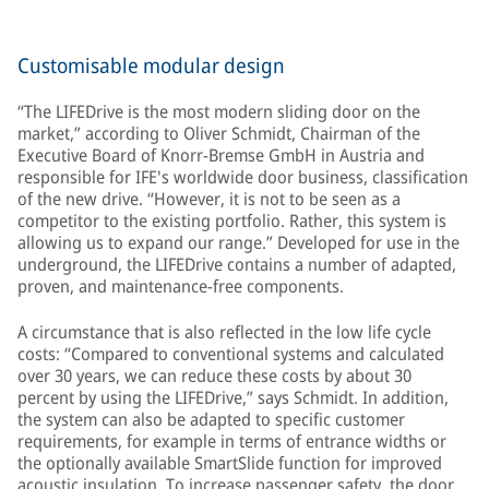
Customisable modular design
“The LIFEDrive is the most modern sliding door on the
market,” according to Oliver Schmidt, Chairman of the
Executive Board of Knorr-Bremse GmbH in Austria and
responsible for IFE's worldwide door business, classification
of the new drive. “However, it is not to be seen as a
competitor to the existing portfolio. Rather, this system is
allowing us to expand our range.” Developed for use in the
underground, the LIFEDrive contains a number of adapted,
proven, and maintenance-free components.
A circumstance that is also reflected in the low life cycle
costs: “Compared to conventional systems and calculated
over 30 years, we can reduce these costs by about 30
percent by using the LIFEDrive,” says Schmidt. In addition,
the system can also be adapted to specific customer
requirements, for example in terms of entrance widths or
the optionally available SmartSlide function for improved
acoustic insulation. To increase passenger safety, the door