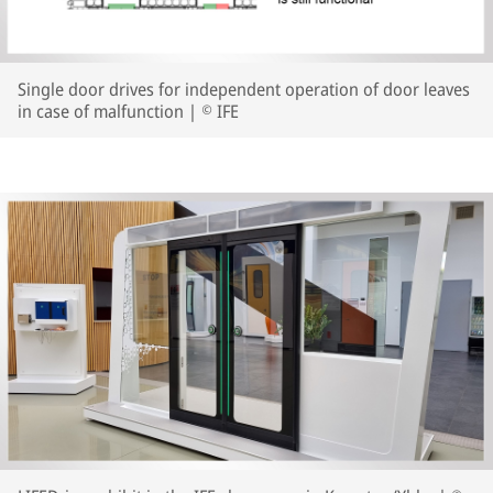
Single door drives for independent operation of door leaves
in case of malfunction | © IFE