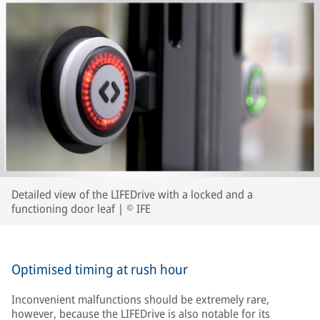
Detailed view of the LIFEDrive with a locked and a
functioning door leaf | © IFE
Optimised timing at rush hour
Inconvenient malfunctions should be extremely rare,
however, because the LIFEDrive is also notable for its