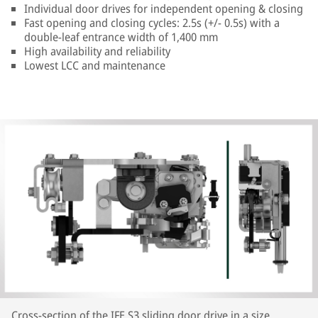
Individual door drives for independent opening & closing
Fast opening and closing cycles: 2.5s (+/- 0.5s) with a
double-leaf entrance width of 1,400 mm
High availability and reliability
Lowest LCC and maintenance
Cross-section of the IFE S3 sliding door drive in a size