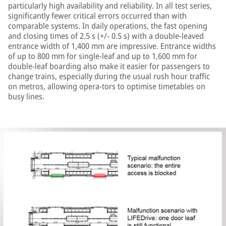
particularly high availability and reliability. In all test series,
significantly fewer critical errors occurred than with
comparable systems. In daily operations, the fast opening
and closing times of 2.5 s (+/- 0.5 s) with a double-leaved
entrance width of 1,400 mm are impressive. Entrance widths
of up to 800 mm for single-leaf and up to 1,600 mm for
double-leaf boarding also make it easier for passengers to
change trains, especially during the usual rush hour traffic
on metros, allowing opera-tors to optimise timetables on
busy lines.