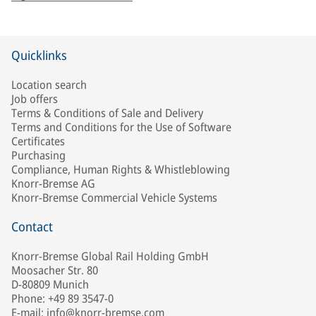
Quicklinks
Location search
Job offers
Terms & Conditions of Sale and Delivery
Terms and Conditions for the Use of Software
Certificates
Purchasing
Compliance, Human Rights & Whistleblowing
Knorr-Bremse AG
Knorr-Bremse Commercial Vehicle Systems
Contact
Knorr-Bremse Global Rail Holding GmbH
Moosacher Str. 80
D-80809 Munich
Phone: +49 89 3547-0
E-mail: info@knorr-bremse.com