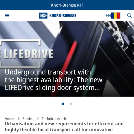
Knorr-Bremse Rail
EN
Underground transport with
the highest availability: The new
LIFEDrive sliding door system
from IFE
Home
Stories
Technical Articles
Urbanisation and new requirements for efficient and
highly flexible local transport call for innovative