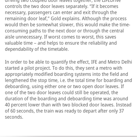
driving two coupled door leaves together, the LIFEDrive
controls the two door leaves separately. “If it becomes
necessary, passengers can enter and exit through the
remaining door leaf,” Gold explains. Although the process
would then be somewhat slower, this would make the time-
consuming paths to the next door or through the central
aisle unnecessary. If worst comes to worst, this saves
valuable time – and helps to ensure the reliability and
dependability of the timetable.
In order to be able to quantify the effect, IFE and Metro Delhi
started a pilot project. To do this, they sent a metro with
appropriately modified boarding systems into the field and
lengthened the stop time, i.e. the total time for boarding and
deboarding, using either one or two open door leaves. If
one of the two door leaves could still be operated, the
duration of the boarding and deboarding time was around
40 percent lower than with two blocked door leaves. Instead
of 60 seconds, the train was ready to depart after only 37
seconds.