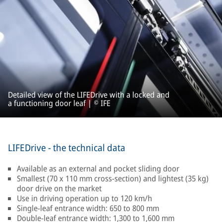
Detailed view of the LIFEDrive with a locked and
a functioning door leaf | © IFE
LIFEDrive - the technical data
Available as an external and pocket sliding door
Smallest (70 x 110 mm cross-section) and lightest (35 kg)
door drive on the market
Use in driving operation up to 120 km/h
Single-leaf entrance width: 650 to 800 mm
Double-leaf entrance width: 1,300 to 1,600 mm