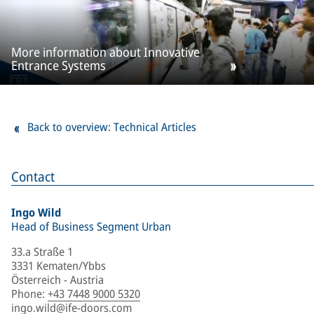
More information about Innovative
Entrance Systems
Back to overview: Technical Articles
Contact
Ingo Wild
Head of Business Segment Urban
33.a Straße 1
3331 Kematen/Ybbs
Österreich - Austria
Phone
:
+43 7448 9000 5320
ingo.wild@ife-doors.com