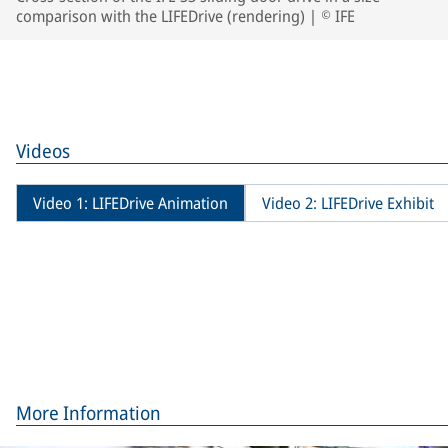
comparison with the LIFEDrive (rendering) | © IFE
Videos
Video 1: LIFEDrive Animation
Video 2: LIFEDrive Exhibit
More Information