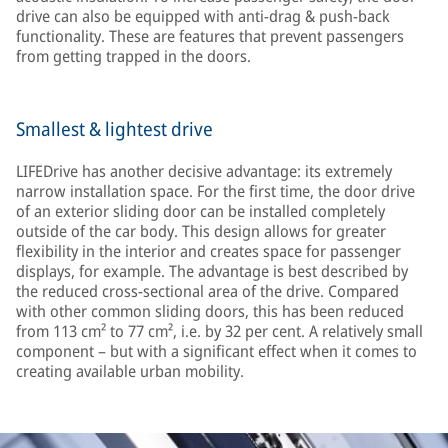
drive can also be equipped with anti-drag & push-back
functionality. These are features that prevent passengers
from getting trapped in the doors.
Smallest & lightest drive
LIFEDrive has another decisive advantage: its extremely
narrow installation space. For the first time, the door drive
of an exterior sliding door can be installed completely
outside of the car body. This design allows for greater
flexibility in the interior and creates space for passenger
displays, for example. The advantage is best described by
the reduced cross-sectional area of the drive. Compared
with other common sliding doors, this has been reduced
from 113 cm² to 77 cm², i.e. by 32 per cent. A relatively small
component – but with a significant effect when it comes to
creating available urban mobility.