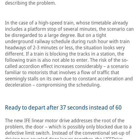
describing the problem.
In the case of a high-speed train, whose timetable already
includes a platform stop of several minutes, the scenario can
be disregarded to a large degree. But on a tight
underground railway schedule during rush hour with train
headways of 2-3 minutes or less, the situation looks very
different. If a train is blocking the tracks in a station, the
following train is also not able to enter. The risk of the so-
called accordion effect increases considerably – a scenario
familiar to motorists that involves a flow of traffic that
seemingly stalls on its own due to constant acceleration and
deceleration – compromising the scheduling.
Ready to depart after 37 seconds instead of 60
The new IFE linear motor drive addresses the root of the
problem, the door – which is possibly only blocked due to a
defective limit switch. Instead of the conventional set-up of