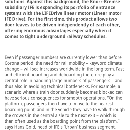
solutions. Against this background, the Knorr-Bremse
subsidiary IFE is expanding its portfolio of entrance
systems with the LIFEDrive linear motor (Linear motor
IFE Drive). For the first time, this product allows two
door leaves to be driven independently of each other,
offering enormous advantages especially when it
comes to tight underground railway schedules.
Even if passenger numbers are currently lower than before
Corona period, the need for rail mobility – keyword climate
change – will see increases worldwide in the long term. Fast
and efficient boarding and deboarding therefore play a
central role in handling large numbers of passengers – and
thus also in avoiding technical bottlenecks. For example, a
scenario where a train door suddenly becomes blocked can
have serious consequences for smooth operations. “On the
platform, passengers then have to move to the nearest
boarding point, and in the vehicle they have to walk through
the crowds in the central aisle to the next exit – which is
then often used as the boarding point from the platform,”
says Hans Gold, head of IFE's ‘Urban’ business segment,