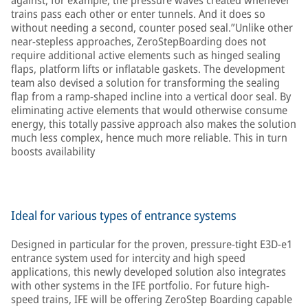
against, for example, the pressure waves created whenever
trains pass each other or enter tunnels. And it does so
without needing a second, counter posed seal.”Unlike other
near-stepless approaches, ZeroStepBoarding does not
require additional active elements such as hinged sealing
flaps, platform lifts or inflatable gaskets. The development
team also devised a solution for transforming the sealing
flap from a ramp-shaped incline into a vertical door seal. By
eliminating active elements that would otherwise consume
energy, this totally passive approach also makes the solution
much less complex, hence much more reliable. This in turn
boosts availability
Ideal for various types of entrance systems
Designed in particular for the proven, pressure-tight E3D-e1
entrance system used for intercity and high speed
applications, this newly developed solution also integrates
with other systems in the IFE portfolio. For future high-
speed trains, IFE will be offering ZeroStep Boarding capable