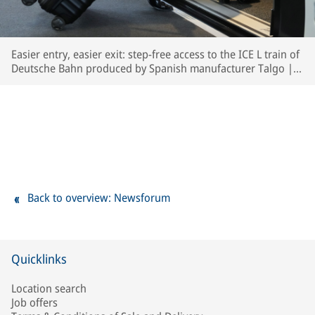
Easier entry, easier exit: step-free access to the ICE L train of
Deutsche Bahn produced by Spanish manufacturer Talgo | ©
Deutsche Bahn AG / Oliver Lang
Back to overview: Newsforum
Quicklinks
Location search
Job offers