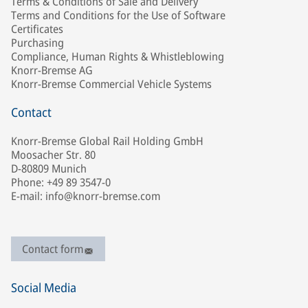
Terms & Conditions of Sale and Delivery
Terms and Conditions for the Use of Software
Certificates
Purchasing
Compliance, Human Rights & Whistleblowing
Knorr-Bremse AG
Knorr-Bremse Commercial Vehicle Systems
Contact
Knorr-Bremse Global Rail Holding GmbH
Moosacher Str. 80
D-80809 Munich
Phone: +49 89 3547-0
E-mail: info@knorr-bremse.com
Contact form
Social Media