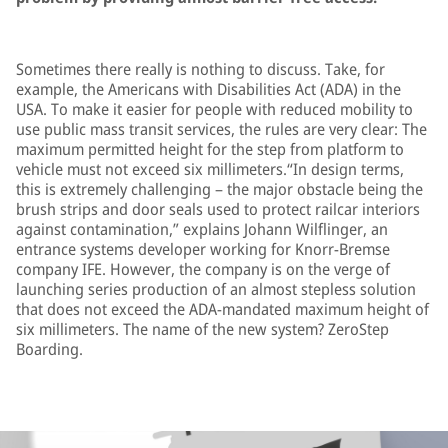
Sometimes there really is nothing to discuss. Take, for
example, the Americans with Disabilities Act (ADA) in the
USA. To make it easier for people with reduced mobility to
use public mass transit services, the rules are very clear: The
maximum permitted height for the step from platform to
vehicle must not exceed six millimeters.“In design terms,
this is extremely challenging – the major obstacle being the
brush strips and door seals used to protect railcar interiors
against contamination,” explains Johann Wilflinger, an
entrance systems developer working for Knorr-Bremse
company IFE. However, the company is on the verge of
launching series production of an almost stepless solution
that does not exceed the ADA-mandated maximum height of
six millimeters. The name of the new system? ZeroStep
Boarding.