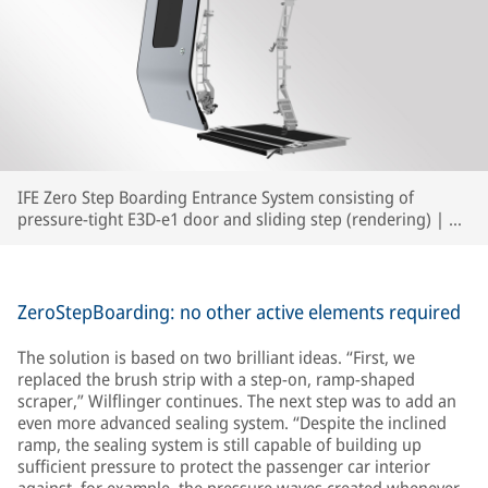
IFE Zero Step Boarding Entrance System consisting of
pressure-tight E3D-e1 door and sliding step (rendering) | ©
IFE
ZeroStepBoarding: no other active elements required
The solution is based on two brilliant ideas. “First, we
replaced the brush strip with a step-on, ramp-shaped
scraper,” Wilflinger continues. The next step was to add an
even more advanced sealing system. “Despite the inclined
ramp, the sealing system is still capable of building up
sufficient pressure to protect the passenger car interior