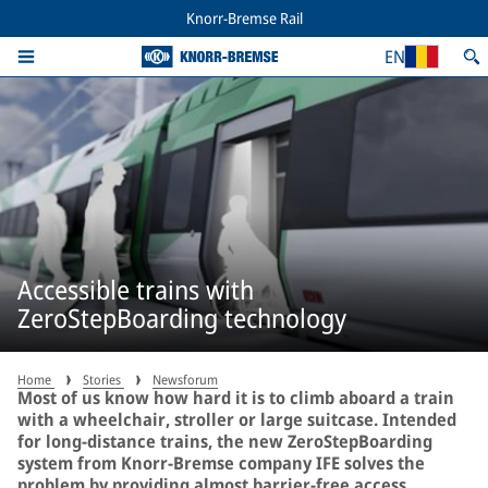
Knorr-Bremse Rail
EN
Accessible trains with
ZeroStepBoarding technology
Home
Stories
Newsforum
Most of us know how hard it is to climb aboard a train
with a wheelchair, stroller or large suitcase. Intended
for long-distance trains, the new ZeroStepBoarding
system from Knorr-Bremse company IFE solves the
problem by providing almost barrier-free access.