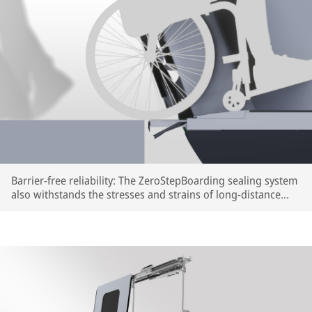
Barrier-free reliability: The ZeroStepBoarding sealing system
also withstands the stresses and strains of long-distance
train travel (rendering) | © IFE