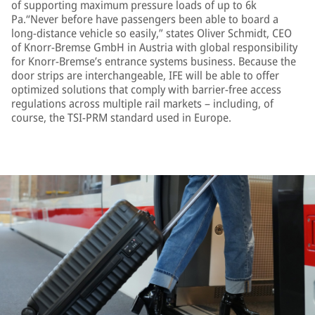
of supporting maximum pressure loads of up to 6k
Pa.“Never before have passengers been able to board a
long-distance vehicle so easily,” states Oliver Schmidt, CEO
of Knorr-Bremse GmbH in Austria with global responsibility
for Knorr-Bremse’s entrance systems business. Because the
door strips are interchangeable, IFE will be able to offer
optimized solutions that comply with barrier-free access
regulations across multiple rail markets – including, of
course, the TSI-PRM standard used in Europe.