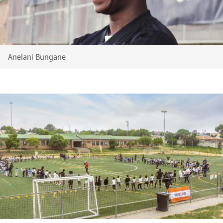
Anelani Bungane