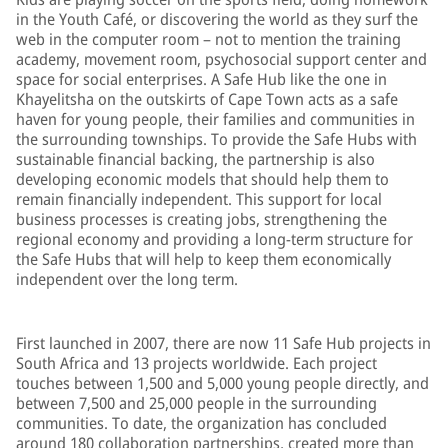
in the Youth Café, or discovering the world as they surf the
web in the computer room – not to mention the training
academy, movement room, psychosocial support center and
space for social enterprises. A Safe Hub like the one in
Khayelitsha on the outskirts of Cape Town acts as a safe
haven for young people, their families and communities in
the surrounding townships. To provide the Safe Hubs with
sustainable financial backing, the partnership is also
developing economic models that should help them to
remain financially independent. This support for local
business processes is creating jobs, strengthening the
regional economy and providing a long-term structure for
the Safe Hubs that will help to keep them economically
independent over the long term.
First launched in 2007, there are now 11 Safe Hub projects in
South Africa and 13 projects worldwide. Each project
touches between 1,500 and 5,000 young people directly, and
between 7,500 and 25,000 people in the surrounding
communities. To date, the organization has concluded
around 180 collaboration partnerships, created more than