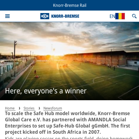
Knorr-Bremse Rail
EN
Here, everyone's a winner
Home
Stories
Newsforum
To scale the Safe Hub model worldwide, Knorr-Bremse
Global Care e.V. has partnered with AMANDLA Social
Enterprises to set up Safe-Hub Global gGmbH. The first
project kicked off in South Africa in 2007.
Kids are playing soccer on the sports field, doing homework