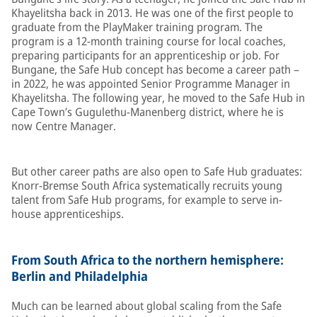
Khayelitsha back in 2013. He was one of the first people to
graduate from the PlayMaker training program. The
program is a 12-month training course for local coaches,
preparing participants for an apprenticeship or job. For
Bungane, the Safe Hub concept has become a career path –
in 2022, he was appointed Senior Programme Manager in
Khayelitsha. The following year, he moved to the Safe Hub in
Cape Town’s Gugulethu-Manenberg district, where he is
now Centre Manager.
But other career paths are also open to Safe Hub graduates:
Knorr-Bremse South Africa systematically recruits young
talent from Safe Hub programs, for example to serve in-
house apprenticeships.
From South Africa to the northern hemisphere:
Berlin and Philadelphia
Much can be learned about global scaling from the Safe