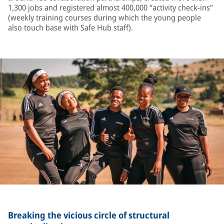
1,300 jobs and registered almost 400,000 “activity check-ins”
(weekly training courses during which the young people
also touch base with Safe Hub staff).
Breaking the vicious circle of structural