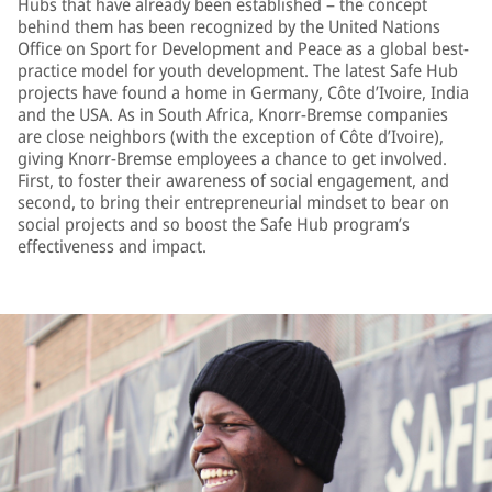
Hubs that have already been established – the concept
behind them has been recognized by the United Nations
Office on Sport for Development and Peace as a global best-
practice model for youth development. The latest Safe Hub
projects have found a home in Germany, Côte d’Ivoire, India
and the USA. As in South Africa, Knorr-Bremse companies
are close neighbors (with the exception of Côte d’Ivoire),
giving Knorr-Bremse employees a chance to get involved.
First, to foster their awareness of social engagement, and
second, to bring their entrepreneurial mindset to bear on
social projects and so boost the Safe Hub program’s
effectiveness and impact.