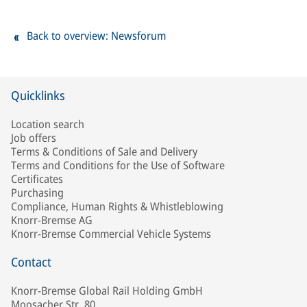
Back to overview: Newsforum
Quicklinks
Location search
Job offers
Terms & Conditions of Sale and Delivery
Terms and Conditions for the Use of Software
Certificates
Purchasing
Compliance, Human Rights & Whistleblowing
Knorr-Bremse AG
Knorr-Bremse Commercial Vehicle Systems
Contact
Knorr-Bremse Global Rail Holding GmbH
Moosacher Str. 80