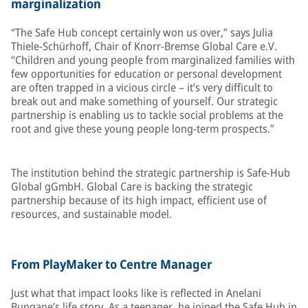
marginalization
“The Safe Hub concept certainly won us over,” says Julia
Thiele-Schürhoff, Chair of Knorr-Bremse Global Care e.V.
“Children and young people from marginalized families with
few opportunities for education or personal development
are often trapped in a vicious circle – it’s very difficult to
break out and make something of yourself. Our strategic
partnership is enabling us to tackle social problems at the
root and give these young people long-term prospects.”
The institution behind the strategic partnership is Safe-Hub
Global gGmbH. Global Care is backing the strategic
partnership because of its high impact, efficient use of
resources, and sustainable model.
From PlayMaker to Centre Manager
Just what that impact looks like is reflected in Anelani
Bungane’s life story. As a teenager, he joined the Safe Hub in