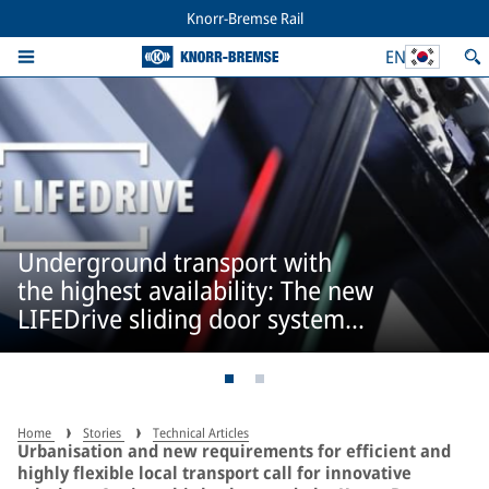
Knorr-Bremse Rail
EN
Underground transport with
the highest availability: The new
LIFEDrive sliding door system
from IFE
Home
Stories
Technical Articles
Urbanisation and new requirements for efficient and
highly flexible local transport call for innovative