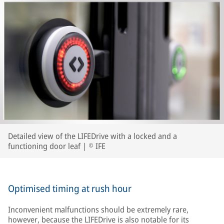
Detailed view of the LIFEDrive with a locked and a
functioning door leaf | © IFE
Optimised timing at rush hour
Inconvenient malfunctions should be extremely rare,
however, because the LIFEDrive is also notable for its