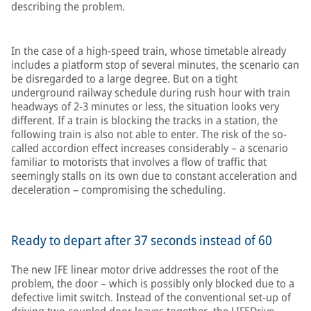
describing the problem.
In the case of a high-speed train, whose timetable already
includes a platform stop of several minutes, the scenario can
be disregarded to a large degree. But on a tight
underground railway schedule during rush hour with train
headways of 2-3 minutes or less, the situation looks very
different. If a train is blocking the tracks in a station, the
following train is also not able to enter. The risk of the so-
called accordion effect increases considerably – a scenario
familiar to motorists that involves a flow of traffic that
seemingly stalls on its own due to constant acceleration and
deceleration – compromising the scheduling.
Ready to depart after 37 seconds instead of 60
The new IFE linear motor drive addresses the root of the
problem, the door – which is possibly only blocked due to a
defective limit switch. Instead of the conventional set-up of