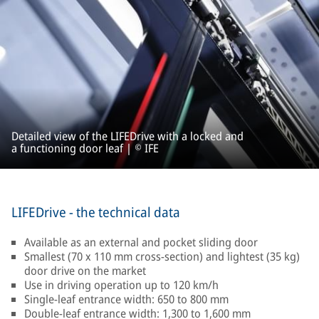
Detailed view of the LIFEDrive with a locked and
a functioning door leaf | © IFE
LIFEDrive - the technical data
Available as an external and pocket sliding door
Smallest (70 x 110 mm cross-section) and lightest (35 kg)
door drive on the market
Use in driving operation up to 120 km/h
Single-leaf entrance width: 650 to 800 mm
Double-leaf entrance width: 1,300 to 1,600 mm