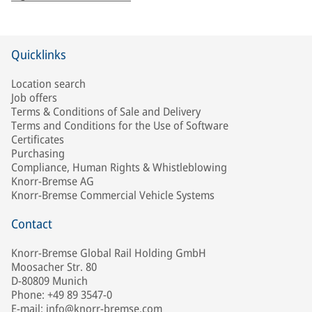
Quicklinks
Location search
Job offers
Terms & Conditions of Sale and Delivery
Terms and Conditions for the Use of Software
Certificates
Purchasing
Compliance, Human Rights & Whistleblowing
Knorr-Bremse AG
Knorr-Bremse Commercial Vehicle Systems
Contact
Knorr-Bremse Global Rail Holding GmbH
Moosacher Str. 80
D-80809 Munich
Phone: +49 89 3547-0
E-mail: info@knorr-bremse.com