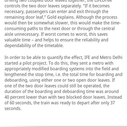
driving two coupled door leaves together, the LIFEDrive
controls the two door leaves separately. “If it becomes
necessary, passengers can enter and exit through the
remaining door leaf,” Gold explains. Although the process
would then be somewhat slower, this would make the time-
consuming paths to the next door or through the central
aisle unnecessary. If worst comes to worst, this saves
valuable time – and helps to ensure the reliability and
dependability of the timetable.
In order to be able to quantify the effect, IFE and Metro Delhi
started a pilot project. To do this, they sent a metro with
appropriately modified boarding systems into the field and
lengthened the stop time, i.e. the total time for boarding and
deboarding, using either one or two open door leaves. If
one of the two door leaves could still be operated, the
duration of the boarding and deboarding time was around
40 percent lower than with two blocked door leaves. Instead
of 60 seconds, the train was ready to depart after only 37
seconds.