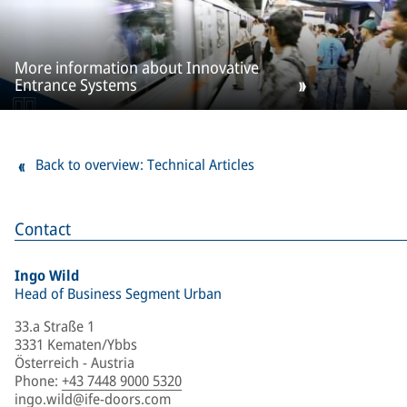
More information about Innovative
Entrance Systems
Back to overview: Technical Articles
Contact
Ingo Wild
Head of Business Segment Urban
33.a Straße 1
3331 Kematen/Ybbs
Österreich - Austria
Phone
:
+43 7448 9000 5320
ingo.wild@ife-doors.com