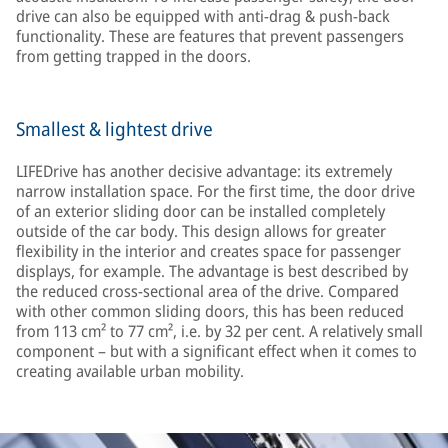
drive can also be equipped with anti-drag & push-back
functionality. These are features that prevent passengers
from getting trapped in the doors.
Smallest & lightest drive
LIFEDrive has another decisive advantage: its extremely
narrow installation space. For the first time, the door drive
of an exterior sliding door can be installed completely
outside of the car body. This design allows for greater
flexibility in the interior and creates space for passenger
displays, for example. The advantage is best described by
the reduced cross-sectional area of the drive. Compared
with other common sliding doors, this has been reduced
from 113 cm² to 77 cm², i.e. by 32 per cent. A relatively small
component – but with a significant effect when it comes to
creating available urban mobility.