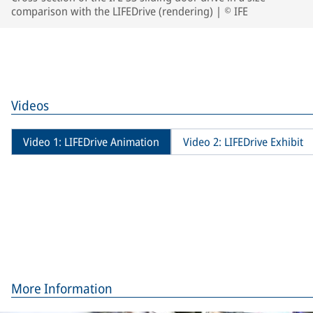
comparison with the LIFEDrive (rendering) | © IFE
Videos
Video 1: LIFEDrive Animation
Video 2: LIFEDrive Exhibit
More Information