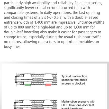
particularly high availability and reliability. In all test series,
significantly fewer critical errors occurred than with
comparable systems. In daily operations, the fast opening
and closing times of 2.5 s (+/- 0.5 s) with a double-leaved
entrance width of 1,400 mm are impressive. Entrance widths
of up to 800 mm for single-leaf and up to 1,600 mm for
double-leaf boarding also make it easier for passengers to
change trains, especially during the usual rush hour traffic
on metros, allowing opera-tors to optimise timetables on
busy lines.