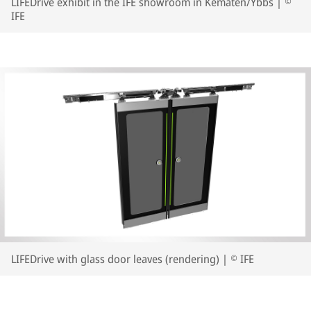
LIFEDrive exhibit in the IFE showroom in Kematen/Ybbs | ©
IFE
LIFEDrive with glass door leaves (rendering) | © IFE