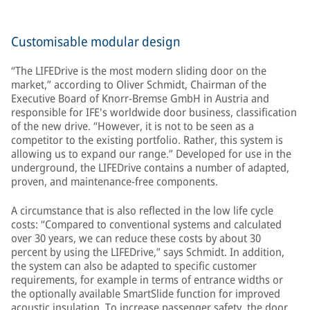
Customisable modular design
“The LIFEDrive is the most modern sliding door on the
market,” according to Oliver Schmidt, Chairman of the
Executive Board of Knorr-Bremse GmbH in Austria and
responsible for IFE's worldwide door business, classification
of the new drive. “However, it is not to be seen as a
competitor to the existing portfolio. Rather, this system is
allowing us to expand our range.” Developed for use in the
underground, the LIFEDrive contains a number of adapted,
proven, and maintenance-free components.
A circumstance that is also reflected in the low life cycle
costs: “Compared to conventional systems and calculated
over 30 years, we can reduce these costs by about 30
percent by using the LIFEDrive,” says Schmidt. In addition,
the system can also be adapted to specific customer
requirements, for example in terms of entrance widths or
the optionally available SmartSlide function for improved
acoustic insulation. To increase passenger safety, the door