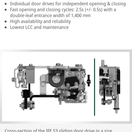
Individual door drives for independent opening & closing
Fast opening and closing cycles: 2.5s (+/- 0.5s) with a
double-leaf entrance width of 1,400 mm
High availability and reliability
Lowest LCC and maintenance
Cross-section of the IFE S3 sliding door drive in a size