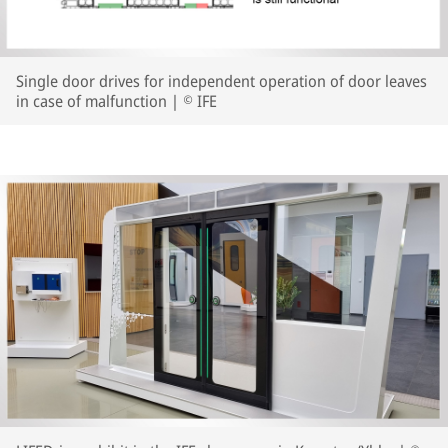
Single door drives for independent operation of door leaves
in case of malfunction | © IFE