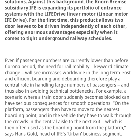
solutions. Against this background, the Knorr-Bremse
subsidiary IFE is expanding its portfolio of entrance
systems with the LIFEDrive linear motor (Linear motor
IFE Drive). For the first time, this product allows two
door leaves to be driven independently of each other,
offering enormous advantages especially when it
comes to tight underground railway schedules.
Even if passenger numbers are currently lower than before
Corona period, the need for rail mobility – keyword climate
change – will see increases worldwide in the long term. Fast
and efficient boarding and deboarding therefore play a
central role in handling large numbers of passengers – and
thus also in avoiding technical bottlenecks. For example, a
scenario where a train door suddenly becomes blocked can
have serious consequences for smooth operations. “On the
platform, passengers then have to move to the nearest
boarding point, and in the vehicle they have to walk through
the crowds in the central aisle to the next exit – which is
then often used as the boarding point from the platform,”
says Hans Gold, head of IFE's ‘Urban’ business segment,