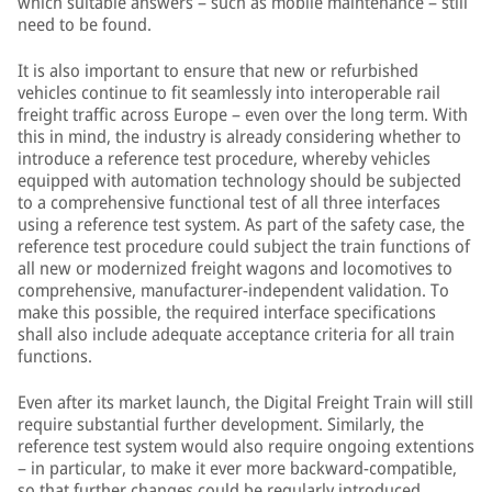
which suitable answers – such as mobile maintenance – still
need to be found.
It is also important to ensure that new or refurbished
vehicles continue to fit seamlessly into interoperable rail
freight traffic across Europe – even over the long term. With
this in mind, the industry is already considering whether to
introduce a reference test procedure, whereby vehicles
equipped with automation technology should be subjected
to a comprehensive functional test of all three interfaces
using a reference test system. As part of the safety case, the
reference test procedure could subject the train functions of
all new or modernized freight wagons and locomotives to
comprehensive, manufacturer-independent validation. To
make this possible, the required interface specifications
shall also include adequate acceptance criteria for all train
functions.
Even after its market launch, the Digital Freight Train will still
require substantial further development. Similarly, the
reference test system would also require ongoing extentions
– in particular, to make it ever more backward-compatible,
so that further changes could be regularly introduced