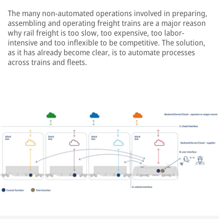
The many non-automated operations involved in preparing,
assembling and operating freight trains are a major reason
why rail freight is too slow, too expensive, too labor-
intensive and too inflexible to be competitive. The solution,
as it has already become clear, is to automate processes
across trains and fleets.