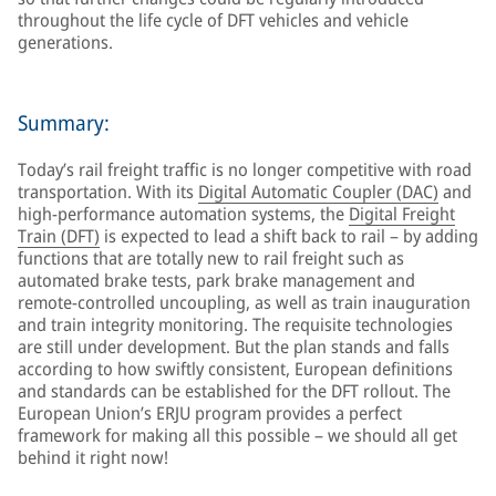
throughout the life cycle of DFT vehicles and vehicle
generations.
Summary:
Today’s rail freight traffic is no longer competitive with road
transportation. With its
Digital Automatic Coupler (DAC)
and
high-performance automation systems, the
Digital Freight
Train (DFT)
is expected to lead a shift back to rail – by adding
functions that are totally new to rail freight such as
automated brake tests, park brake management and
remote-controlled uncoupling, as well as train inauguration
and train integrity monitoring. The requisite technologies
are still under development. But the plan stands and falls
according to how swiftly consistent, European definitions
and standards can be established for the DFT rollout. The
European Union’s ERJU program provides a perfect
framework for making all this possible – we should all get
behind it right now!