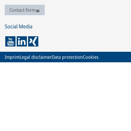
Contact form
Social Media
Imprint
Legal disclaimer
Data protection
Cookies