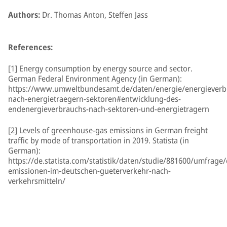
Authors:
Dr. Thomas Anton, Steffen Jass
References:
[1] Energy consumption by energy source and sector.
German Federal Environment Agency (in German):
https://www.umweltbundesamt.de/daten/energie/energieverb
nach-energietraegern-sektoren#entwicklung-des-
endenergieverbrauchs-nach-sektoren-und-energietragern
[2] Levels of greenhouse-gas emissions in German freight
traffic by mode of transportation in 2019. Statista (in
German):
https://de.statista.com/statistik/daten/studie/881600/umfrage/
emissionen-im-deutschen-gueterverkehr-nach-
verkehrsmitteln/