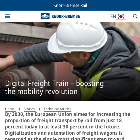
Knorr-Bremse Rail
EN
Digital Freight Train – boosting
the mobility revolution
Home
Stories
Technical Articles
By 2030, the European Union aimes for increasing the
proportion of freight transport by rail from just 18
percent today to at least 30 percent in the future.
Digitalization and automation of freight wagons is
regarded as the single most significant step toward