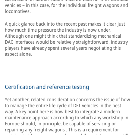
vehicles – in this case, for the individual freight wagons and
locomotives.
A quick glance back into the recent past makes it clear just
how much time pressure the industry is now under.
Although one might think that standardizing mechanical
DAC interfaces would be relatively straightforward, industry
players have already spent several years negotiating this
aspect alone.
Certification and reference testing
Yet another, related consideration concerns the issue of how
to manage the entire life cycle of DFT vehicles in the best
way. A key point here is how best to integrate a modern
maintenance approach according to which any workshop in
Europe should, in principle, be capable of servicing or
repairing any freight wagons . This is a requirement for