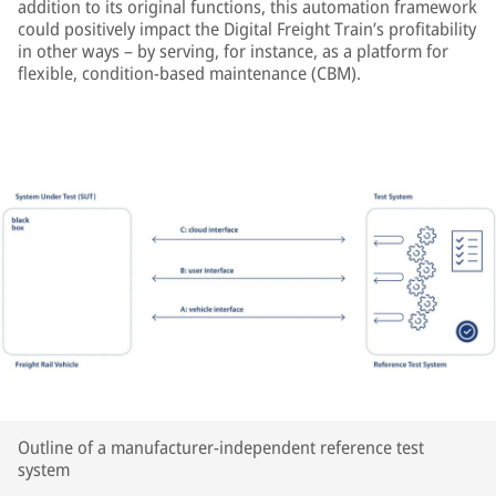
addition to its original functions, this automation framework
could positively impact the Digital Freight Train’s profitability
in other ways – by serving, for instance, as a platform for
flexible, condition-based maintenance (CBM).
Outline of a manufacturer-independent reference test
system