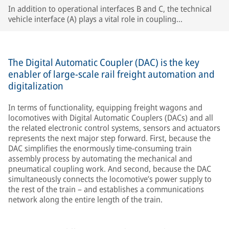
In addition to operational interfaces B and C, the technical
vehicle interface (A) plays a vital role in coupling
compatibility, especially in single-wagon operation.
The Digital Automatic Coupler (DAC) is the key
enabler of large-scale rail freight automation and
digitalization
In terms of functionality, equipping freight wagons and
locomotives with Digital Automatic Couplers (DACs) and all
the related electronic control systems, sensors and actuators
represents the next major step forward. First, because the
DAC simplifies the enormously time-consuming train
assembly process by automating the mechanical and
pneumatical coupling work. And second, because the DAC
simultaneously connects the locomotive’s power supply to
the rest of the train – and establishes a communications
network along the entire length of the train.