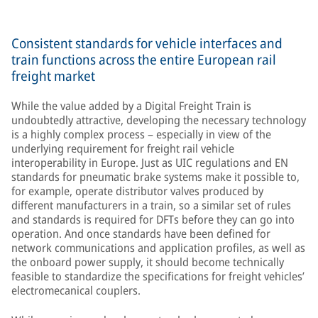
Consistent standards for vehicle interfaces and
train functions across the entire European rail
freight market
While the value added by a Digital Freight Train is
undoubtedly attractive, developing the necessary technology
is a highly complex process – especially in view of the
underlying requirement for freight rail vehicle
interoperability in Europe. Just as UIC regulations and EN
standards for pneumatic brake systems make it possible to,
for example, operate distributor valves produced by
different manufacturers in a train, so a similar set of rules
and standards is required for DFTs before they can go into
operation. And once standards have been defined for
network communications and application profiles, as well as
the onboard power supply, it should become technically
feasible to standardize the specifications for freight vehicles’
electromecanical couplers.