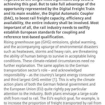
achieving this goal. But to take full advantage of the
opportunity represented by the Digital Freight Train
and its main enabler, the Digital Automatic Coupler
(DAC), to boost rail freight capacity, efficiency and
availability, the entire industry shall be involved. Most
important of all, the rail industry needs to swiftly
establish European standards for coupling and
reference test-based qualification.
Rising greenhouse gas (GHG) emissions, global warming,
and the accompanying upsurge of environmental disasters
such as heatwaves, storms and heavy rain, are threatening
the ability of human beings to survive in acceptable living
conditions. These climate-related circumstances need no
further explanation. The same applies to the German
transportation sector’s role – and acknowledged
responsibility – as the country’s largest energy consumer
and third largest GHG emitter [1]. This is why the climate
action plans of both the German federal government and
the European Union (EU) quite rightly pay particular
attention to the industry. Both plans envisage a large-scale
shift from road to rail. The EU’s explicit goal, for example, is
to increase the proportion of freight transported by rail from