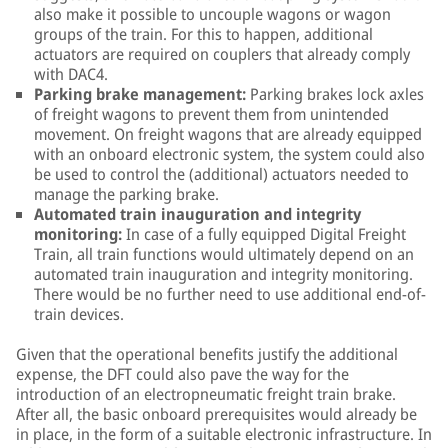
also make it possible to uncouple wagons or wagon
groups of the train. For this to happen, additional
actuators are required on couplers that already comply
with DAC4.
Parking brake management:
Parking brakes lock axles
of freight wagons to prevent them from unintended
movement. On freight wagons that are already equipped
with an onboard electronic system, the system could also
be used to control the (additional) actuators needed to
manage the parking brake.
Automated train inauguration and integrity
monitoring:
In case of a fully equipped Digital Freight
Train, all train functions would ultimately depend on an
automated train inauguration and integrity monitoring.
There would be no further need to use additional end-of-
train devices.
Given that the operational benefits justify the additional
expense, the DFT could also pave the way for the
introduction of an electropneumatic freight train brake.
After all, the basic onboard prerequisites would already be
in place, in the form of a suitable electronic infrastructure. In