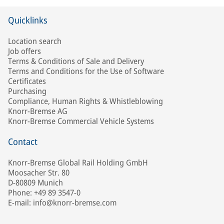
Quicklinks
Location search
Job offers
Terms & Conditions of Sale and Delivery
Terms and Conditions for the Use of Software
Certificates
Purchasing
Compliance, Human Rights & Whistleblowing
Knorr-Bremse AG
Knorr-Bremse Commercial Vehicle Systems
Contact
Knorr-Bremse Global Rail Holding GmbH
Moosacher Str. 80
D-80809 Munich
Phone: +49 89 3547-0
E-mail: info@knorr-bremse.com