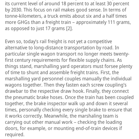
its current level of around 18 percent to at least 30 percent
by 2030. This focus on rail makes good sense. In terms of
tonne-kilometers, a truck emits about six and a half times
more GHGs than a freight train – approximately 111 grams,
as opposed to just 17 grams [2].
Even so, today’s rail freight is not yet a competitive
alternative to long-distance transportation by road. In
particular single wagon transport no longer meets twenty-
first century requirements for flexible supply chains. As
things stand, marshalling yard operators must forsee plenty
of time to shunt and assemble freight trains. First, the
marshalling yard personnel couples manually the individual
wagons together. Then they fasten each screw coupling’s
drawbar to the respective draw hook. Finally, they connect
the pneumatic brake hoses. Once the train has been coupled
together, the brake inspector walk up and down it several
times, personally checking every single brake to ensure that
it works correctly. Meanwhile, the marshaling team is
carrying out other manual work – checking the loading
doors, for example, or mounting end-of-train devices if
required.