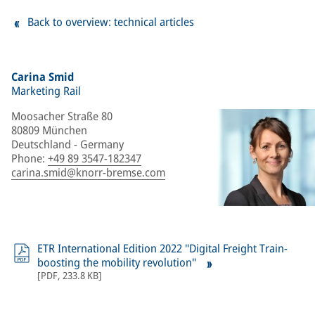
Back to overview: technical articles
Carina Smid
Marketing Rail
Moosacher Straße 80
80809 München
Deutschland - Germany
Phone
:
+49 89 3547-182347
carina.smid@knorr-bremse.com
ETR International Edition 2022 "Digital Freight Train-
boosting the mobility revolution"
[
PDF
,
233.8 KB
]