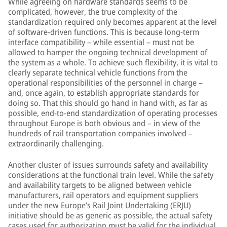
While agreeing on hardware standards seems to be
complicated, however, the true complexity of the
standardization required only becomes apparent at the level
of software-driven functions. This is because long-term
interface compatibility – while essential – must not be
allowed to hamper the ongoing technical development of
the system as a whole. To achieve such flexibility, it is vital to
clearly separate technical vehicle functions from the
operational responsibilities of the personnel in charge –
and, once again, to establish appropriate standards for
doing so. That this should go hand in hand with, as far as
possible, end-to-end standardization of operating processes
throughout Europe is both obvious and – in view of the
hundreds of rail transportation companies involved –
extraordinarily challenging.
Another cluster of issues surrounds safety and availability
considerations at the functional train level. While the safety
and availability targets to be aligned between vehicle
manufacturers, rail operators and equipment suppliers
under the new Europe’s Rail Joint Undertaking (ERJU)
initiative should be as generic as possible, the actual safety
cases used for authorization must be valid for the individual