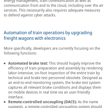
energy management, train communication as well as
communication from and to the cloud, including over the air
services. This necessarily also requires adequate measures
to defend against cyber attacks.
Automation of train operations by upgrading
freight wagons with electronics
More specifically, developers are currently focusing on the
following functions:
Automated brake test:
This should hugely improve the
efficiency of train preparation and assembly by rendering
labor-intensive, on-foot inspection of the entire train by
technical and brake test personnel obsolete. Designed as
an end-to-end monitoring system, the brake test system
captures all relevant brake conditions and displays them
on mobile devices in real time via an user-friendly
interface.
Remote-controlled uncoupling (DAC5):
As the name
suggests, a remote-controlled uncoupling system should