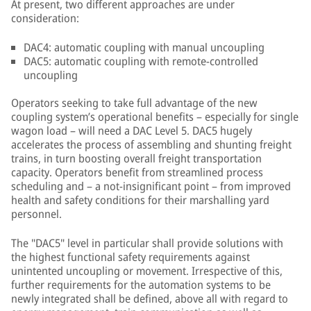
At present, two different approaches are under
consideration:
DAC4: automatic coupling with manual uncoupling
DAC5: automatic coupling with remote-controlled
uncoupling
Operators seeking to take full advantage of the new
coupling system’s operational benefits – especially for single
wagon load – will need a DAC Level 5. DAC5 hugely
accelerates the process of assembling and shunting freight
trains, in turn boosting overall freight transportation
capacity. Operators benefit from streamlined process
scheduling and – a not-insignificant point – from improved
health and safety conditions for their marshalling yard
personnel.
The "DAC5" level in particular shall provide solutions with
the highest functional safety requirements against
unintented uncoupling or movement. Irrespective of this,
further requirements for the automation systems to be
newly integrated shall be defined, above all with regard to