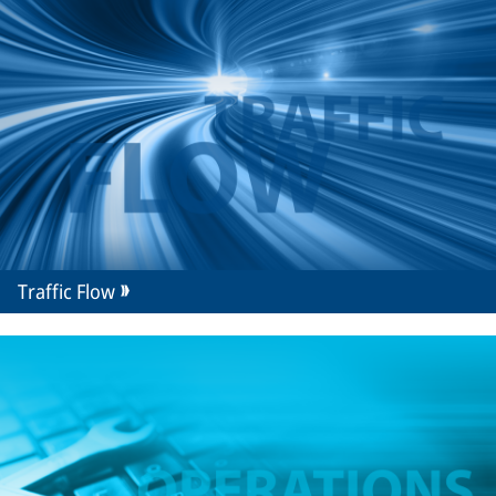
Traffic Flow