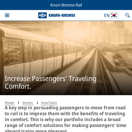
Knorr-Bremse Rail
EN
Increase Passengers' Traveling
Comfort.
Home
Stories
InnoTrans
A key step in persuading passengers to move from road
to rail is to impress them with the benefits of traveling
in comfort. This is why our portfolio includes a broad
range of comfort solutions for making passengers’ time
aboard trains more pleasant.