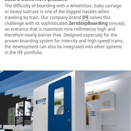
The difficulty of boarding with a wheelchair, baby carriage
or heavy suitcase is one of the biggest hassles when
traveling by train. Our company brand
IFE
solves this
challenge with its sophisticated
ZeroStepBoarding
concept,
an entrance that is maximum nine millimetres high and
therefore nearly barrier-free. Designed especially for the
proven boarding system for intercity and high-speed trains,
the development can also be integrated into other systems
in the IFE portfolio.