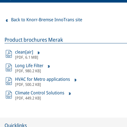
Back to Knorr-Bremse InnoTrans site
Product brochures Merak
clean[air]
[
PDF
,
6.1 MB
]
Long Life Filter
[
PDF
,
980.2 KB
]
HVAC for Metro applications
[
PDF
,
500.2 KB
]
Climate Control Solutions
[
PDF
,
449.2 KB
]
Quicklinks