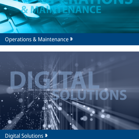
Operations & Maintenance
Digital Solutions