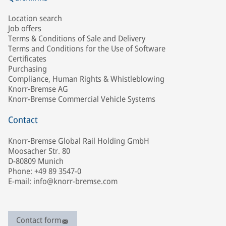
Location search
Job offers
Terms & Conditions of Sale and Delivery
Terms and Conditions for the Use of Software
Certificates
Purchasing
Compliance, Human Rights & Whistleblowing
Knorr-Bremse AG
Knorr-Bremse Commercial Vehicle Systems
Contact
Knorr-Bremse Global Rail Holding GmbH
Moosacher Str. 80
D-80809 Munich
Phone: +49 89 3547-0
E-mail: info@knorr-bremse.com
Contact form