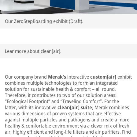
Our ZeroStepBoarding exhibit (Draft).
Lear more about clean[air].
Our company brand
Merak's
interactive
custom[air]
exhibit
combines multiple technologies to form an integrated
solution for sustainable health & comfort – all round.
Therefore, it contributes to two of our solution areas:
“Ecological Footprint” and “Traveling Comfort”. For the
latter, with its innovative
clean[air] suite
, Merak combines
various dimensions of proven systems that are effective
against multiple particles and pathogens and create a more
healthy & comfortable environment via a clever mix of fresh
air, highly efficient and long-life filters and air purifiers. Find