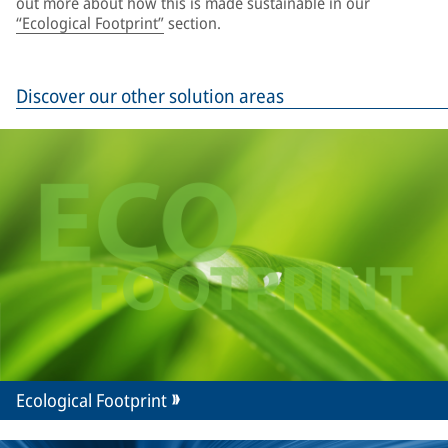
out more about how this is made sustainable in our
“Ecological Footprint”
section.
Discover our other solution areas
Ecological Footprint