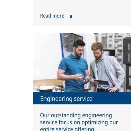
Read more
Engineering service
Our outstanding engineering
service focus on optimizing our
entire service offering