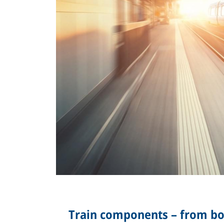
Train components – from bog