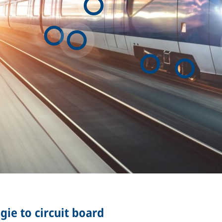
ie to circuit board