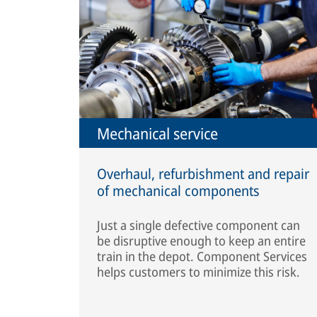
Mechanical service
Overhaul, refurbishment and repair
of mechanical components
Just a single defective component can
be disruptive enough to keep an entire
train in the depot. Component Services
helps customers to minimize this risk.