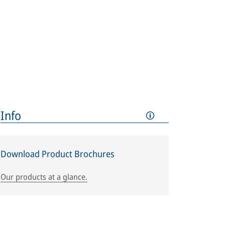
Info
Download Product Brochures
Our products at a glance.