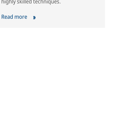
highly skilled techniques.
Read more