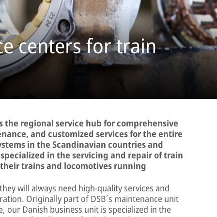
e centers for train
 the regional service hub for comprehensive
enance, and customized services for the entire
systems in the Scandinavian countries and
specialized in the servicing and repair of train
heir trains and locomotives running
they will always need high-quality services and
eration. Originally part of DSB´s maintenance unit
 our Danish business unit is specialized in the