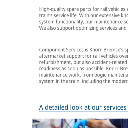
High-quality spare parts for rail vehicles
train’s service life. With our extensive k
system functionality, our maintenance ser
We also support optimizing services and 
Component Services is Knorr-Bremse’s spe
aftermarket support for rail vehicles over
refurbishment, but also accident-related s
readiness as soon as possible. Knorr-Br
maintenance work, from bogie maintenan
system in the train, including the moderni
A detailed look at our service