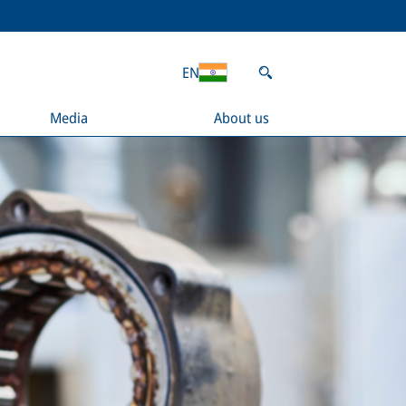
EN
Media
About us