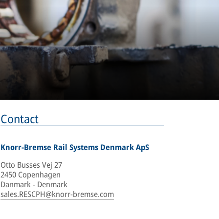
Contact
Knorr-Bremse Rail Systems Denmark ApS
Otto Busses Vej 27
2450 Copenhagen
Danmark - Denmark
sales.RESCPH@knorr-bremse.com