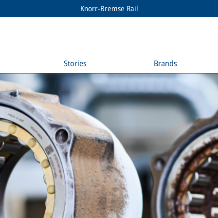
Knorr-Bremse Rail
Stories
Brands