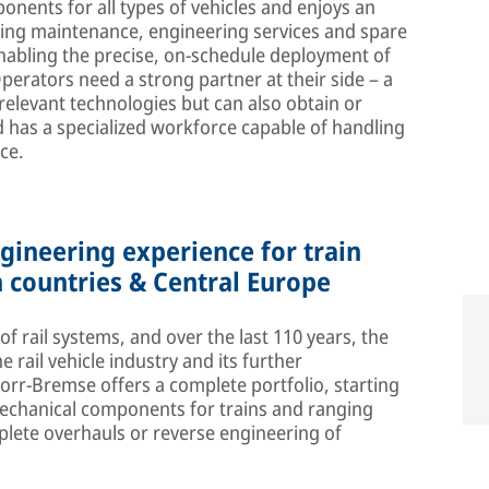
onents for all types of vehicles and enjoys an
oing maintenance, engineering services and spare
n enabling the precise, on-schedule deployment of
Operators need a strong partner at their side – a
 relevant technologies but can also obtain or
 has a specialized workforce capable of handling
ce.
ineering experience for train
 countries & Central Europe
 rail systems, and over the last 110 years, the
rail vehicle industry and its further
r-Bremse offers a complete portfolio, starting
mechanical components for trains and ranging
mplete overhauls or reverse engineering of