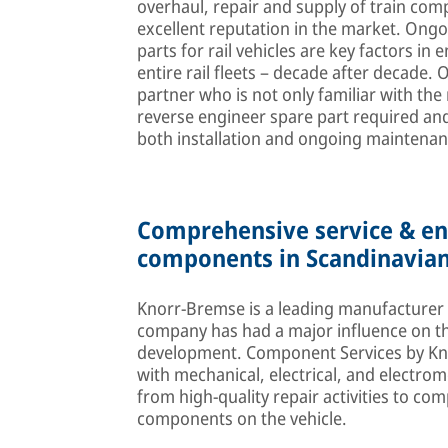
overhaul, repair and supply of train comp
excellent reputation in the market. Ong
parts for rail vehicles are key factors i
entire rail fleets – decade after decade. 
partner who is not only familiar with the
reverse engineer spare part required and
both installation and ongoing maintenan
Comprehensive service & eng
components in Scandinavian
Knorr-Bremse is a leading manufacturer of
company has had a major influence on the 
development. Component Services by Knor
with mechanical, electrical, and electro
from high-quality repair activities to co
components on the vehicle.