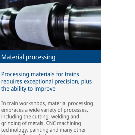
Material processing
Processing materials for trains
requires exceptional precision, plus
the ability to improve
In train workshops, material processing
embraces a wide variety of processes,
including the cutting, welding and
grinding of metals, CNC machining
technology, painting and many other