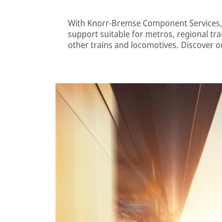
With Knorr-Bremse Component Services,
support suitable for metros, regional tra
other trains and locomotives. Discover ou