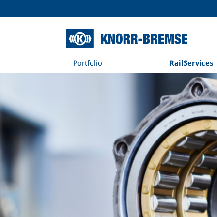
Portfolio
RailServices