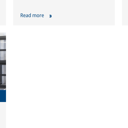
Read more