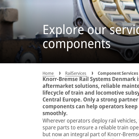
Explore our servic
components
Home
RailServices
Component Services
Knorr-Bremse Rail Systems Denmark is
aftermarket solutions, reliable maint
lifecycle of train and locomotive sub
Central Europe. Only a strong partner 
components can help operators keep t
smoothly.
Wherever operators deploy rail vehicles, 
spare parts to ensure a reliable train op
but now an integral part of Knorr-Bremse,