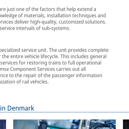
 are just one of the factors that help extend a
nowledge of materials, installation techniques and
vices deliver high-quality, customized solutions.
service intervals of sub-systems.
cialized service unit. The unit provides complete
 the entire vehicle lifecycle. This includes general
ervices for restoring trains to full operational
emse Component Services carries out all
ce to the repair of the passenger information
zation of rail vehicles.
s in Denmark