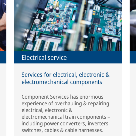
Electrical service
Services for electrical, electronic &
electromechanical components
Component Services has enormous
experience of overhauling & repairing
electrical, electronic &
electromechanical train components –
including power converters, inverters,
switches, cables & cable harnesses.