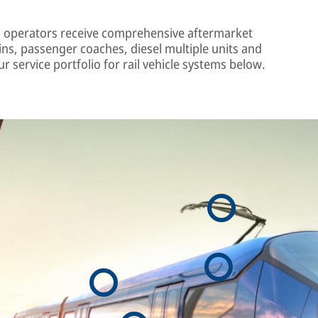
 operators receive comprehensive aftermarket
ins, passenger coaches, diesel multiple units and
r service portfolio for rail vehicle systems below.