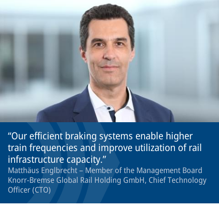
Our efficient braking systems enable higher
train frequencies and improve utilization of rail
infrastructure capacity.
Matthäus Englbrecht – Member of the Management Board
Knorr-Bremse Global Rail Holding GmbH, Chief Technology
Officer (CTO)