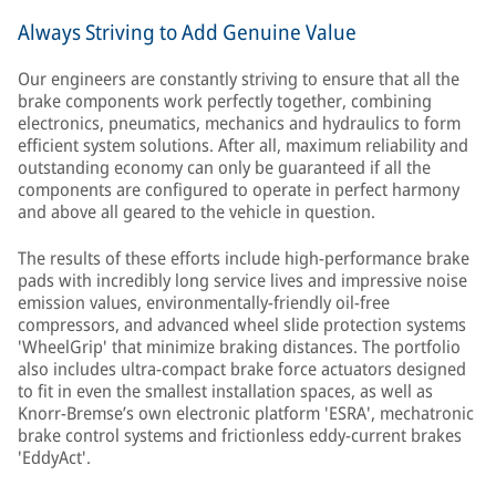
Always Striving to Add Genuine Value
Our engineers are constantly striving to ensure that all the
brake components work perfectly together, combining
electronics, pneumatics, mechanics and hydraulics to form
efficient system solutions. After all, maximum reliability and
outstanding economy can only be guaranteed if all the
components are configured to operate in perfect harmony
and above all geared to the vehicle in question.
The results of these efforts include high-performance brake
pads with incredibly long service lives and impressive noise
emission values, environmentally-friendly oil-free
compressors, and advanced wheel slide protection systems
'WheelGrip' that minimize braking distances. The portfolio
also includes ultra-compact brake force actuators designed
to fit in even the smallest installation spaces, as well as
Knorr-Bremse’s own electronic platform 'ESRA', mechatronic
brake control systems and frictionless eddy-current brakes
'EddyAct'.