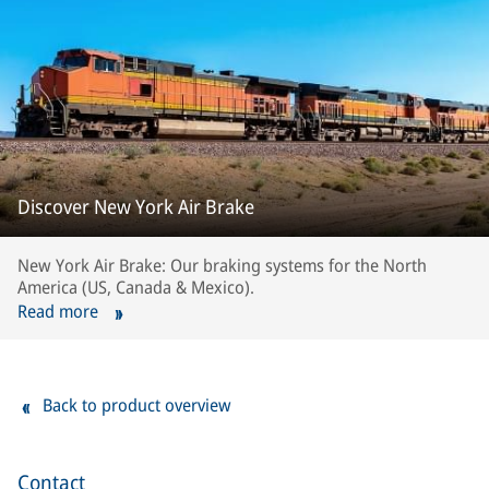
Discover New York Air Brake
New York Air Brake: Our braking systems for the North
America (US, Canada & Mexico).
Read more
Back to product overview
Contact