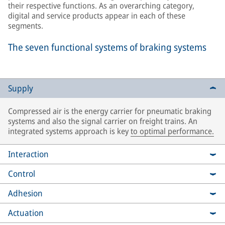
their respective functions. As an overarching category,
digital and service products appear in each of these
segments.
The seven functional systems of braking systems
Supply
Compressed air is the energy carrier for pneumatic braking
systems and also the signal carrier on freight trains. An
integrated systems approach is key
to optimal performance.
Interaction
Control
Adhesion
Actuation