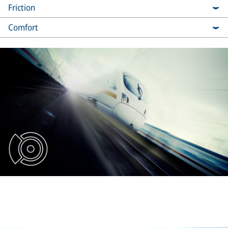
Friction
Comfort