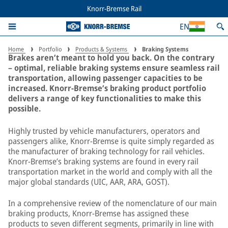
Advanced braking systems for
Knorr-Bremse Rail
trains – global standards
EN
Home
Portfolio
Products & Systems
Braking Systems
Brakes aren’t meant to hold you back. On the contrary
– optimal, reliable braking systems ensure seamless rail
transportation, allowing passenger capacities to be
increased. Knorr-Bremse’s braking product portfolio
delivers a range of key functionalities to make this
possible.
Highly trusted by vehicle manufacturers, operators and
passengers alike, Knorr-Bremse is quite simply regarded as
the manufacturer of braking technology for rail vehicles.
Knorr-Bremse’s braking systems are found in every rail
transportation market in the world and comply with all the
major global standards (UIC, AAR, ARA, GOST).
In a comprehensive review of the nomenclature of our main
braking products, Knorr-Bremse has assigned these
products to seven different segments, primarily in line with