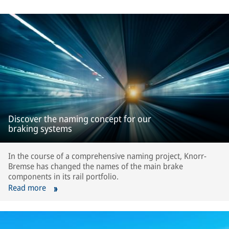
Discover the naming concept for our
braking systems
In the course of a comprehensive naming project, Knorr-
Bremse has changed the names of the main brake
components in its rail portfolio.
Read more