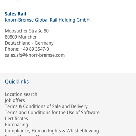
Sales Rail
Knorr-Bremse Global Rail Holding GmbH
Moosacher Straße 80
80809 München
Deutschland - Germany
Phone
:
+49 89 3547-0
sales.sfs@knorr-bremse.com
Quicklinks
Location search
Job offers
Terms & Conditions of Sale and Delivery
Terms and Conditions for the Use of Software
Certificates
Purchasing
Compliance, Human Rights & Whistleblowing