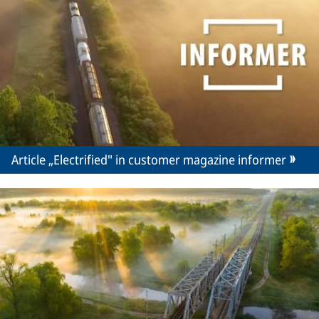
Article „Electrified" in customer magazine informer