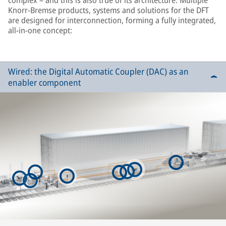
complex – and this is also true of its architecture. Multiple
Knorr-Bremse products, systems and solutions for the DFT
are designed for interconnection, forming a fully integrated,
all-in-one concept:
Wired: the Digital Automatic Coupler (DAC) as an
enabler component