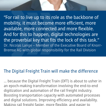
For rail to live up to its role as the backbone of
mobility, it must become more efficient, more
available, more connected and more flexible.
And for this to happen, digital technologies are
the proverbial key that fits the lock of this task.
Dr. Nicolas Lange – Member of the Executive Board of Knorr-
Bremse AG with global responsibility for the Rail Division
The Digital Freight Train will make the difference
… because the Digital Freight Train (DFT) is about to usher in
an epoch-making transformation involving the end-to-end
digitization and automation of the rail freight industry.
Boosting transportation capacity with automated processes
and digital solutions. Improving efficiency and availability.
Making rail freight faster, more flexible, and easier to