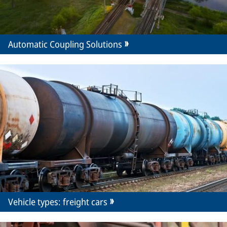
Automatic Coupling Solutions
Vehicle types: freight cars