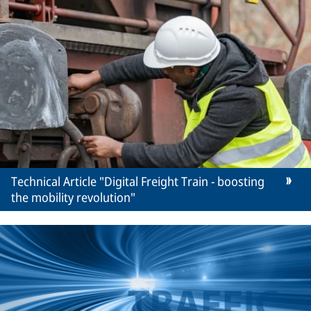
Technical Article "Digital Freight Train - boosting
the mobility revolution"