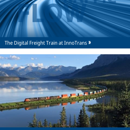
The Digital Freight Train at InnoTrans