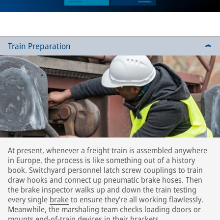
Train Preparation
At present, whenever a freight train is assembled anywhere
in Europe, the process is like something out of a history
book. Switchyard personnel latch screw couplings to train
draw hooks and connect up pneumatic brake hoses. Then
the brake inspector walks up and down the train testing
every single
brake
to ensure they’re all working flawlessly.
Meanwhile, the marshaling team checks loading doors or
mounts end-of-train devices in their brackets.