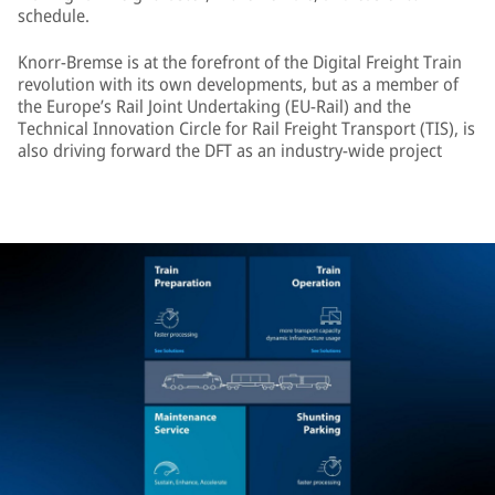
schedule.
Knorr-Bremse is at the forefront of the Digital Freight Train
revolution with its own developments, but as a member of
the Europe’s Rail Joint Undertaking (EU-Rail) and the
Technical Innovation Circle for Rail Freight Transport (TIS), is
also driving forward the DFT as an industry-wide project