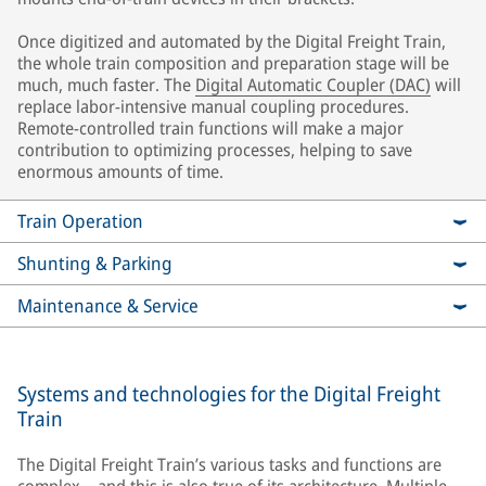
Once digitized and automated by the Digital Freight Train,
the whole train composition and preparation stage will be
much, much faster. The
Digital Automatic Coupler (DAC)
will
replace labor-intensive manual coupling procedures.
Remote-controlled train functions will make a major
contribution to optimizing processes, helping to save
enormous amounts of time.
Train Operation
Shunting & Parking
Maintenance & Service
Systems and technologies for the Digital Freight
Train
The Digital Freight Train’s various tasks and functions are