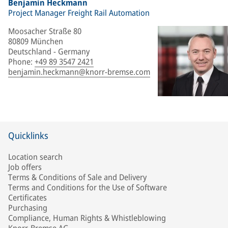
Benjamin Heckmann
Project Manager Freight Rail Automation
Moosacher Straße 80
80809 München
Deutschland - Germany
Phone
:
+49 89 3547 2421
benjamin.heckmann@knorr-bremse.com
Quicklinks
Location search
Job offers
Terms & Conditions of Sale and Delivery
Terms and Conditions for the Use of Software
Certificates
Purchasing
Compliance, Human Rights & Whistleblowing