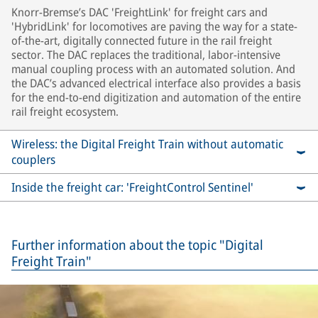
Knorr-Bremse’s DAC 'FreightLink' for freight cars and
'HybridLink' for locomotives are paving the way for a state-
of-the-art, digitally connected future in the rail freight
sector. The DAC replaces the traditional, labor-intensive
manual coupling process with an automated solution. And
the DAC’s advanced electrical interface also provides a basis
for the end-to-end digitization and automation of the entire
rail freight ecosystem.
Wireless: the Digital Freight Train without automatic
couplers
Inside the freight car: 'FreightControl Sentinel'
Further information about the topic "Digital
Freight Train"