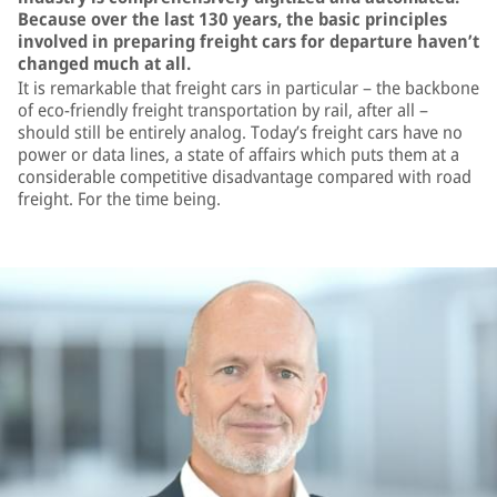
Because over the last 130 years, the basic principles
involved in preparing freight cars for departure haven’t
changed much at all.
It is remarkable that freight cars in particular – the backbone
of eco-friendly freight transportation by rail, after all –
should still be entirely analog. Today’s freight cars have no
power or data lines, a state of affairs which puts them at a
considerable competitive disadvantage compared with road
freight. For the time being.