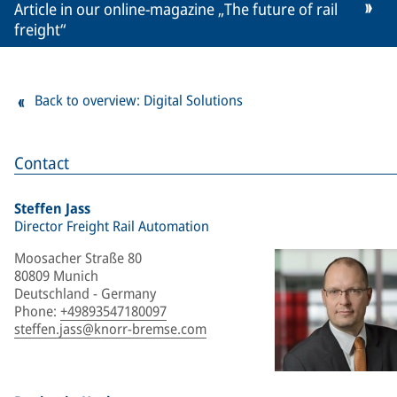
Article in our online-magazine „The future of rail
freight“
Back to overview: Digital Solutions
Contact
Steffen Jass
Director Freight Rail Automation
Moosacher Straße 80
80809 Munich
Deutschland - Germany
Phone
:
+49893547180097
steffen.jass@knorr-bremse.com