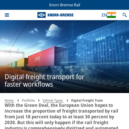
Knorr-Bremse Rail
EN
Digital freight transport for
faster workflows
Home
Portfolio
Vehicle Types
Digital Freight Train
With the Green Deal, the European Union hopes to
increase the proportion of freight transported by rail
from just 18 percent today to at least 30 percent by
2030. But this will only happen if the rail freight
industry is comprehensively digitized and automated.