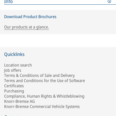
Info
Download Product Brochures
Our products at a glance.
Quicklinks
Location search
Job offers
Terms & Conditions of Sale and Delivery
Terms and Conditions for the Use of Software
Certificates
Purchasing
Compliance, Human Rights & Whistleblowing
Knorr-Bremse AG
Knorr-Bremse Commercial Vehicle Systems