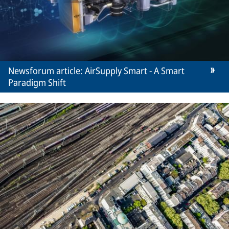
Newsforum article: AirSupply Smart - A Smart
Paradigm Shift