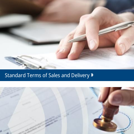
Standard Terms of Sales and Delivery