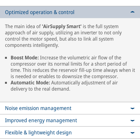
Optimized operation & control
The main idea of
'AirSupply Smart'
is the full system
approach of air supply, utilizing an inverter to not only
control the motor speed, but also to link all system
components intelligently.
Boost Mode:
Increase the volumetric air flow of the
compressor over its normal limits for a short period of
time. This reduces the reservoir fill-up time always when it
is needed or enables to downsize the compressor.
Automatic Mode:
Automatically adjustment of air
delivery to the real demand.
Noise emission management
Improved energy management
Flexible & lightweight design