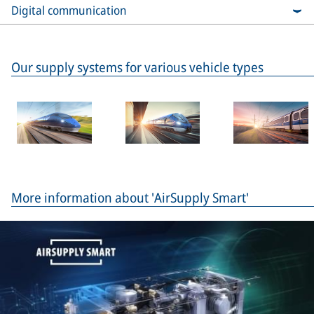
Digital communication
Our supply systems for various vehicle types
More information about 'AirSupply Smart'