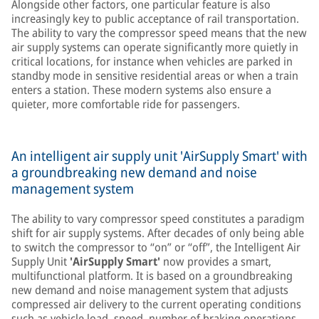
Alongside other factors, one particular feature is also
increasingly key to public acceptance of rail transportation.
The ability to vary the compressor speed means that the new
air supply systems can operate significantly more quietly in
critical locations, for instance when vehicles are parked in
standby mode in sensitive residential areas or when a train
enters a station. These modern systems also ensure a
quieter, more comfortable ride for passengers.
An intelligent air supply unit 'AirSupply Smart' with
a groundbreaking new demand and noise
management system
The ability to vary compressor speed constitutes a paradigm
shift for air supply systems. After decades of only being able
to switch the compressor to “on” or “off”, the Intelligent Air
Supply Unit
'AirSupply Smart'
now provides a smart,
multifunctional platform. It is based on a groundbreaking
new demand and noise management system that adjusts
compressed air delivery to the current operating conditions
such as vehicle load, speed, number of braking operations