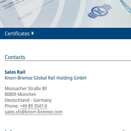
Certificates
Contacts
Sales Rail
Knorr-Bremse Global Rail Holding GmbH
Moosacher Straße 80
80809 München
Deutschland - Germany
Phone
:
+49 89 3547-0
sales.sfs@knorr-bremse.com