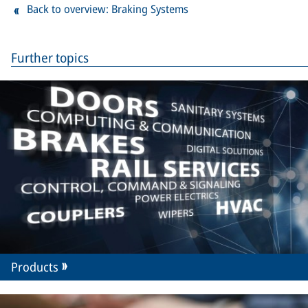
Back to overview: Braking Systems
Further topics
Products