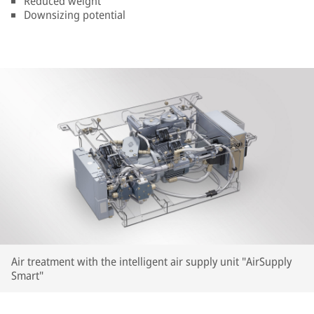
Reduced weight
Downsizing potential
Air treatment with the intelligent air supply unit "AirSupply
Smart"