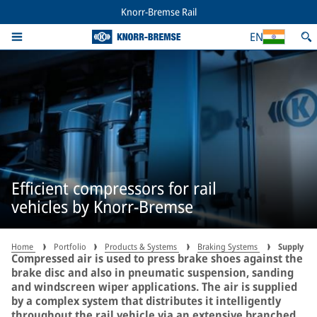
Knorr-Bremse Rail
EN
Efficient compressors for rail
vehicles by Knorr-Bremse
Home
Portfolio
Products & Systems
Braking Systems
Supply
Compressed air is used to press brake shoes against the
brake disc and also in pneumatic suspension, sanding
and windscreen wiper applications. The air is supplied
by a complex system that distributes it intelligently
throughout the rail vehicle via an extensive branched