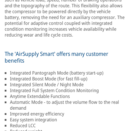
and the topography of the route. This flexibility also allows
the compressor to be powered directly by the vehicle
battery, removing the need for an auxiliary compressor. The
potential for adaptive control coupled with integrated
condition monitoring increases vehicle availability while
reducing wear and life cycle costs.
The 'AirSupply Smart' offers many customer
benefits
Integrated Pantograph Mode (battery start-up)
Integrated Boost Mode (for fast fill-up)
Integrated Silent Mode / Night Mode
Integrated Full System Condition Monitoring
Anytime Extendable Functions
Automatic Mode - to adjust the volume flow to the real
demand
Improved energy efficiency
Easy system integration
Reduced LCC