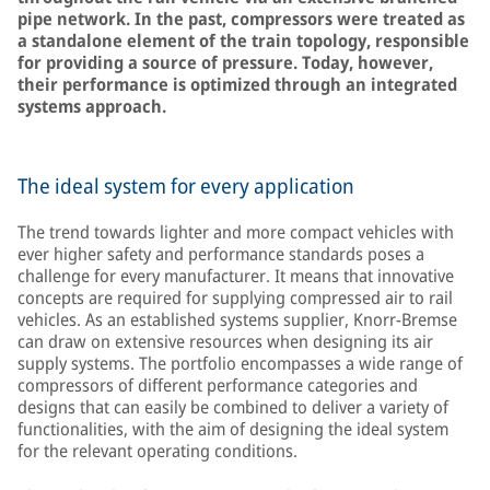
pipe network. In the past, compressors were treated as
a standalone element of the train topology, responsible
for providing a source of pressure. Today, however,
their performance is optimized through an integrated
systems approach.
The ideal system for every application
The trend towards lighter and more compact vehicles with
ever higher safety and performance standards poses a
challenge for every manufacturer. It means that innovative
concepts are required for supplying compressed air to rail
vehicles. As an established systems supplier, Knorr-Bremse
can draw on extensive resources when designing its air
supply systems. The portfolio encompasses a wide range of
compressors of different performance categories and
designs that can easily be combined to deliver a variety of
functionalities, with the aim of designing the ideal system
for the relevant operating conditions.