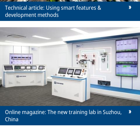
Technical article: Using smart features &
development methods
Online magazine: The new training lab in Suzhou,
China