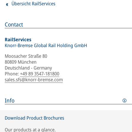
Übersicht RailServices
Contact
RailServices
Knorr-Bremse Global Rail Holding GmbH
Moosacher Straße 80
80809 München
Deutschland - Germany
Phone
:
+49 89 3547-181800
sales.sfs@knorr-bremse.com
Info
Download Product Brochures
Our products at a glance.