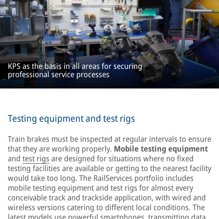
KPS as the basis in all areas for securing
professional service processes
Testing equipment and test rigs
Train brakes must be inspected at regular intervals to ensure
that they are working properly.
Mobile testing equipment
and
test rigs
are designed for situations where no fixed
testing facilities are available or getting to the nearest facility
would take too long. The RailServices portfolio includes
mobile testing equipment and test rigs for almost every
conceivable track and trackside application, with wired and
wireless versions catering to different local conditions. The
latest models use powerful smartphones, transmitting data