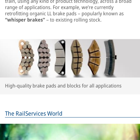
train, using any kind of product technology, across a broad
range of applications. For example, we’re currently
retrofitting organic LL brake pads – popularly known as
“whisper brakes”
– to existing rolling stock.
High-quality brake pads and blocks for all applications
The RailServices World