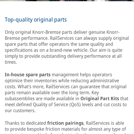
Top-quality original parts
Only original Knorr-Bremse parts deliver genuine Knorr-
Bremse performance. RailServices can always supply original
spare parts that offer operators the same quality and
specifications as on a brand-new vehicle. Our aim is quite
simply to provide outstanding delivery performance at all
times.
In-house spare parts
management helps operators
optimize their inventories while reducing administrative
costs. What’s more, RailServices can guarantee that original
parts remain available over the long term. Key
subassemblies are made available in
Original Part Kits
that
meet defined Quality of Service (QoS) levels and cut costs to
our customers.
Thanks to dedicated
friction pairings
, RailServices is able
to provide bespoke friction materials for almost any type of