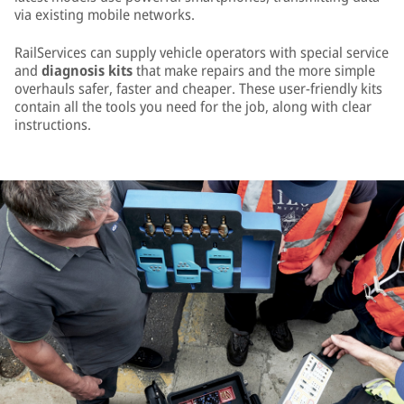
via existing mobile networks.
RailServices can supply vehicle operators with special service
and
diagnosis kits
that make repairs and the more simple
overhauls safer, faster and cheaper. These user-friendly kits
contain all the tools you need for the job, along with clear
instructions.