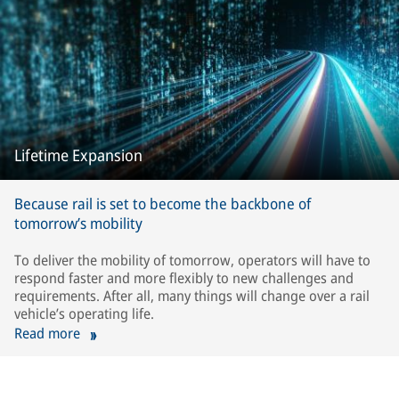
Lifetime Expansion
Because rail is set to become the backbone of
tomorrow’s mobility
To deliver the mobility of tomorrow, operators will have to
respond faster and more flexibly to new challenges and
requirements. After all, many things will change over a rail
vehicle’s operating life.
Read more