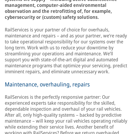
management, computer-aided environmental
observation and the retrofitting of, for example,
cybersecurity or (custom) safety solutions.
RailServices is your partner of choice for overhauls,
maintenance and repairs – and as your partner, we’re ready
to take operational responsibility for our systems over the
long term. Work with us to reduce your downtime by
streamlining your operations and maintenance. We’ll
support you with state-of-the-art digital and automated
maintenance programs that optimize your servicing, predict
imminent repairs, and eliminate unnecessary work.
Maintenance, overhauling, repairs
RailServices is the perfectly responsive partner: Our
experienced experts take responsibility for the skilled,
dependable inspection and overhaul of your rail vehicles.
After all, only high-quality systems – backed by predictive
maintenance – will keep your rail vehicles operating reliably
while extending their service lives. Another benefit of
working with RailServices? Before we return overhauled