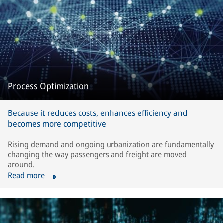
Process Optimization
Because it reduces costs, enhances efficiency and
becomes more competitive
Rising demand and ongoing urbanization are fundamentally
changing the way passengers and freight are moved
around.
Read more