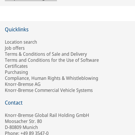
Quicklinks
Location search
Job offers
Terms & Conditions of Sale and Delivery
Terms and Conditions for the Use of Software
Certificates
Purchasing
Compliance, Human Rights & Whistleblowing
Knorr-Bremse AG
Knorr-Bremse Commercial Vehicle Systems
Contact
Knorr-Bremse Global Rail Holding GmbH
Moosacher Str. 80
D-80809 Munich
Phone: +49 89 3547-0