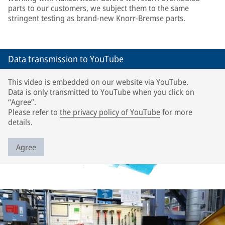
parts to our customers, we subject them to the same
stringent testing as brand-new Knorr-Bremse parts.
Data transmission to YouTube
This video is embedded on our website via YouTube.
Data is only transmitted to YouTube when you click on
“Agree”.
Please refer to
the privacy policy of YouTube
for more
details.
Agree