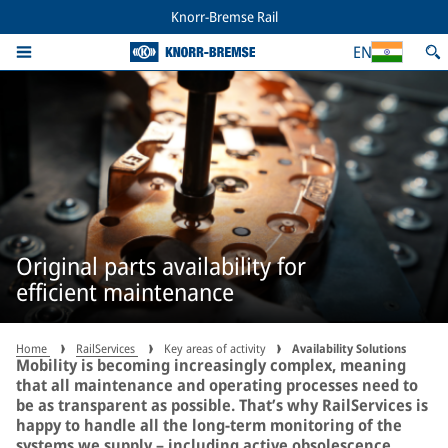
Knorr-Bremse Rail
EN
Original parts availability for
efficient maintenance
Home
RailServices
Key areas of activity
Availability Solutions
Mobility is becoming increasingly complex, meaning
that all maintenance and operating processes need to
be as transparent as possible. That’s why RailServices is
happy to handle all the long-term monitoring of the
systems we supply – including active obsolescence