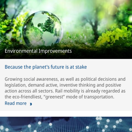
Environmental Improvements
Because the planet’s future is at stake
Growing social awareness, as well as political decisions and
legislation, demand active, inventive thinking and positive
action across all sectors. Rail mobility is already regarded as
the eco-friendliest, “greenest” mode of transportation.
Read more