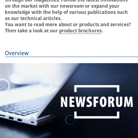
on the market with our newsroom or expand your
knowledge with the help of various publications such
as our technical articles.
You want to read more about or products and services?
Then take a look at our
product brochures
.
Overview