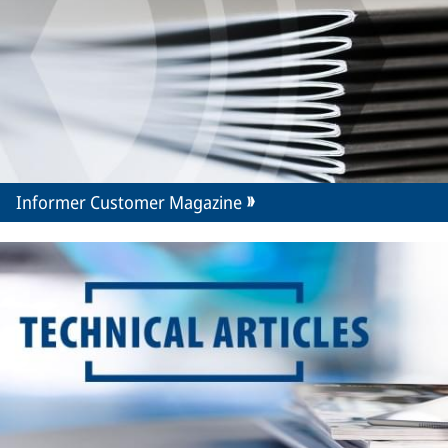
Informer Customer Magazine