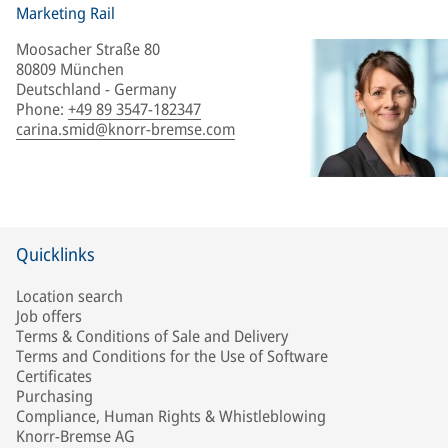
Marketing Rail
Moosacher Straße 80
80809 München
Deutschland - Germany
Phone
:
+49 89 3547-182347
carina.smid@knorr-bremse.com
Quicklinks
Location search
Job offers
Terms & Conditions of Sale and Delivery
Terms and Conditions for the Use of Software
Certificates
Purchasing
Compliance, Human Rights & Whistleblowing
Knorr-Bremse AG