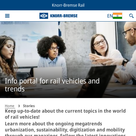
Knorr-Bremse Rail
EN
Info portal for rail vehicles and
trends
Home
Stories
Keep up-to-date about the current topics in the world
of rail vehicles!
Learn more about the ongoing megatrends
urbanization, sustainability, digitization and mobility
through our magazines. Follow the latest innovations