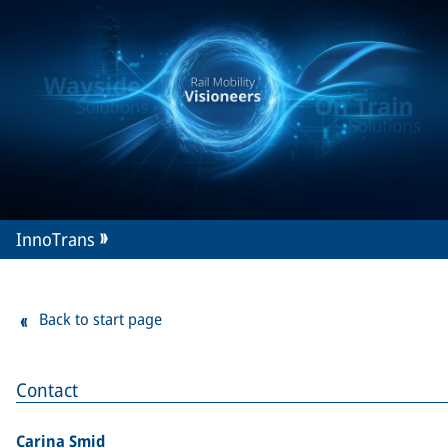
InnoTrans
Back to start page
Contact
Carina Smid