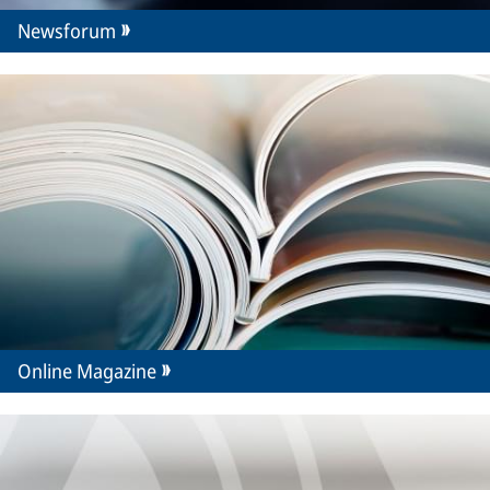
Newsforum
Online Magazine