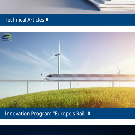
Technical Articles
Innovation Program "Europe's Rail"