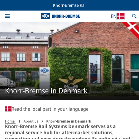
Knorr-Bremse Rail
EN
Knorr-Bremse in Denmark
Read the local part in your language
Home
About us
Knorr-Bremse in Denmark
Knorr-Bremse Rail Systems Denmark serves as a
regional service hub for aftermarket solutions,
supporting rail operators throughout Scandinavia and