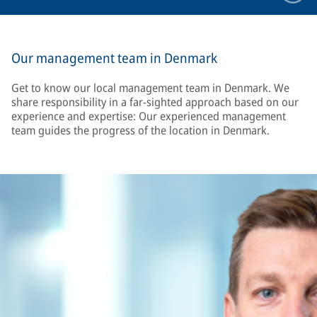
Our management team in Denmark
Get to know our local management team in Denmark. We
share responsibility in a far-sighted approach based on our
experience and expertise: Our experienced management
team guides the progress of the location in Denmark.