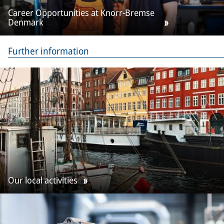
Career Opportunities at Knorr-Bremse
Denmark
Further information
Our local activities