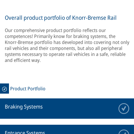
Overall product portfolio of Knorr-Bremse Rail
Our comprehensive product portfolio reflects our
competences! Primarily know for braking systems, the
Knorr-Bremse portfolio has developed into covering not only
rail vehicles and their components, but also all peripheral
systems necessary to operate rail vehicles in a safe, reliable
and efficient way.
Product Portfolio
Braking Systems
Entrance Systems