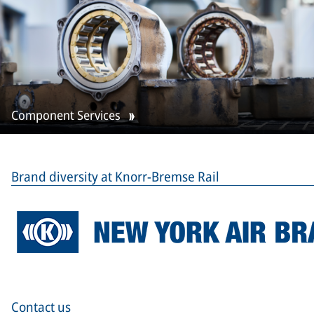
Component Services
Brand diversity at Knorr-Bremse Rail
Contact us