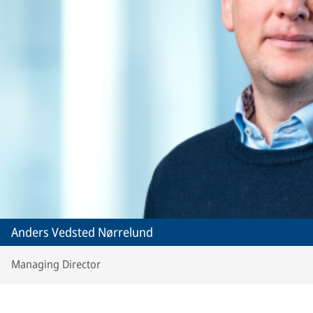
Anders Vedsted Nørrelund
Managing Director