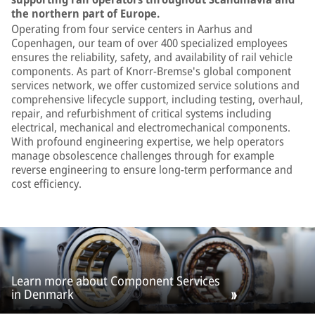
the northern part of Europe.
Operating from four service centers in Aarhus and
Copenhagen, our team of over 400 specialized employees
ensures the reliability, safety, and availability of rail vehicle
components. As part of Knorr-Bremse's global component
services network, we offer customized service solutions and
comprehensive lifecycle support, including testing, overhaul,
repair, and refurbishment of critical systems including
electrical, mechanical and electromechanical components.
With profound engineering expertise, we help operators
manage obsolescence challenges through for example
reverse engineering to ensure long-term performance and
cost efficiency.
Learn more about Component Services
in Denmark