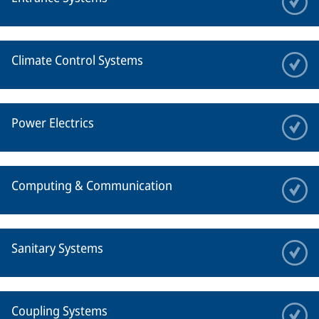
Climate Control Systems
Power Electrics
Computing & Communication
Sanitary Systems
Coupling Systems