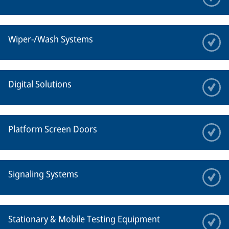
Wiper-/Wash Systems
Digital Solutions
Platform Screen Doors
Signaling Systems
Stationary & Mobile Testing Equipment