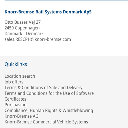
Knorr-Bremse Rail Systems Denmark ApS
Otto Busses Vej 27
2450 Copenhagen
Danmark - Denmark
sales.RESCPH@knorr-bremse.com
Quicklinks
Location search
Job offers
Terms & Conditions of Sale and Delivery
Terms and Conditions for the Use of Software
Certificates
Purchasing
Compliance, Human Rights & Whistleblowing
Knorr-Bremse AG
Knorr-Bremse Commercial Vehicle Systems