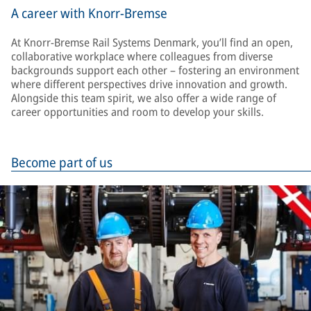
A career with Knorr-Bremse
At Knorr-Bremse Rail Systems Denmark, you’ll find an open,
collaborative workplace where colleagues from diverse
backgrounds support each other – fostering an environment
where different perspectives drive innovation and growth.
Alongside this team spirit, we also offer a wide range of
career opportunities and room to develop your skills.
Become part of us