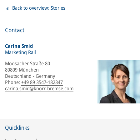
Back to overview: Stories
Contact
Carina Smid
Marketing Rail
Moosacher Straße 80
80809 München
Deutschland - Germany
Phone
:
+49 89 3547-182347
carina.smid@knorr-bremse.com
Quicklinks