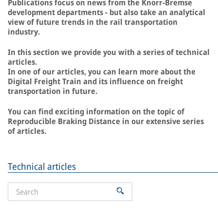
Publications focus on news from the Knorr-Bremse
development departments - but also take an analytical
view of future trends in the rail transportation
industry.
In this section we provide you with a series of technical
articles.
In one of our articles, you can learn more about the
Digital Freight Train and its influence on freight
transportation in future.
You can find exciting information on the topic of
Reproducible Braking Distance in our extensive series
of articles.
Technical articles