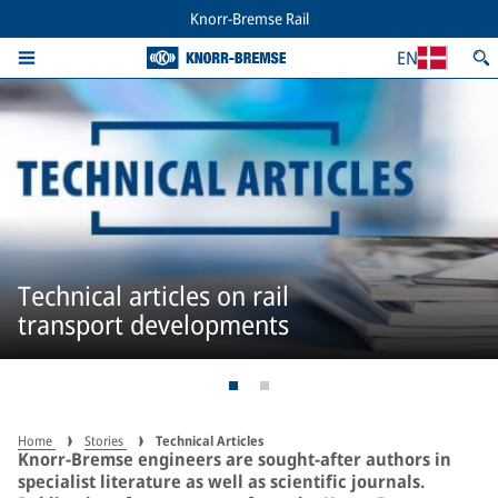
Knorr-Bremse Rail
EN
Technical articles on rail
transport developments
Home
Stories
Technical Articles
Knorr-Bremse engineers are sought-after authors in
specialist literature as well as scientific journals.