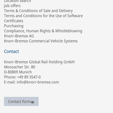
Location search
Job offers
Terms & Conditions of Sale and Delivery
Terms and Conditions for the Use of Software
Certificates
Purchasing
Compliance, Human Rights & Whistleblowing
Knorr-Bremse AG
Knorr-Bremse Commercial Vehicle Systems
Contact
Knorr-Bremse Global Rail Holding GmbH
Moosacher Str. 80
D-80809 Munich
Phone: +49 89 3547-0
E-mail: info@knorr-bremse.com
Contact form