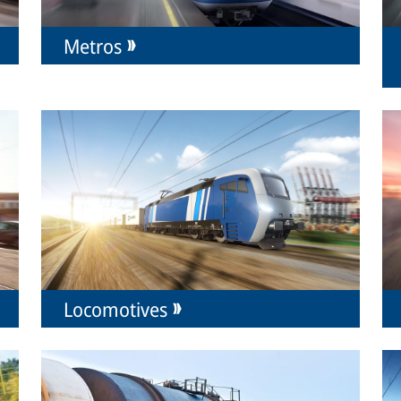
Metros
Locomotives