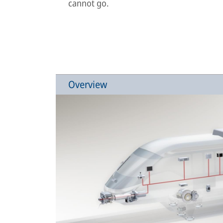
cannot go.
Overview