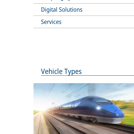
Digital Solutions
Services
Vehicle Types