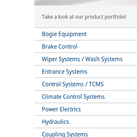
Take a look at our product portfolio!
Bogie Equipment
Brake Control
Wiper Systems / Wash Systems
Entrance Systems
Control Systems / TCMS
Climate Control Systems
Power Electrics
Hydraulics
Coupling Systems