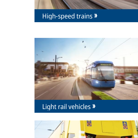
High-speed trains
Light rail vehicles