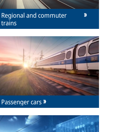
Regional and commuter
trains
Passenger cars