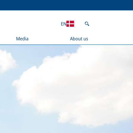
EN
Media
About us