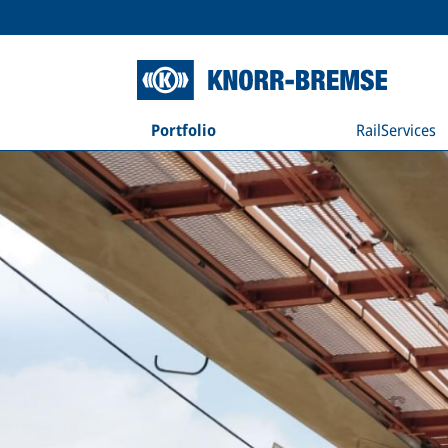
Portfolio
RailServices