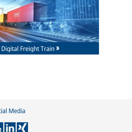
Digital Freight Train
ial Media