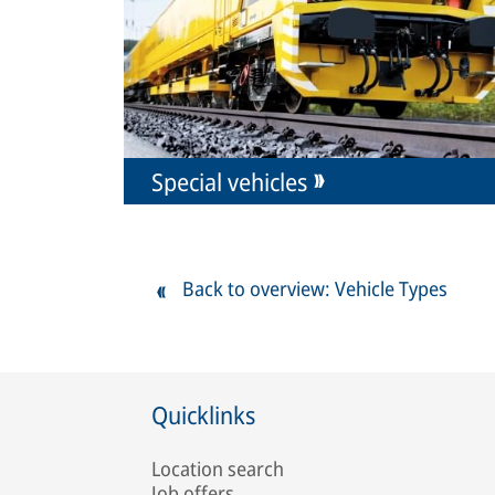
Special vehicles
Back to overview: Vehicle Types
Quicklinks
Location search
Job offers