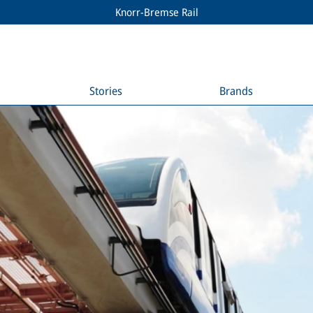
Knorr-Bremse Rail
Stories
Brands