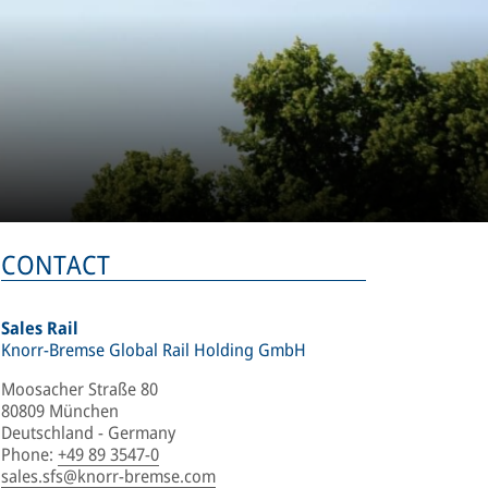
CONTACT
Sales Rail
Knorr-Bremse Global Rail Holding GmbH
Moosacher Straße 80
80809 München
Deutschland - Germany
Phone
:
+49 89 3547-0
sales.sfs@knorr-bremse.com