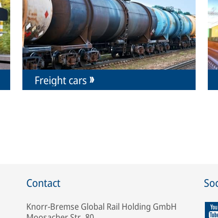
Freight cars
Contact
Soc
Knorr-Bremse Global Rail Holding GmbH
Moosacher Str. 80