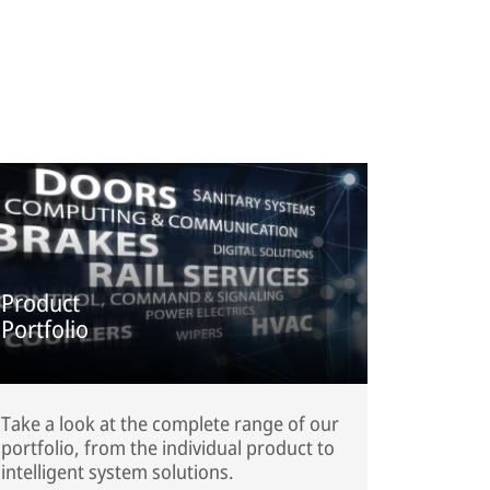
Product
Portfolio
Take a look at the complete range of our
portfolio, from the individual product to
intelligent system solutions.