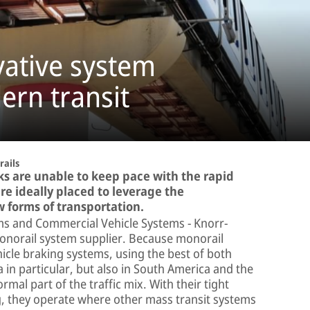
vative system
ern transit
ails
ks are unable to keep pace with the rapid
re ideally placed to leverage the
w forms of transportation.
tems and Commercial Vehicle Systems − Knorr-
monorail system supplier. Because monorail
icle braking systems, using the best of both
 in particular, but also in South America and the
al part of the traffic mix. With their tight
g, they operate where other mass transit systems