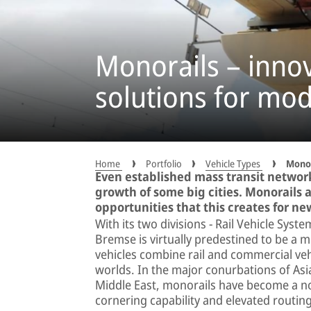
Monorails – inno
solutions for mod
Home
Portfolio
Vehicle Types
Monor
Even established mass transit networ
growth of some big cities. Monorails a
opportunities that this creates for ne
With its two divisions − Rail Vehicle Sys
Bremse is virtually predestined to be a 
vehicles combine rail and commercial veh
worlds. In the major conurbations of Asia
Middle East, monorails have become a norm
cornering capability and elevated routin