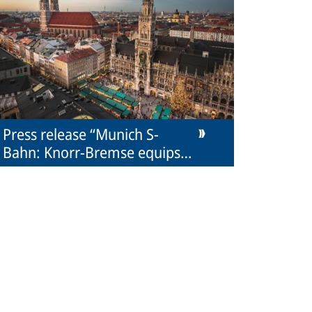
Press release “Munich S-
Bahn: Knorr-Bremse equips
new trains with couplers”