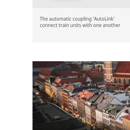
The automatic coupling 'AutoLink'
connect train units with one another