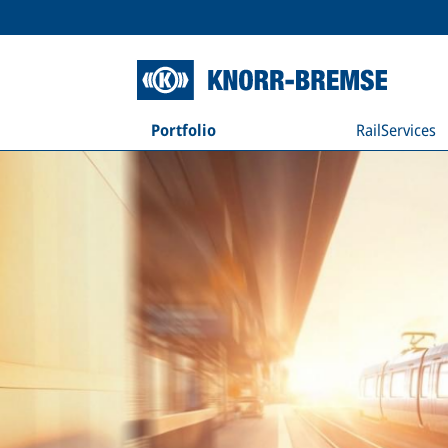
Portfolio
RailServices