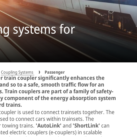
ng systems for
Coupling Systems
Passenger
er train coupler significantly enhances the
 and so to a safe, smooth traffic flow for an
Train couplers are part of a family of safety-
 key component of the energy absorption system
rd trains.
coupler is used to connect trainsets together. The
sed to connect cars within trainsets. The
r towing trains.
'AutoLink'
and
'ShortLink'
can
ed electric couplers (e-couplers) in scalable