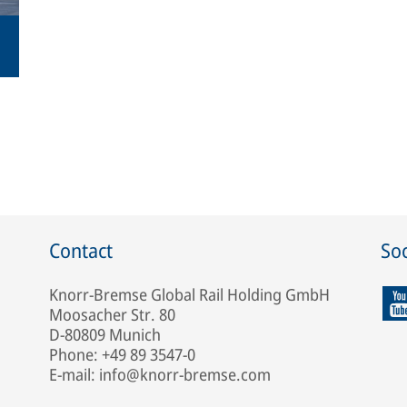
Contact
Soc
Knorr-Bremse Global Rail Holding GmbH
Moosacher Str. 80
D-80809 Munich
Phone: +49 89 3547-0
E-mail: info@knorr-bremse.com