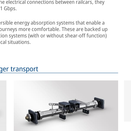
the electrical connections between railcars, they
 1 Gbps.
versible energy absorption systems that enable a
journeys more comfortable. These are backed up
ion systems (with or without shear-off function)
cal situations.
ger transport