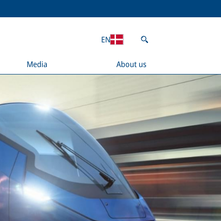
EN
Media
About us