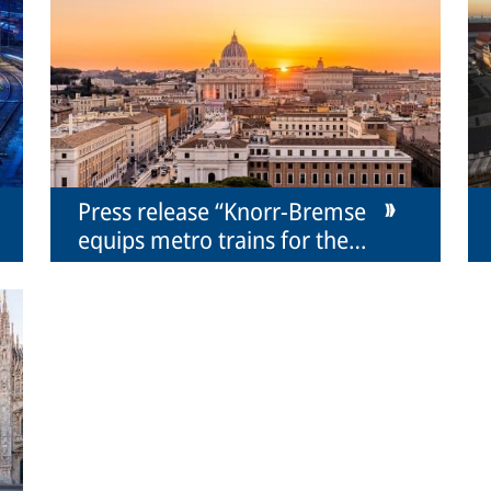
Press release “Knorr-Bremse
equips metro trains for the
Rome metro for Hitachi Rail”