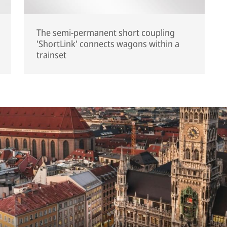
The semi-permanent short coupling
'ShortLink' connects wagons within a
trainset