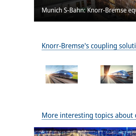
Munich S-Bahn: Knorr-Bremse equi
Knorr-Bremse's coupling soluti
More interesting topics about