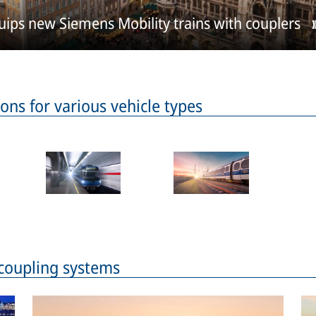
ps new Siemens Mobility trains with couplers
ons for various vehicle types
 coupling systems