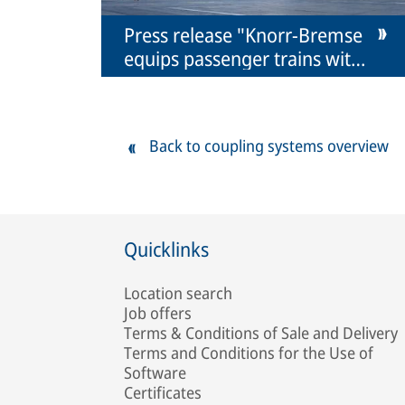
Press release "Knorr-Bremse
equips passenger trains with
coupling systems for the first
time"
Back to coupling systems overview
Quicklinks
Location search
Job offers
Terms & Conditions of Sale and Delivery
Terms and Conditions for the Use of
Software
Certificates