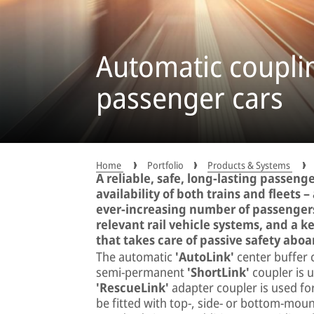
Automatic coupli
passenger cars
Home
Portfolio
Products & Systems
A reliable, safe, long-lasting passeng
availability of both trains and fleets –
ever-increasing number of passengers. 
relevant rail vehicle systems, and a
that takes care of passive safety aboa
The automatic
'AutoLink'
center buffer 
semi-permanent
'ShortLink'
coupler is u
'RescueLink'
adapter coupler is used fo
be fitted with top-, side- or bottom-mount