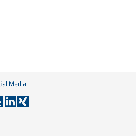
ial Media