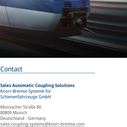
Contact
Sales Automatic Coupling Solutions
Knorr-Bremse Systeme für
Schienenfahrzeuge GmbH
Moosacher Straße 80
80809 Munich
Deutschland - Germany
sales.coupling-systems@knorr-bremse.com