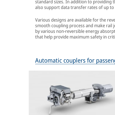
standard sizes. In addition to providing 
also support data transfer rates of up to
Various designs are available for the re
smooth coupling process and make rail 
by various non-reversible energy absorpt
that help provide maximum safety in criti
Automatic couplers for passen