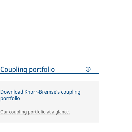
Coupling portfolio
Download Knorr-Bremse's coupling
portfolio
Our coupling portfolio at a glance.