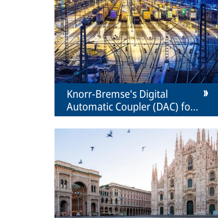
Knorr-Bremse's Digital
Automatic Coupler (DAC) for
freight transport