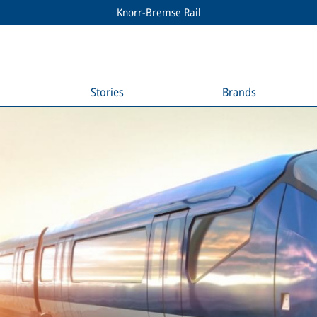
Knorr-Bremse Rail
Stories
Brands