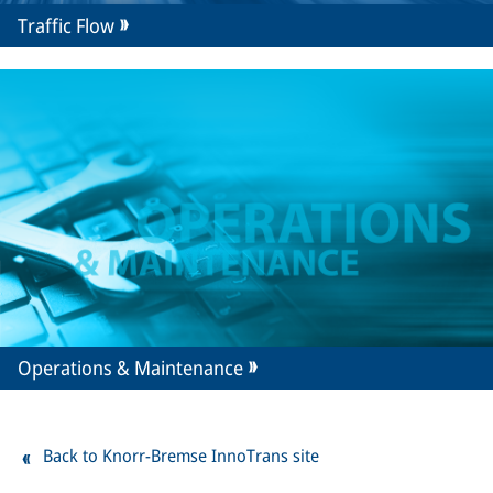
Traffic Flow
Operations & Maintenance
Back to Knorr-Bremse InnoTrans site