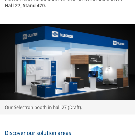
Hall 27, Stand 470.
Our Selectron booth in hall 27 (Draft).
Discover our solution areas