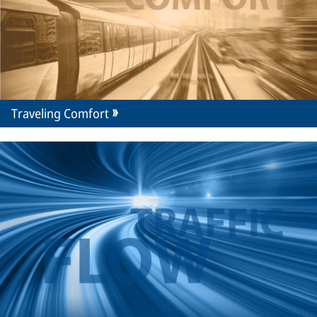
Traveling Comfort