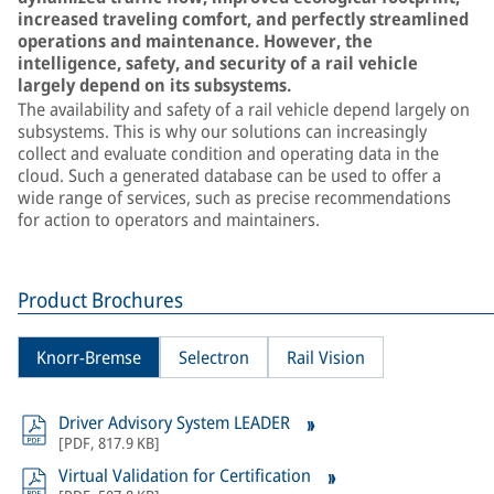
increased traveling comfort, and perfectly streamlined
operations and maintenance. However, the
intelligence, safety, and security of a rail vehicle
largely depend on its subsystems.
The availability and safety of a rail vehicle depend largely on
subsystems. This is why our solutions can increasingly
collect and evaluate condition and operating data in the
cloud. Such a generated database can be used to offer a
wide range of services, such as precise recommendations
for action to operators and maintainers.
Product Brochures
Knorr-Bremse
Selectron
Rail Vision
Driver Advisory System LEADER
[
PDF
,
817.9 KB
]
Virtual Validation for Certification