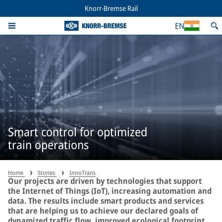
Knorr-Bremse Rail
EN
Smart control for optimized
train operations
Home
Stories
InnoTrans
Our projects are driven by technologies that support
the Internet of Things (IoT), increasing automation and
data. The results include smart products and services
that are helping us to achieve our declared goals of
dynamized traffic flow, improved ecological footprint,