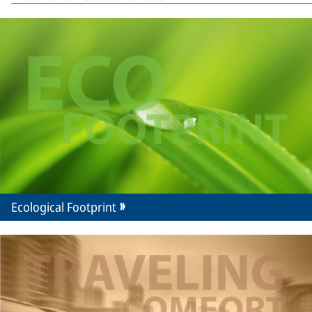
Ecological Footprint