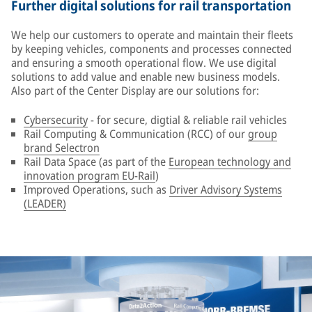
Further digital solutions for rail transportation
We help our customers to operate and maintain their fleets
by keeping vehicles, components and processes connected
and ensuring a smooth operational flow. We use digital
solutions to add value and enable new business models.
Also part of the Center Display are our solutions for:
Cybersecurity
- for secure, digtial & reliable rail vehicles
Rail Computing & Communication (RCC) of our
group
brand Selectron
Rail Data Space (as part of the
European technology and
innovation program EU-Rail
)
Improved Operations, such as
Driver Advisory Systems
(LEADER)