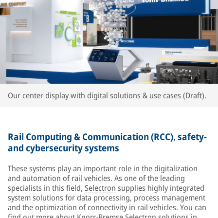
Our center display with digital solutions & use cases (Draft).
Rail Computing & Communication (RCC)
,
safety-
and cybersecurity systems
These systems play an important role in the digitalization
and automation of rail vehicles. As one of the leading
specialists in this field,
Selectron
supplies highly integrated
system solutions for data processing, process management
and the optimization of connectivity in rail vehicles. You can
find out more about Knorr-Bremse Selectron solutions in