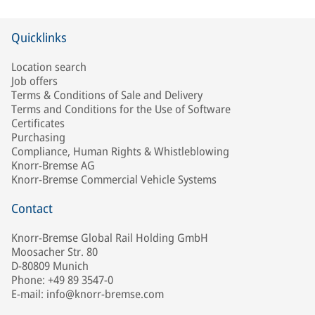
Quicklinks
Location search
Job offers
Terms & Conditions of Sale and Delivery
Terms and Conditions for the Use of Software
Certificates
Purchasing
Compliance, Human Rights & Whistleblowing
Knorr-Bremse AG
Knorr-Bremse Commercial Vehicle Systems
Contact
Knorr-Bremse Global Rail Holding GmbH
Moosacher Str. 80
D-80809 Munich
Phone: +49 89 3547-0
E-mail: info@knorr-bremse.com