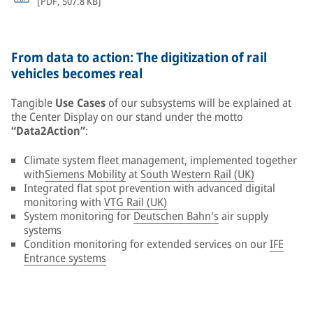
[
PDF
,
507.8 KB
]
From data to action: The digitization of rail
vehicles becomes real
Tangible
Use Cases
of our subsystems will be explained at
the Center Display on our stand under the motto
“Data2Action”
:
Climate system fleet management, implemented together
with
Siemens Mobility
at
South Western Rail (UK)
Integrated flat spot prevention with advanced digital
monitoring with
VTG Rail (UK)
System monitoring for
Deutschen Bahn's
air supply
systems
Condition monitoring for extended services on our
IFE
Entrance systems