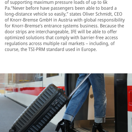
of supporting maximum pressure loads of up to 6k
Pa.“Never before have passengers been able to board a
long-distance vehicle so easily,” states Oliver Schmidt, CEO
of Knorr-Bremse GmbH in Austria with global responsibility
for Knorr-Bremse’s entrance systems business. Because the
door strips are interchangeable, IFE will be able to offer
optimized solutions that comply with barrier-free access
regulations across multiple rail markets – including, of
course, the TSI-PRM standard used in Europe.