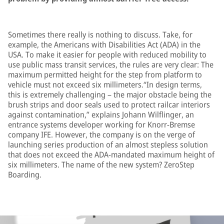
Sometimes there really is nothing to discuss. Take, for
example, the Americans with Disabilities Act (ADA) in the
USA. To make it easier for people with reduced mobility to
use public mass transit services, the rules are very clear: The
maximum permitted height for the step from platform to
vehicle must not exceed six millimeters.“In design terms,
this is extremely challenging – the major obstacle being the
brush strips and door seals used to protect railcar interiors
against contamination,” explains Johann Wilflinger, an
entrance systems developer working for Knorr-Bremse
company IFE. However, the company is on the verge of
launching series production of an almost stepless solution
that does not exceed the ADA-mandated maximum height of
six millimeters. The name of the new system? ZeroStep
Boarding.