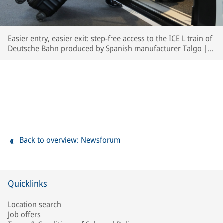
Easier entry, easier exit: step-free access to the ICE L train of
Deutsche Bahn produced by Spanish manufacturer Talgo | ©
Deutsche Bahn AG / Oliver Lang
Back to overview: Newsforum
Quicklinks
Location search
Job offers