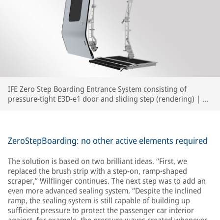
IFE Zero Step Boarding Entrance System consisting of
pressure-tight E3D-e1 door and sliding step (rendering) | ©
IFE
ZeroStepBoarding: no other active elements required
The solution is based on two brilliant ideas. “First, we
replaced the brush strip with a step-on, ramp-shaped
scraper,” Wilflinger continues. The next step was to add an
even more advanced sealing system. “Despite the inclined
ramp, the sealing system is still capable of building up
sufficient pressure to protect the passenger car interior