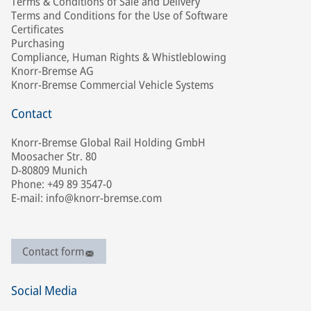
Terms & Conditions of Sale and Delivery
Terms and Conditions for the Use of Software
Certificates
Purchasing
Compliance, Human Rights & Whistleblowing
Knorr-Bremse AG
Knorr-Bremse Commercial Vehicle Systems
Contact
Knorr-Bremse Global Rail Holding GmbH
Moosacher Str. 80
D-80809 Munich
Phone: +49 89 3547-0
E-mail: info@knorr-bremse.com
Contact form
Social Media