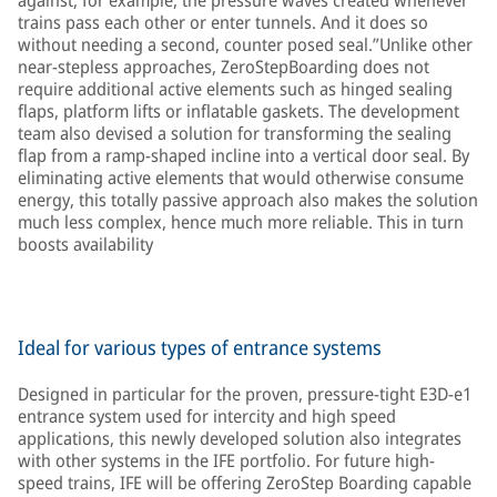
against, for example, the pressure waves created whenever
trains pass each other or enter tunnels. And it does so
without needing a second, counter posed seal.”Unlike other
near-stepless approaches, ZeroStepBoarding does not
require additional active elements such as hinged sealing
flaps, platform lifts or inflatable gaskets. The development
team also devised a solution for transforming the sealing
flap from a ramp-shaped incline into a vertical door seal. By
eliminating active elements that would otherwise consume
energy, this totally passive approach also makes the solution
much less complex, hence much more reliable. This in turn
boosts availability
Ideal for various types of entrance systems
Designed in particular for the proven, pressure-tight E3D-e1
entrance system used for intercity and high speed
applications, this newly developed solution also integrates
with other systems in the IFE portfolio. For future high-
speed trains, IFE will be offering ZeroStep Boarding capable