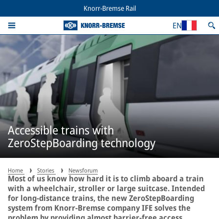
Knorr-Bremse Rail
EN
Accessible trains with
ZeroStepBoarding technology
Home
Stories
Newsforum
Most of us know how hard it is to climb aboard a train
with a wheelchair, stroller or large suitcase. Intended
for long-distance trains, the new ZeroStepBoarding
system from Knorr-Bremse company IFE solves the
problem by providing almost barrier-free access.