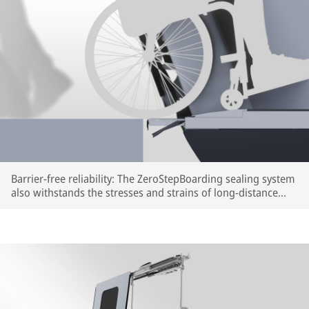
Barrier-free reliability: The ZeroStepBoarding sealing system
also withstands the stresses and strains of long-distance
train travel (rendering) | © IFE