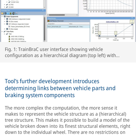
Fig. 1: TrainBraC user interface showing vehicle
configuration as a hierarchical diagram (top left) with
templates for brake equipment (bottom left), as well as
braking parameters (center) and braking force curve (top
right), plus behavior over time as brakes are applied (bottom
right).
Tool’s further development introduces
determining links between vehicle parts and
braking system components
The more complex the computation, the more sense it
makes to represent the vehicle structure as a (hierarchical)
tree structure. This makes it possible to build a model of the
vehicle broken down into its finest structural elements, right
down to the individual wheel. There are no restrictions on