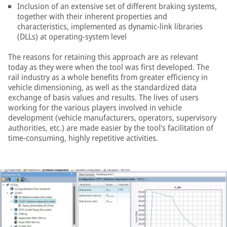
Inclusion of an extensive set of different braking systems,
together with their inherent properties and
characteristics, implemented as dynamic-link libraries
(DLLs) at operating-system level
The reasons for retaining this approach are as relevant
today as they were when the tool was first developed. The
rail industry as a whole benefits from greater efficiency in
vehicle dimensioning, as well as the standardized data
exchange of basis values and results. The lives of users
working for the various players involved in vehicle
development (vehicle manufacturers, operators, supervisory
authorities, etc.) are made easier by the tool’s facilitation of
time-consuming, highly repetitive activities.