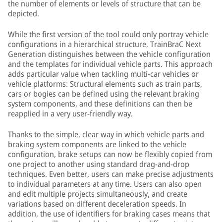
the number of elements or levels of structure that can be
depicted.
While the first version of the tool could only portray vehicle
configurations in a hierarchical structure, TrainBraC Next
Generation distinguishes between the vehicle configuration
and the templates for individual vehicle parts. This approach
adds particular value when tackling multi-car vehicles or
vehicle platforms: Structural elements such as train parts,
cars or bogies can be defined using the relevant braking
system components, and these definitions can then be
reapplied in a very user-friendly way.
Thanks to the simple, clear way in which vehicle parts and
braking system components are linked to the vehicle
configuration, brake setups can now be flexibly copied from
one project to another using standard drag-and-drop
techniques. Even better, users can make precise adjustments
to individual parameters at any time. Users can also open
and edit multiple projects simultaneously, and create
variations based on different deceleration speeds. In
addition, the use of identifiers for braking cases means that