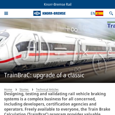
Knorr-Bremse Rail
EN
TrainBraC: upgrade of a classic
Home
Stories
Technical Articles
Designing, testing and validating rail vehicle braking
systems is a complex business for all concerned,
including developers, certification agencies and
operators. Freely available to everyone, the Train Brake
Calculation (TrainBraC) program provides valuable