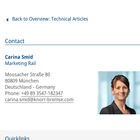
Back to Overview: Technical Articles
Contact
Carina Smid
Marketing Rail
Moosacher Straße 80
80809 München
Deutschland - Germany
Phone
:
+49 89 3547-182347
carina.smid@knorr-bremse.com
Quicklinks