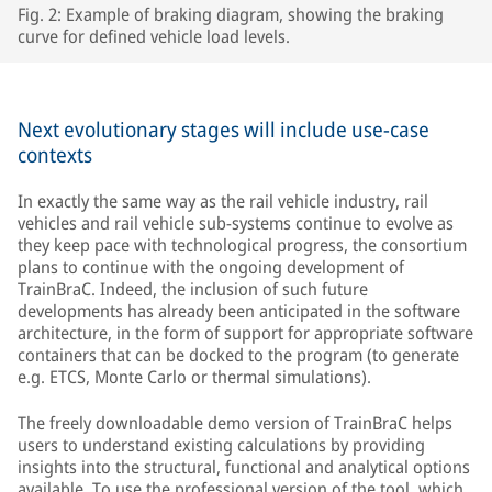
Fig. 2: Example of braking diagram, showing the braking
curve for defined vehicle load levels.
Next evolutionary stages will include use-case
contexts
In exactly the same way as the rail vehicle industry, rail
vehicles and rail vehicle sub-systems continue to evolve as
they keep pace with technological progress, the consortium
plans to continue with the ongoing development of
TrainBraC. Indeed, the inclusion of such future
developments has already been anticipated in the software
architecture, in the form of support for appropriate software
containers that can be docked to the program (to generate
e.g. ETCS, Monte Carlo or thermal simulations).
The freely downloadable demo version of TrainBraC helps
users to understand existing calculations by providing
insights into the structural, functional and analytical options
available. To use the professional version of the tool, which