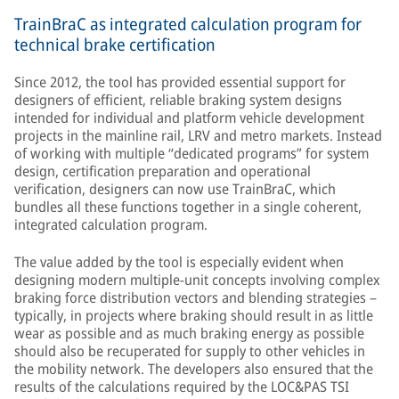
TrainBraC as integrated calculation program for
technical brake certification
Since 2012, the tool has provided essential support for
designers of efficient, reliable braking system designs
intended for individual and platform vehicle development
projects in the mainline rail, LRV and metro markets. Instead
of working with multiple “dedicated programs” for system
design, certification preparation and operational
verification, designers can now use TrainBraC, which
bundles all these functions together in a single coherent,
integrated calculation program.
The value added by the tool is especially evident when
designing modern multiple-unit concepts involving complex
braking force distribution vectors and blending strategies –
typically, in projects where braking should result in as little
wear as possible and as much braking energy as possible
should also be recuperated for supply to other vehicles in
the mobility network. The developers also ensured that the
results of the calculations required by the LOC&PAS TSI