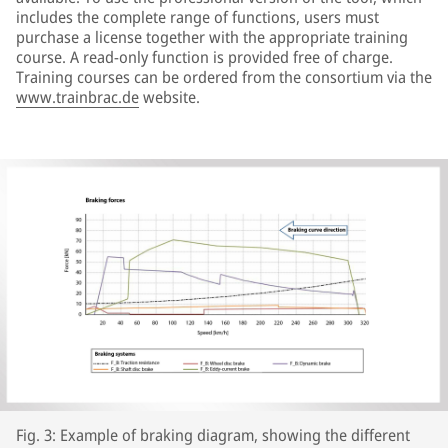
includes the complete range of functions, users must
purchase a license together with the appropriate training
course. A read-only function is provided free of charge.
Training courses can be ordered from the consortium via the
www.trainbrac.de
website.
Fig. 3: Example of braking diagram, showing the different