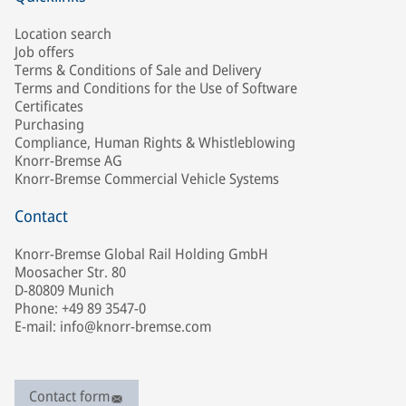
Location search
Job offers
Terms & Conditions of Sale and Delivery
Terms and Conditions for the Use of Software
Certificates
Purchasing
Compliance, Human Rights & Whistleblowing
Knorr-Bremse AG
Knorr-Bremse Commercial Vehicle Systems
Contact
Knorr-Bremse Global Rail Holding GmbH
Moosacher Str. 80
D-80809 Munich
Phone: +49 89 3547-0
E-mail: info@knorr-bremse.com
Contact form