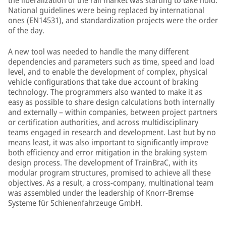
the liberalization of the rail market was starting to take hold.
National guidelines were being replaced by international
ones (EN14531), and standardization projects were the order
of the day.
A new tool was needed to handle the many different
dependencies and parameters such as time, speed and load
level, and to enable the development of complex, physical
vehicle configurations that take due account of braking
technology. The programmers also wanted to make it as
easy as possible to share design calculations both internally
and externally – within companies, between project partners
or certification authorities, and across multidisciplinary
teams engaged in research and development. Last but by no
means least, it was also important to significantly improve
both efficiency and error mitigation in the braking system
design process. The development of TrainBraC, with its
modular program structures, promised to achieve all these
objectives. As a result, a cross-company, multinational team
was assembled under the leadership of Knorr-Bremse
Systeme für Schienenfahrzeuge GmbH.