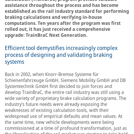
assistance throughout the process and has become
established as the rail industry standard for performing
braking calculations and verifying in-house
computations. Ten years after the program was first
rolled out, it has just received a comprehensive
upgrade: TrainBraC Next Generation.
Efficient tool demystifies increasingly complex
process of designing and validating braking
systems
Back in 2002, when Knorr-Bremse Systeme für
Schienenfahrzeuge GmbH, Siemens Mobility GmbH and DB
Systemtechnik GmbH first decided to join forces and
develop TrainBraC, the entire rail industry was still using a
wide variety of proprietary brake calculation programs. The
industry’s future needs were already exposing the
weaknesses of existing calculation tools, with their
widespread use of empirical defaults and mean values. At
the same time, new vehicle developments were being
commissioned at a time of profound transformation, just as