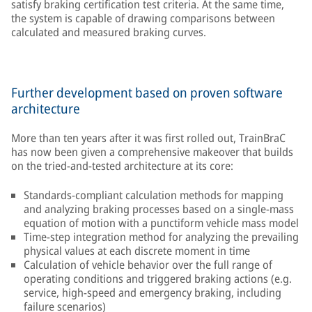
satisfy braking certification test criteria. At the same time,
the system is capable of drawing comparisons between
calculated and measured braking curves.
Further development based on proven software
architecture
More than ten years after it was first rolled out, TrainBraC
has now been given a comprehensive makeover that builds
on the tried-and-tested architecture at its core:
Standards-compliant calculation methods for mapping
and analyzing braking processes based on a single-mass
equation of motion with a punctiform vehicle mass model
Time-step integration method for analyzing the prevailing
physical values at each discrete moment in time
Calculation of vehicle behavior over the full range of
operating conditions and triggered braking actions (e.g.
service, high-speed and emergency braking, including
failure scenarios)