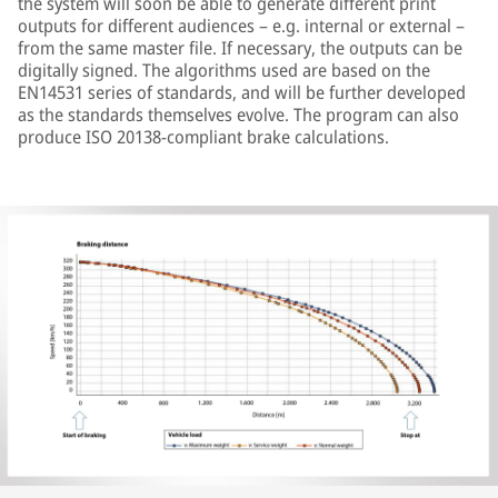
the system will soon be able to generate different print
outputs for different audiences – e.g. internal or external –
from the same master file. If necessary, the outputs can be
digitally signed. The algorithms used are based on the
EN14531 series of standards, and will be further developed
as the standards themselves evolve. The program can also
produce ISO 20138-compliant brake calculations.