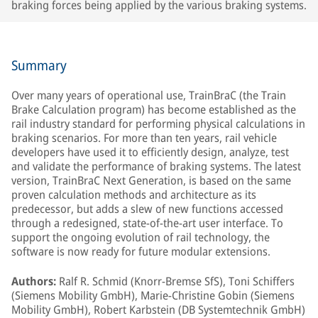
braking forces being applied by the various braking systems.
Summary
Over many years of operational use, TrainBraC (the Train
Brake Calculation program) has become established as the
rail industry standard for performing physical calculations in
braking scenarios. For more than ten years, rail vehicle
developers have used it to efficiently design, analyze, test
and validate the performance of braking systems. The latest
version, TrainBraC Next Generation, is based on the same
proven calculation methods and architecture as its
predecessor, but adds a slew of new functions accessed
through a redesigned, state-of-the-art user interface. To
support the ongoing evolution of rail technology, the
software is now ready for future modular extensions.
Authors:
Ralf R. Schmid (Knorr-Bremse SfS), Toni Schiffers
(Siemens Mobility GmbH), Marie-Christine Gobin (Siemens
Mobility GmbH), Robert Karbstein (DB Systemtechnik GmbH)