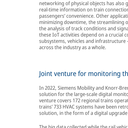
networking of physical objects has also ga
real-time information on train connectio
passengers’ convenience. Other applicat
minimizing downtime, the streamlining of
the analysis of track conditions and sign
these IoT activities depend on a crucia
subsystems, vehicles and infrastructure – 
across the industry as a whole.
Joint venture for monitoring t
In 2022, Siemens Mobility and Knorr-Bre
solution for the large-scale digital moni
venture covers 172 regional trains opera
trains’ 733 HVAC systems have been retr
solution, in the form of a digital upgrade 
The big data collected while the rail vehic