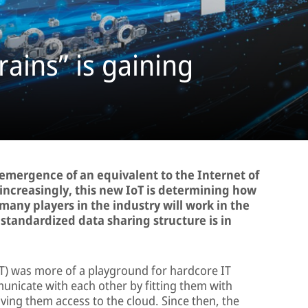
rains” is gaining
e emergence of an equivalent to the Internet of
 increasingly, this new IoT is determining how
many players in the industry will work in the
a standardized data sharing structure is in
IoT) was more of a playground for hardcore IT
nicate with each other by fitting them with
ing them access to the cloud. Since then, the