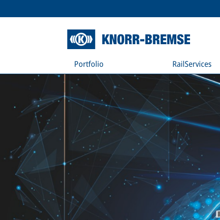
Portfolio
RailServices