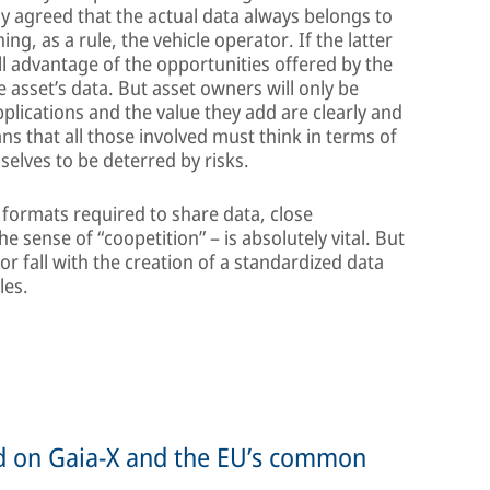
ly agreed that the actual data always belongs to
g, as a rule, the vehicle operator. If the latter
ll advantage of the opportunities offered by the
e asset’s data. But asset owners will only be
applications and the value they add are clearly and
ns that all those involved must think in terms of
selves to be deterred by risks.
 formats required to share data, close
 sense of “coopetition” – is absolutely vital. But
 or fall with the creation of a standardized data
les.
ed on Gaia-X and the EU’s common