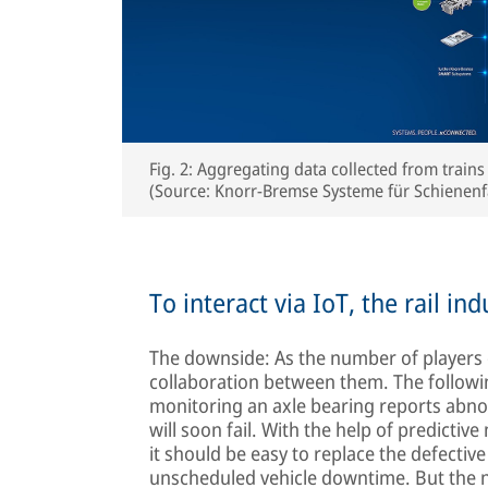
Fig. 2: Aggregating data collected from trains
(Source: Knorr-Bremse Systeme für Schiene
To interact via IoT, the rail i
The downside: As the number of players 
collaboration between them. The followi
monitoring an axle bearing reports abnor
will soon fail. With the help of predictiv
it should be easy to replace the defectiv
unscheduled vehicle downtime. But the ne