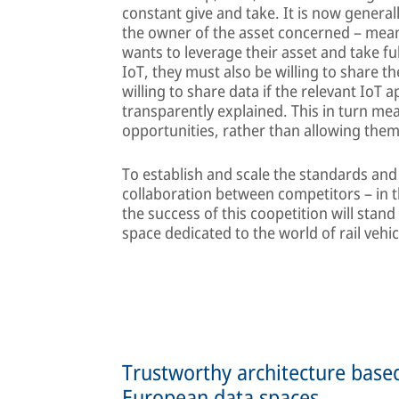
constant give and take. It is now general
the owner of the asset concerned – meanin
wants to leverage their asset and take fu
IoT, they must also be willing to share th
willing to share data if the relevant IoT 
transparently explained. This in turn mea
opportunities, rather than allowing them
To establish and scale the standards and
collaboration between competitors – in the
the success of this coopetition will stand
space dedicated to the world of rail vehic
Trustworthy architecture bas
European data spaces