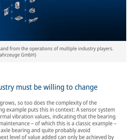
 and from the operations of multiple industry players.
nfahrzeuge GmbH)
ndustry must be willing to change
grows, so too does the complexity of the
ng example puts this in context: A sensor system
mal vibration values, indicating that the bearing
e maintenance – of which this is a classic example –
e axle bearing and quite probably avoid
xt level of value added can only be achieved by