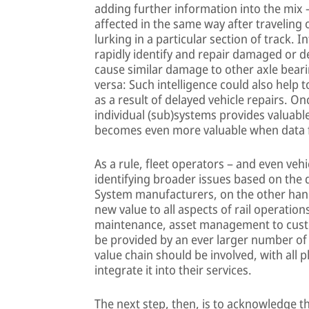
adding further information into the mix 
affected in the same way after traveling
lurking in a particular section of track. 
rapidly identify and repair damaged or de
cause similar damage to other axle beari
versa: Such intelligence could also help 
as a result of delayed vehicle repairs. O
individual (sub)systems provides valuable
becomes even more valuable when data f
As a rule, fleet operators – and even veh
identifying broader issues based on the
System manufacturers, on the other hand,
new value to all aspects of rail operati
maintenance, asset management to custo
be provided by an ever larger number of in
value chain should be involved, with all 
integrate it into their services.
The next step, then, is to acknowledge t