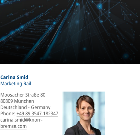
Carina Smid
Marketing Rail
Moosacher Straße 80
80809 München
Deutschland - Germany
Phone
:
+49 89 3547-182347
carina.smid@knorr-
bremse.com