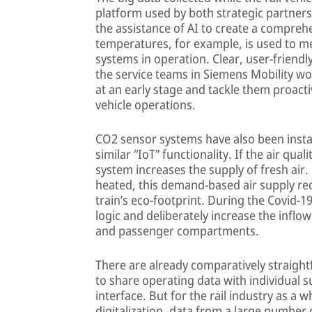
platform used by both strategic partners
the assistance of AI to create a compre
temperatures, for example, is used to m
systems in operation. Clear, user-friend
the service teams in Siemens Mobility wo
at an early stage and tackle them proact
vehicle operations.
CO2 sensor systems have also been instal
similar “IoT” functionality. If the air qual
system increases the supply of fresh air.
heated, this demand-based air supply r
train’s eco-footprint. During the Covid-1
logic and deliberately increase the inflow 
and passenger compartments.
There are already comparatively straight
to share operating data with individual s
interface. But for the rail industry as a 
digitalization, data from a large number o