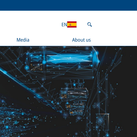
EN
Media
About us