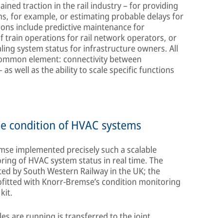
ined traction in the rail industry – for providing
ns, for example, or estimating probable delays for
ions include predictive maintenance for
 train operations for rail network operators, or
aling system status for infrastructure owners. All
l common element: connectivity between
as well as the ability to scale specific functions
he condition of HVAC systems
mse implemented precisely such a scalable
toring of HVAC system status in real time. The
ted by South Western Railway in the UK; the
ofitted with Knorr-Bremse’s condition monitoring
kit.
les are running is transferred to the joint