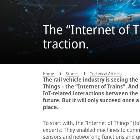
The “Internet of T
traction.
Home
Stories
Technical Articles
The rail vehicle industry is seeing th
Things – the “Internet of Trains”. And
IoT-related interactions between the 
future. But it will only succeed once 
place.
To start with, the “Internet of Things” (
experts: They enabled machines to commu
sensors and networking functions and giv