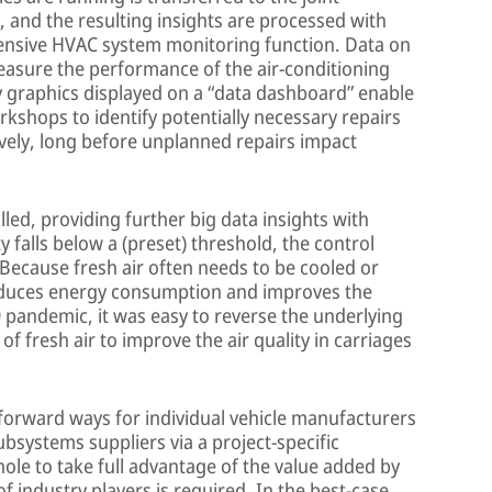
, and the resulting insights are processed with
hensive HVAC system monitoring function. Data on
easure the performance of the air-conditioning
ly graphics displayed on a “data dashboard” enable
rkshops to identify potentially necessary repairs
ively, long before unplanned repairs impact
led, providing further big data insights with
ity falls below a (preset) threshold, the control
 Because fresh air often needs to be cooled or
educes energy consumption and improves the
9 pandemic, it was easy to reverse the underlying
of fresh air to improve the air quality in carriages
forward ways for individual vehicle manufacturers
ubsystems suppliers via a project-specific
whole to take full advantage of the value added by
f industry players is required. In the best-case