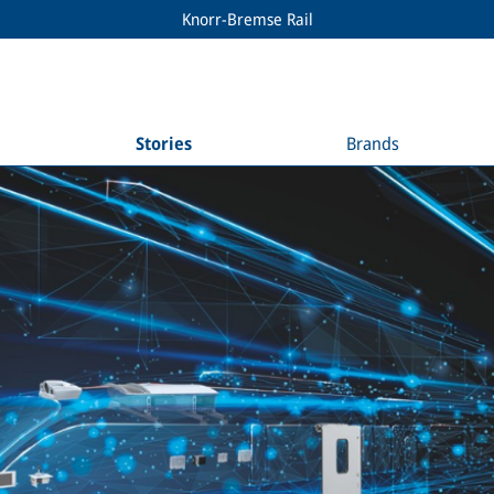
Knorr-Bremse Rail
Stories
Brands