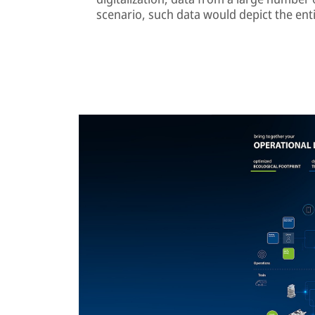
scenario, such data would depict the enti