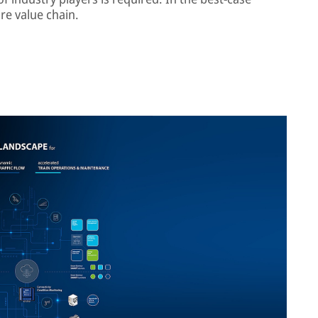
re value chain.