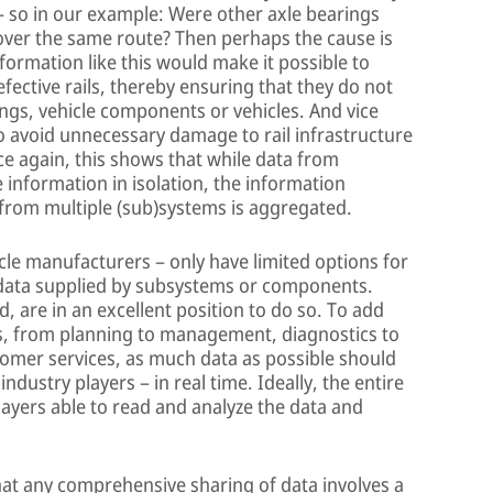
– so in our example: Were other axle bearings
 over the same route? Then perhaps the cause is
Information like this would make it possible to
fective rails, thereby ensuring that they do not
ngs, vehicle components or vehicles. And vice
to avoid unnecessary damage to rail infrastructure
nce again, this shows that while data from
 information in isolation, the information
rom multiple (sub)systems is aggregated.
icle manufacturers – only have limited options for
 data supplied by subsystems or components.
 are in an excellent position to do so. To add
ons, from planning to management, diagnostics to
mer services, as much data as possible should
dustry players – in real time. Ideally, the entire
players able to read and analyze the data and
hat any comprehensive sharing of data involves a