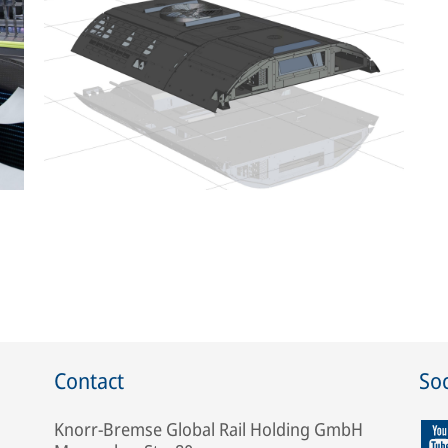
Contact
Soc
Knorr-Bremse Global Rail Holding GmbH