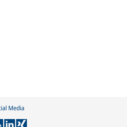
ial Media