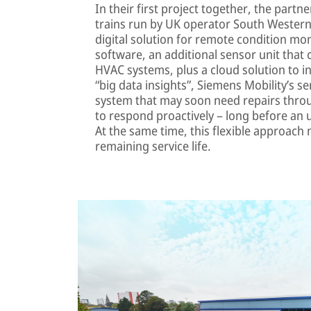
In their first project together, the partn
trains run by UK operator South Western 
digital solution for remote condition mo
software, an additional sensor unit that
HVAC systems, plus a cloud solution to in
“big data insights”, Siemens Mobility’s ser
system that may soon need repairs throug
to respond proactively – long before an 
At the same time, this flexible approach
remaining service life.