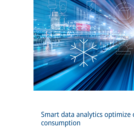
Smart data analytics optimize
consumption