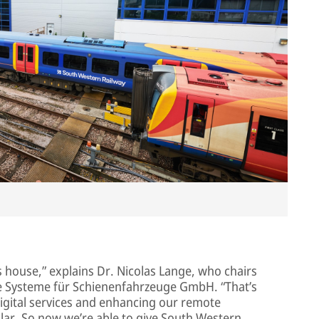
s house,” explains Dr. Nicolas Lange, who chairs
Systeme für Schienenfahrzeuge GmbH. “That’s
igital services and enhancing our remote
ular. So now we’re able to give South Western