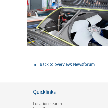
Back to overview: Newsforum
Quicklinks
Location search