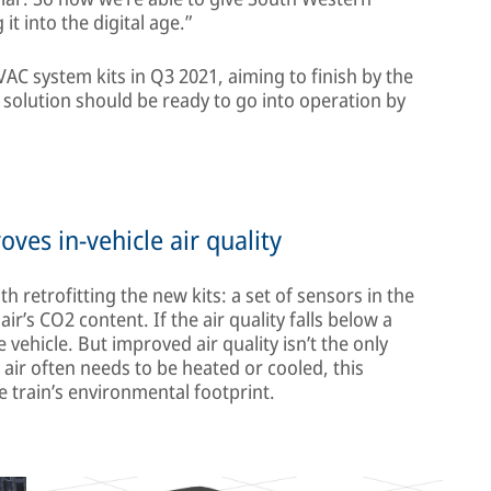
it into the digital age.”
VAC system kits in Q3 2021, aiming to finish by the
solution should be ready to go into operation by
es in-vehicle air quality
h retrofitting the new kits: a set of sensors in the
’s CO2 content. If the air quality falls below a
he vehicle. But improved air quality isn’t the only
 air often needs to be heated or cooled, this
 train’s environmental footprint.