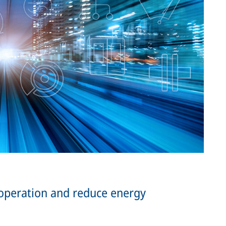
 operation and reduce energy