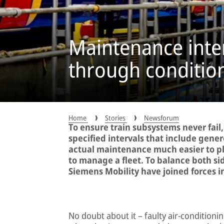
Maintenance inte
through conditio
Home
Stories
Newsforum
To ensure train subsystems never fail,
specified intervals that include gene
actual maintenance much easier to pla
to manage a fleet. To balance both si
Siemens Mobility have joined forces in 
No doubt about it – faulty air-condition