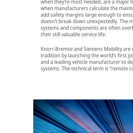
when they’re most needed, are a major 
when manufacturers calculate the mainten
add safety margins large enough to ens
doesn’t break down unexpectedly. The ma
systems and components are often overha
their still valuable service life.
Knorr-Bremse and Siemens Mobility are 
tradition by launching the world’s first 
and a leading vehicle manufacturer to di
systems. The technical term is “remote c