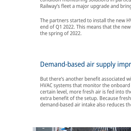
Railway’s fleet a major upgrade and bring 
The partners started to install the new H
end of Q1 2022. This means that the new 
the spring of 2022.
Demand-based air supply improv
But there’s another benefit associated wit
HVAC systems that monitor the onboard air
certain level, more fresh air is fed into t
extra benefit of the setup. Because fresh
demand-based air intake also reduces the