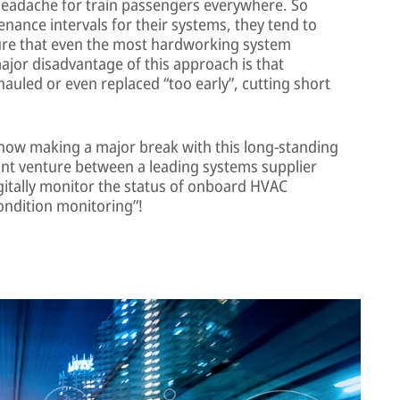
headache for train passengers everywhere. So
ance intervals for their systems, they tend to
ure that even the most hardworking system
jor disadvantage of this approach is that
uled or even replaced “too early”, cutting short
now making a major break with this long-standing
joint venture between a leading systems supplier
gitally monitor the status of onboard HVAC
ondition monitoring”!