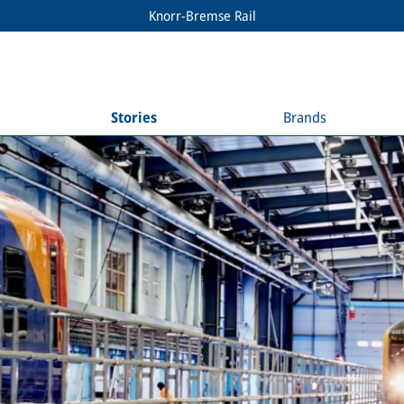
Knorr-Bremse Rail
Stories
Brands