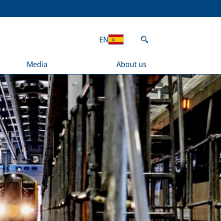
EN
Media
About us