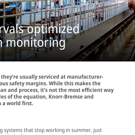
rvals optimized
n monitoring
 they’re usually serviced at manufacturer-
rous safety margins. While this makes the
n and process, it’s not the most efficient way
des of the equation, Knorr-Bremse and
a world first.
ing systems that stop working in summer, just