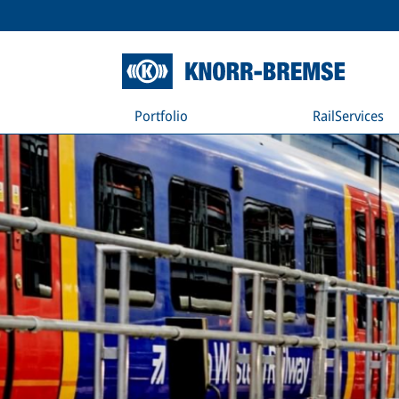
Portfolio
RailServices