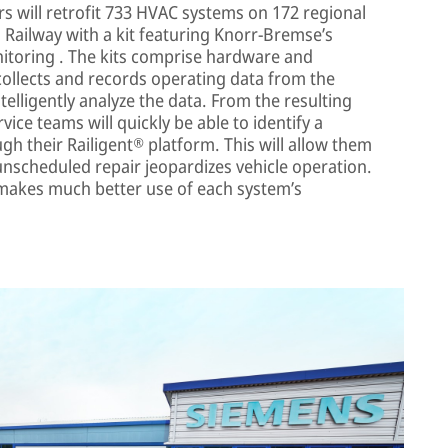
ers will retrofit 733 HVAC systems on 172 regional
Railway with a kit featuring Knorr-Bremse’s
nitoring . The kits comprise hardware and
 collects and records operating data from the
telligently analyze the data. From the resulting
vice teams will quickly be able to identify a
h their Railigent® platform. This will allow them
unscheduled repair jeopardizes vehicle operation.
 makes much better use of each system’s