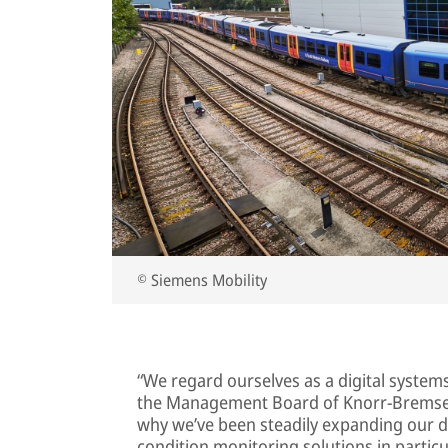
© Siemens Mobility
“We regard ourselves as a digital system
the Management Board of Knorr-Bremse 
why we’ve been steadily expanding our d
condition monitoring solutions in partic